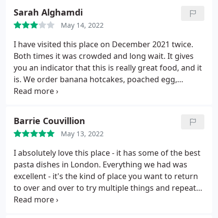
3rd time and also we had to ask for the bill twice
Sarah Alghamdi
also. Overall is a nice cute place and is fine to eat at.
May 14, 2022
Casual dining with a nice ambience and friendly but
over worked staff.
I have visited this place on December 2021 twice.
Both times it was crowded and long wait. It gives
you an indicator that this is really great food, and it
is. We order banana hotcakes, poached egg,
avocado and sour dough. My first time here was
very pleasent, food was good, staff was kind even
in rush hour. - My second time wasn't as good. The
Barrie Couvillion
food was good, but service wasn't.
I don't want to
May 13, 2022
be rude, but I don't like when I ask for a specific
thing and someone tries to tell me otherwise, i
I absolutely love this place - it has some of the best
asked for well done poached egg and I somehow I
pasta dishes in London. Everything we had was
got explained that the method of how they cook it
excellent - it's the kind of place you want to return
won't be soggy, and I don't have to ask for well
to over and over to try multiple things and repeat
done. But I always say "well-done" just in case. Also,
favorites. The wine selection is great too, it's small
we had a situation with the orange juice, it had a
but everything is good and pairs well with their