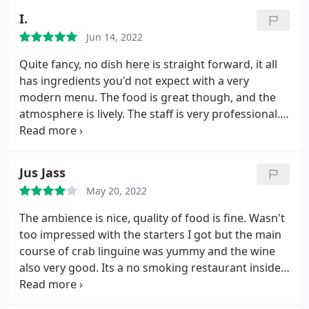
mushrooms on the side We were lucky to be served
I.
by Mr. Jack, he is so nice and made our experience
Jun 14, 2022
unforgettable. Definitely coming back insha Allah
Quite fancy, no dish here is straight forward, it all
has ingredients you'd not expect with a very
modern menu. The food is great though, and the
atmosphere is lively. The staff is very professional. I
enjoyed sitting there but it might not be the place if
you are looking to eat something simple.
Jus Jass
May 20, 2022
The ambience is nice, quality of food is fine. Wasn't
too impressed with the starters I got but the main
course of crab linguine was yummy and the wine
also very good. Its a no smoking restaurant inside
and outside also. The staff were very busy so we
didn't get served our drinks till we asked for the