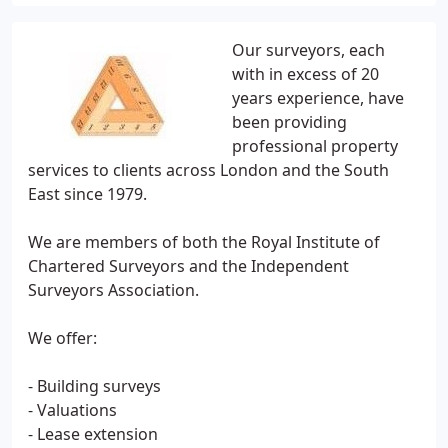
Our surveyors, each
with in excess of 20
years experience, have
been providing
professional property
services to clients across London and the South
East since 1979.
We are members of both the Royal Institute of
Chartered Surveyors and the Independent
Surveyors Association.
We offer:
- Building surveys
- Valuations
- Lease extension