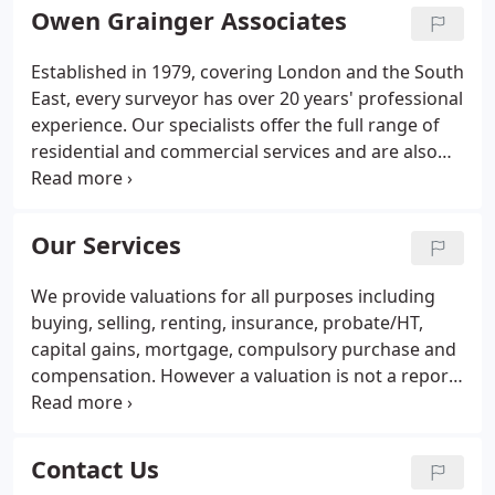
Owen Grainger Associates
Established in 1979, covering London and the South
East, every surveyor has over 20 years' professional
experience. Our specialists offer the full range of
residential and commercial services and are also
one of the leading firms for lease extensions and
advice on purchasing freeholds.
Our Services
We provide valuations for all purposes including
buying, selling, renting, insurance, probate/HT,
capital gains, mortgage, compulsory purchase and
compensation. However a valuation is not a report
on the condition of a property, as it provides only
brief details based on a limited inspection.
Therefore it does not supply enough detailed
Contact Us
information on which to base a decision to