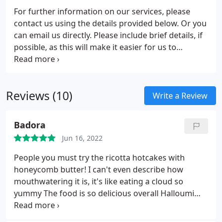
purchase or lease a property.
For further information on our services, please
contact us using the details provided below. Or you
can email us directly. Please include brief details, if
possible, as this will make it easier for us to
determine your exact requirements.
Reviews (10)
Write a Review
Badora
Jun 16, 2022
People you must try the ricotta hotcakes with
honeycomb butter! I can't even describe how
mouthwatering it is, it's like eating a cloud so
yummy The food is so delicious overall Halloumi
roll and the grilled cheese were both so good And
of course, the signature scrambled eggs, with