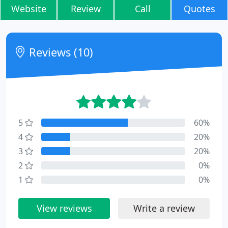
Website
Review
Call
Quotes
Reviews (10)
5
60%
4
20%
3
20%
2
0%
1
0%
View reviews
Write a review