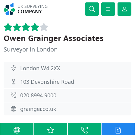
UK SURVEYING
COMPANY
Owen Grainger Associates
Surveyor in London
London W4 2XX
103 Devonshire Road
020 8994 9000
grainger.co.uk