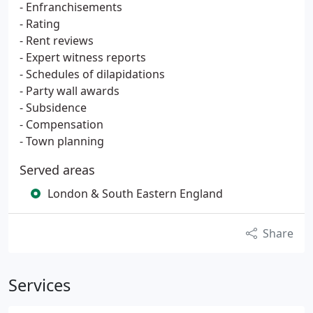
- Enfranchisements
- Rating
- Rent reviews
- Expert witness reports
- Schedules of dilapidations
- Party wall awards
- Subsidence
- Compensation
- Town planning
Served areas
London & South Eastern England
Share
Services