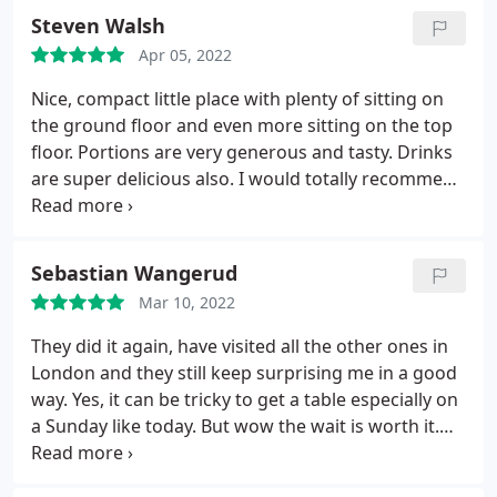
bug inside it, and we know these things happens,
dishes. Service was also great - friendly, attentive
Steven Walsh
so we asked to replace it and we been informed
and helpful. Cannot recommend this place enough.
that this wasn't a bug it was "fruit fly ", we are not
Apr 05, 2022
native English, so I don't think this correction was
Nice, compact little place with plenty of sitting on
necessary, just replace it and call it a day.
You can
the ground floor and even more sitting on the top
see it in the pic just zoom on the orange cup. _ It's
floor. Portions are very generous and tasty. Drinks
not quiet place, it's loud so if your sentive to voice,
are super delicious also. I would totally recommend
takes measures. - For cleanliness I'd probably give
this place to tourists, locals and passers by. Place is
2/5, because when I sit i can see leftover or crumps
a little crammed, so just be prepared to be
of food on the chair and table.
squeezed in a little.
Sebastian Wangerud
Mar 10, 2022
They did it again, have visited all the other ones in
London and they still keep surprising me in a good
way. Yes, it can be tricky to get a table especially on
a Sunday like today. But wow the wait is worth it.
Super professional service, nice vibe and they food
is out of this world. See you soon again.