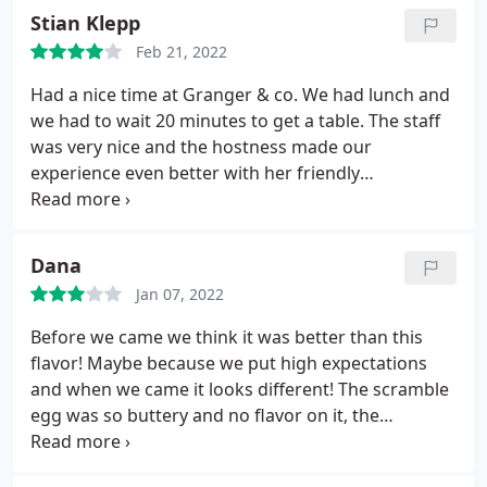
Stian Klepp
Feb 21, 2022
Had a nice time at Granger & co. We had lunch and
we had to wait 20 minutes to get a table. The staff
was very nice and the hostness made our
experience even better with her friendly
personality. We had salad and pancakes, beer and
sparkling wine. Beerglass was chilled and the food
was good. Highly recommend!
Dana
Jan 07, 2022
Before we came we think it was better than this
flavor! Maybe because we put high expectations
and when we came it looks different! The scramble
egg was so buttery and no flavor on it, the
pancakes was good, but I will not come back again,
there is better than this breakfast in London.