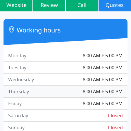
Website
Review
Call
Quotes
Working hours
Monday
8:00 AM ÷ 5:00 PM
Tuesday
8:00 AM ÷ 5:00 PM
Wednesday
8:00 AM ÷ 5:00 PM
Thursday
8:00 AM ÷ 5:00 PM
Friday
8:00 AM ÷ 5:00 PM
Saturday
Closed
Sunday
Closed