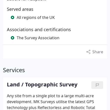
Served areas
All regions of the UK
Associations and certifications
The Survey Association
Share
Services
Land / Topographic Survey
Any site from a single plot to a large multi-acre
development. MK Surveys utilise the latest GPS
technology plus Reflectorless and Robotic Total