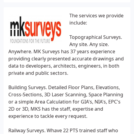
The services we provide
include:
Topographical Surveys.
Any site. Any size.
Anywhere. MK Surveys has 37 years experience
providing clearly presented accurate drawings and
data to developers, architects, engineers, in both
private and public sectors.
Building Surveys. Detailed Floor Plans, Elevations,
Cross-Sections, 3D Laser Scanning, Space Planning
or a simple Area Calculation for GIA's, NIA's, EPC's
2D or 3D, MKS has the staff, expertise and
experience to tackle every request.
Railway Surveys. Whave 22 PTS trained staff who