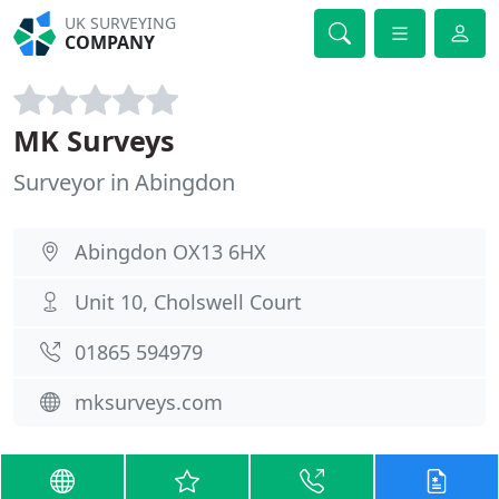
UK SURVEYING
COMPANY
MK Surveys
Surveyor in Abingdon
Abingdon OX13 6HX
Unit 10, Cholswell Court
01865 594979
mksurveys.com