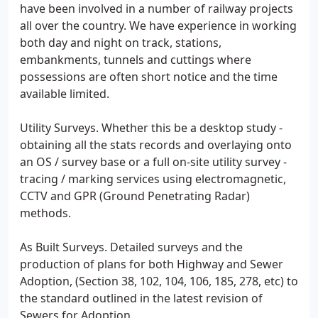
have been involved in a number of railway projects
all over the country. We have experience in working
both day and night on track, stations,
embankments, tunnels and cuttings where
possessions are often short notice and the time
available limited.
Utility Surveys. Whether this be a desktop study -
obtaining all the stats records and overlaying onto
an OS / survey base or a full on-site utility survey -
tracing / marking services using electromagnetic,
CCTV and GPR (Ground Penetrating Radar)
methods.
As Built Surveys. Detailed surveys and the
production of plans for both Highway and Sewer
Adoption, (Section 38, 102, 104, 106, 185, 278, etc) to
the standard outlined in the latest revision of
Sewers for Adoption.