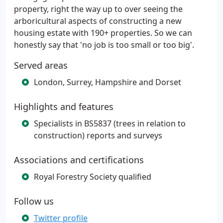
property, right the way up to over seeing the
arboricultural aspects of constructing a new
housing estate with 190+ properties. So we can
honestly say that 'no job is too small or too big'.
Served areas
London, Surrey, Hampshire and Dorset
Highlights and features
Specialists in BS5837 (trees in relation to
construction) reports and surveys
Associations and certifications
Royal Forestry Society qualified
Follow us
Twitter profile