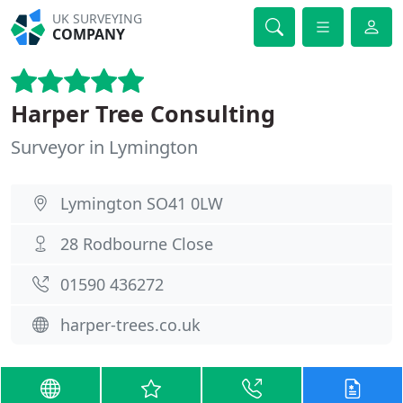
UK SURVEYING
COMPANY
Harper Tree Consulting
Surveyor in Lymington
Lymington SO41 0LW
28 Rodbourne Close
01590 436272
harper-trees.co.uk