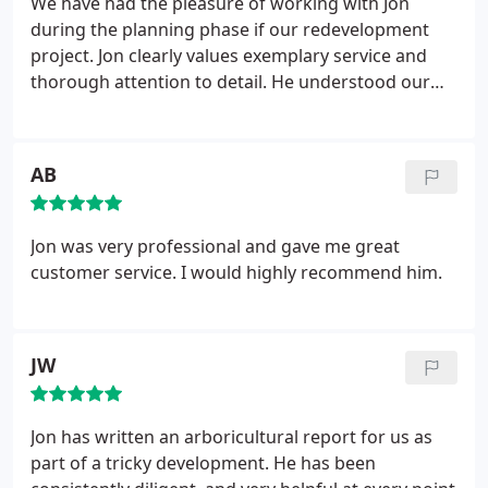
We have had the pleasure of working with Jon
during the planning phase if our redevelopment
project. Jon clearly values exemplary service and
thorough attention to detail. He understood our
requirements precisely, and he worked with the
Council in a thoroughly professional manner when
further requests for information arose. Where I
AB
saw setbacks, he came up with comprehensive
reports that solved problems. I would not hesitate
to recommend Harper Aboricultural Consultants.
Jon was very professional and gave me great
customer service. I would highly recommend him.
JW
Jon has written an arboricultural report for us as
part of a tricky development. He has been