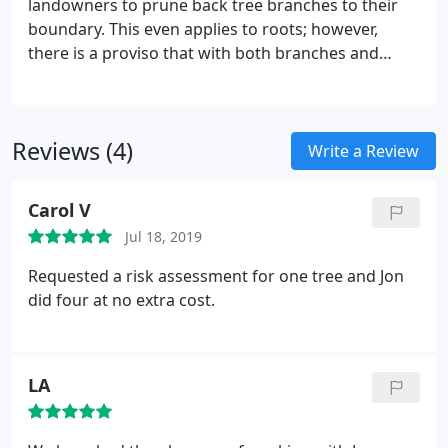
landowners to prune back tree branches to their
boundary. This even applies to roots; however,
there is a proviso that with both branches and
roots it is not acceptable to produce a hazard that
could be a danger to people or property. This does
not mean that overhanging branches become the
Reviews (4)
property of the neighbour.
Write a Review
Carol V
Jul 18, 2019
Requested a risk assessment for one tree and Jon
did four at no extra cost.
LA