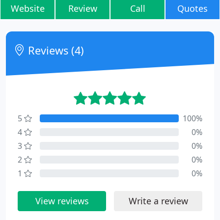
Website
Review
Call
Quotes
Reviews (4)
5
100%
4
0%
3
0%
2
0%
1
0%
View reviews
Write a review