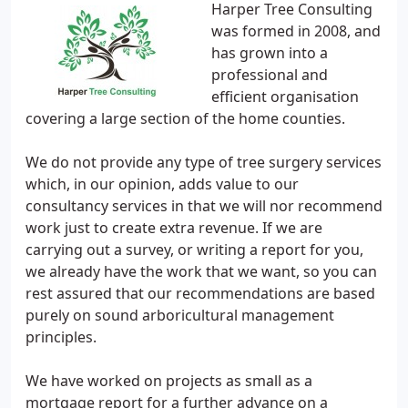
Harper Tree Consulting
was formed in 2008, and
has grown into a
professional and
efficient organisation
covering a large section of the home counties.
We do not provide any type of tree surgery services
which, in our opinion, adds value to our
consultancy services in that we will nor recommend
work just to create extra revenue. If we are
carrying out a survey, or writing a report for you,
we already have the work that we want, so you can
rest assured that our recommendations are based
purely on sound arboricultural management
principles.
We have worked on projects as small as a
mortgage report for a further advance on a