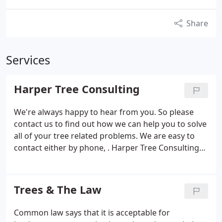
Share
Services
Harper Tree Consulting
We're always happy to hear from you. So please
contact us to find out how we can help you to solve
all of your tree related problems. We are easy to
contact either by phone, . Harper Tree Consulting
offers a range of off the peg tree consultancy
services as well as the option of bespoke services.
Below, we have broken these services down into
Trees & The Law
their own categories, but if you.
Common law says that it is acceptable for