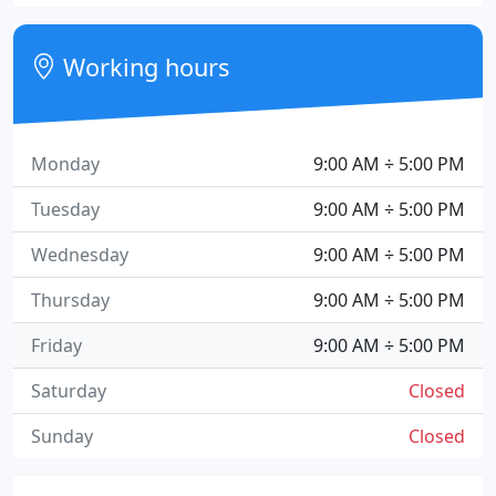
Working hours
Monday
9:00 AM ÷ 5:00 PM
Tuesday
9:00 AM ÷ 5:00 PM
Wednesday
9:00 AM ÷ 5:00 PM
Thursday
9:00 AM ÷ 5:00 PM
Friday
9:00 AM ÷ 5:00 PM
Saturday
Closed
Sunday
Closed