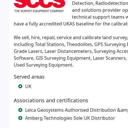
Detection, Radiodetection
and solutions provider ope
technical support teams w
have a fully accredited UKAS baseline for the calibra
We sell, hire, repair, service and calibrate land surv
including Total Stations, Theodolites, GPS Surveying 
Grade Lasers, Laser Distancemeters, Surveying Access
Software, GIS Surveying Equipment, Laser Scanners, Ra
Used Surveying Equipment.
Served areas
UK
Associations and certifications
Leica Geosystems Authorised Distribution &amp
Amberg Technologies Sole UK Distributor