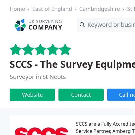
Home
East of England
Cambridgeshire
St
UK SURVEYING
COMPANY
SCCS - The Survey Equip
Surveyor in St Neots
Website
Contact
Call 
SCCS are a Fully Accredit
Service Partner, Amberg T