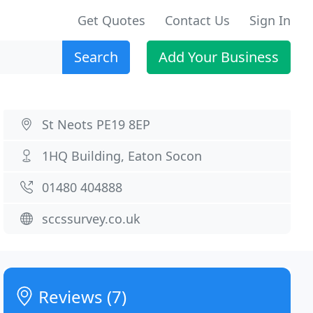
Get Quotes
Contact Us
Sign In
Search
Add Your Business
St Neots PE19 8EP
1HQ Building, Eaton Socon
01480 404888
sccssurvey.co.uk
Reviews (7)