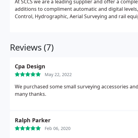
At SCCS we are a leading supplier and offer a comp
additions to compliment automatic and digital levels,
Control, Hydrographic, Aerial Su
Reviews (7)
Cpa Design
May 22, 2022
We purchased some small surveying accessories and 
many thanks.
Ralph Parker
Feb 06, 2020