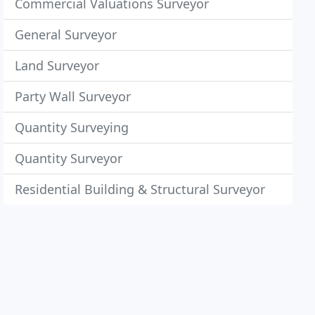
Commercial Valuations Surveyor
General Surveyor
Land Surveyor
Party Wall Surveyor
Quantity Surveying
Quantity Surveyor
Residential Building & Structural Surveyor