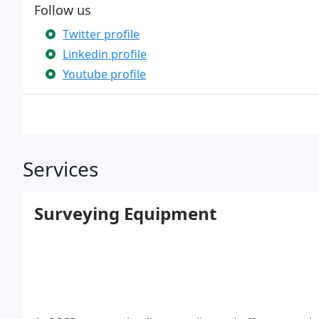
Follow us
Twitter profile
Linkedin profile
Youtube profile
Services
Surveying Equipment