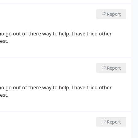
Report
go out of there way to help. I have tried other
est.
Report
est.
Report