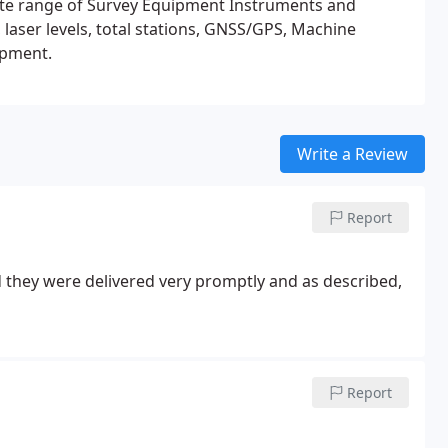
lete range of Survey Equipment Instruments and
 laser levels, total stations, GNSS/GPS, Machine
rveying and rail equipment.
Write a Review
Report
they were delivered very promptly and as described,
Report