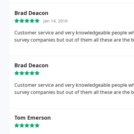
Brad Deacon
Jan 14, 2016
Customer service and very knowledgeable people who 
survey companies but out of them all these are the b
Brad Deacon
Customer service and very knowledgeable people who go out of there way to help. I have tried other
survey companies but out of them all these are the b
Tom Emerson