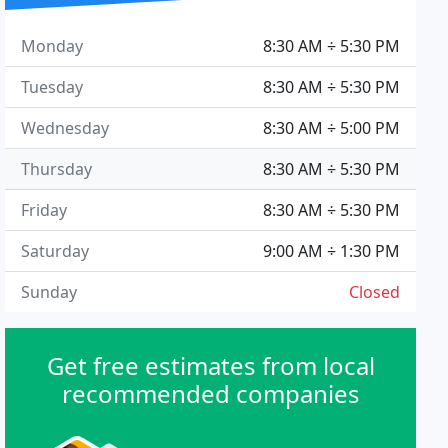
Monday
8:30 AM ÷ 5:30 PM
Tuesday
8:30 AM ÷ 5:30 PM
Wednesday
8:30 AM ÷ 5:00 PM
Thursday
8:30 AM ÷ 5:30 PM
Friday
8:30 AM ÷ 5:30 PM
Saturday
9:00 AM ÷ 1:30 PM
Sunday
Closed
Get free estimates from local
recommended companies