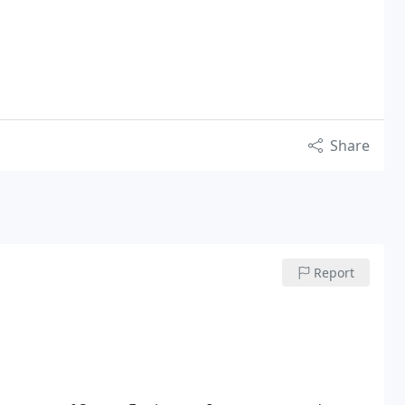
Share
Report