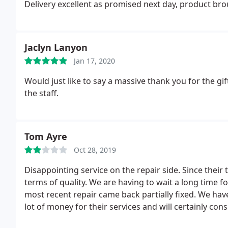
Delivery excellent as promised next day, product br
Jaclyn Lanyon
Jan 17, 2020
Would just like to say a massive thank you for the gi
the staff.
Tom Ayre
Oct 28, 2019
Disappointing service on the repair side. Since their
terms of quality. We are having to wait a long time f
most recent repair came back partially fixed. We hav
lot of money for their services and will certainly co