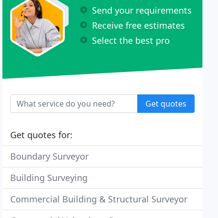
Send your requirements
Receive free estimates
Select the best pro
Get quotes
Get quotes for:
Boundary Surveyor
Building Surveying
Commercial Building & Structural Surveyor