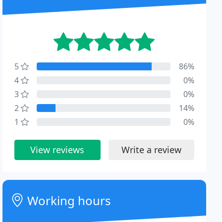
5
86%
4
0%
3
0%
2
14%
1
0%
View reviews
Write a review
Working hours