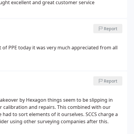
ought excellent and great customer service
Report
ft of PPE today it was very much appreciated from all
Report
 takeover by Hexagon things seem to be slipping in
or calibration and repairs. This combined with our
e had to sort elements of it ourselves. SCCS charge a
nsider using other surveying companies after this.