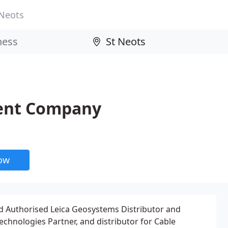
 Neots
ment Company
now
ed Authorised Leica Geosystems Distributor and
echnologies Partner, and distributor for Cable