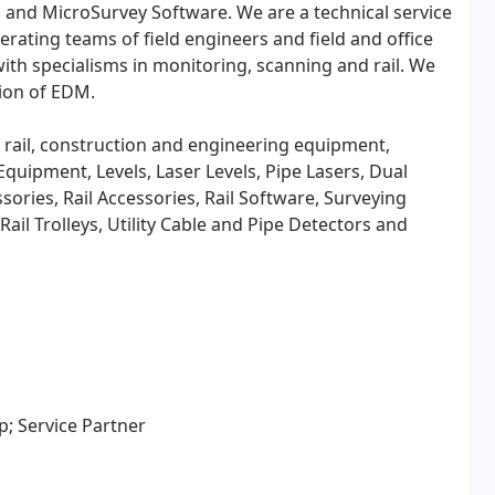
 and MicroSurvey Software. We are a technical service
rating teams of field engineers and field and office
ith specialisms in monitoring, scanning and rail. We
tion of EDM.
ey, rail, construction and engineering equipment,
Equipment, Levels, Laser Levels, Pipe Lasers, Dual
ories, Rail Accessories, Rail Software, Surveying
il Trolleys, Utility Cable and Pipe Detectors and
; Service Partner