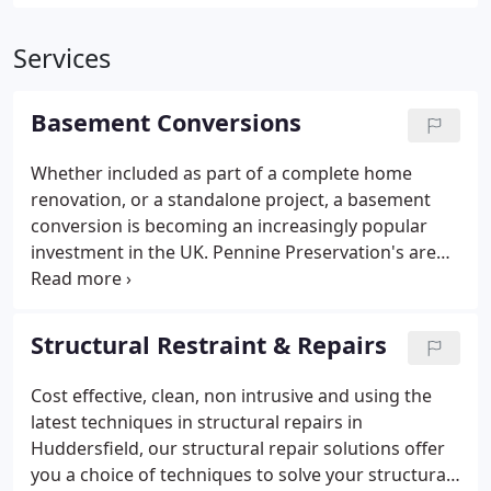
Services
Basement Conversions
Whether included as part of a complete home
renovation, or a standalone project, a basement
conversion is becoming an increasingly popular
investment in the UK.
Pennine Preservation's are
the leading specialist in the field of basement
conversion, basement remodelling, and other types
of basement construction. We are here to provide
Structural Restraint & Repairs
you with the ultimate experience of basement
conversion, thereby giving you the extra space
Cost effective, clean, non intrusive and using the
right beneath your feet. One of the most cost-
latest techniques in structural repairs in
effective solutions to meeting the increasing
Huddersfield, our structural repair solutions offer
demand for additional living accommodation is to
you a choice of techniques to solve your structural
convert an existing damp basement into habitable