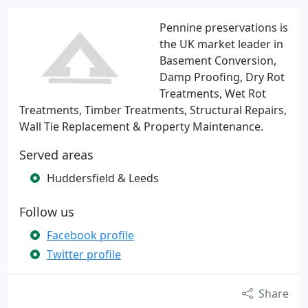
Pennine preservations is
the UK market leader in
Basement Conversion,
Damp Proofing, Dry Rot
Treatments, Wet Rot
Treatments, Timber Treatments, Structural Repairs,
Wall Tie Replacement & Property Maintenance.
Served areas
Huddersfield & Leeds
Follow us
Facebook profile
Twitter profile
Share