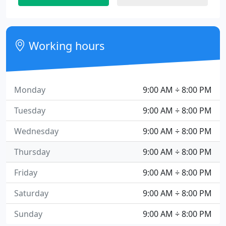
Working hours
Monday
9:00 AM ÷ 8:00 PM
Tuesday
9:00 AM ÷ 8:00 PM
Wednesday
9:00 AM ÷ 8:00 PM
Thursday
9:00 AM ÷ 8:00 PM
Friday
9:00 AM ÷ 8:00 PM
Saturday
9:00 AM ÷ 8:00 PM
Sunday
9:00 AM ÷ 8:00 PM