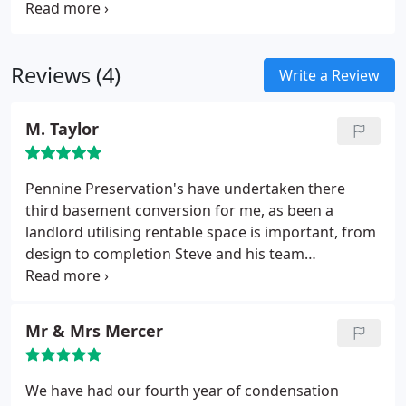
repair problem depending on the type of property
rooms.
you have.
Reviews (4)
Write a Review
M. Taylor
Pennine Preservation's have undertaken there
third basement conversion for me, as been a
landlord utilising rentable space is important, from
design to completion Steve and his team
transformed the basements into habitable rooms
complying with all the relevant building
regulations. They were so efficient and friendly
Mr & Mrs Mercer
throughout the projects and took total control,
nothing was too much trouble leaving me with time
to concentrate on getting tenant's Full
We have had our fourth year of condensation