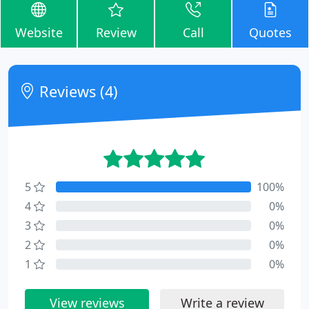
Website
Review
Call
Quotes
Reviews (4)
5
100%
4
0%
3
0%
2
0%
1
0%
View reviews
Write a review