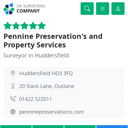
UK SURVEYING
COMPANY
Pennine Preservation's and
Property Services
Surveyor in Huddersfield
Huddersfield HD3 3FQ
20 Slack Lane, Outlane
01422 522011
penninepreservations.com