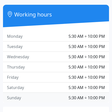
Working hours
Monday
5:30 AM ÷ 10:00 PM
Tuesday
5:30 AM ÷ 10:00 PM
Wednesday
5:30 AM ÷ 10:00 PM
Thursday
5:30 AM ÷ 10:00 PM
Friday
5:30 AM ÷ 10:00 PM
Saturday
5:30 AM ÷ 10:00 PM
Sunday
5:30 AM ÷ 10:00 PM