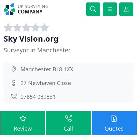
UK SURVEYING
COMPANY
Sky Vision.org
Surveyor in Manchester
Manchester BL8 1XX
27 Newhaven Close
07854 089831
Review
Call
Quotes