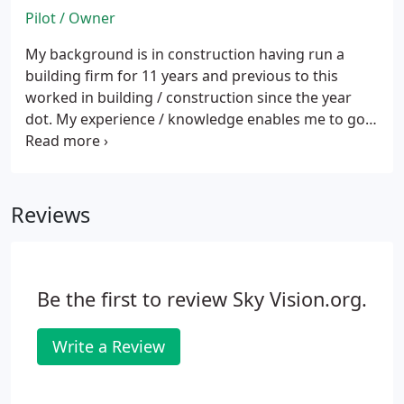
Pilot / Owner
My background is in construction having run a
building firm for 11 years and previous to this
worked in building / construction since the year
dot.
My experience / knowledge enables me to go
to any project and accurately report back to any
surveyor with detailed descriptions of defects,
surveys of roofs, inaccessible places, whether its
domestic, commercial or industrial applications
Reviews
and suggest any solution confidently from the site.
Be the first to review Sky Vision.org.
Write a Review