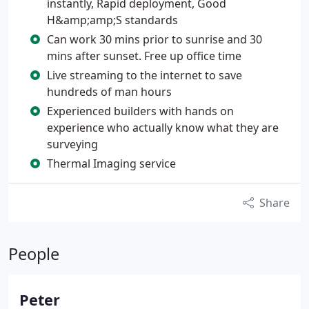
instantly, Rapid deployment, Good
H&amp;amp;S standards
Can work 30 mins prior to sunrise and 30
mins after sunset. Free up office time
Live streaming to the internet to save
hundreds of man hours
Experienced builders with hands on
experience who actually know what they are
surveying
Thermal Imaging service
Share
People
Peter