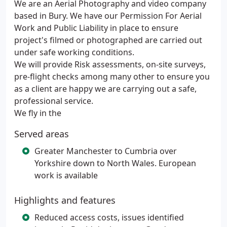
We are an Aerial Photography and video company
based in Bury. We have our Permission For Aerial
Work and Public Liability in place to ensure
project's filmed or photographed are carried out
under safe working conditions.
We will provide Risk assessments, on-site surveys,
pre-flight checks among many other to ensure you
as a client are happy we are carrying out a safe,
professional service.
We fly in the
Served areas
Greater Manchester to Cumbria over
Yorkshire down to North Wales. European
work is available
Highlights and features
Reduced access costs, issues identified