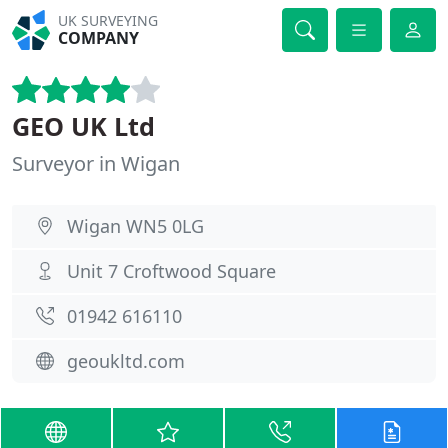
UK SURVEYING
COMPANY
GEO UK Ltd
Surveyor in Wigan
Wigan WN5 0LG
Unit 7 Croftwood Square
01942 616110
geoukltd.com