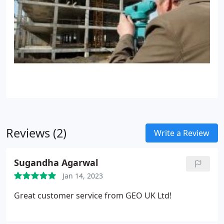
Reviews (2)
Write a Review
Sugandha Agarwal
Jan 14, 2023
Great customer service from GEO UK Ltd!