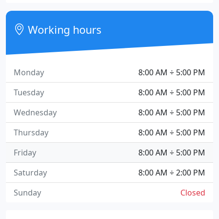
Working hours
Monday
8:00 AM ÷ 5:00 PM
Tuesday
8:00 AM ÷ 5:00 PM
Wednesday
8:00 AM ÷ 5:00 PM
Thursday
8:00 AM ÷ 5:00 PM
Friday
8:00 AM ÷ 5:00 PM
Saturday
8:00 AM ÷ 2:00 PM
Sunday
Closed