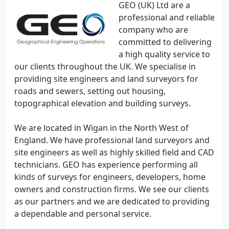
GEO (UK) Ltd are a
professional and reliable
company who are
committed to delivering
a high quality service to
our clients throughout the UK. We specialise in
providing site engineers and land surveyors for
roads and sewers, setting out housing,
topographical elevation and building surveys.
We are located in Wigan in the North West of
England. We have professional land surveyors and
site engineers as well as highly skilled field and CAD
technicians. GEO has experience performing all
kinds of surveys for engineers, developers, home
owners and construction firms. We see our clients
as our partners and we are dedicated to providing
a dependable and personal service.