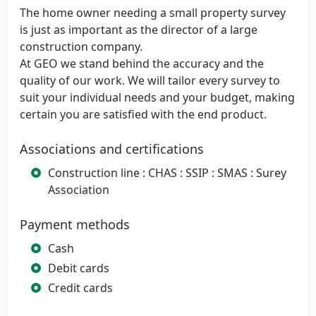
The home owner needing a small property survey
is just as important as the director of a large
construction company.
At GEO we stand behind the accuracy and the
quality of our work. We will tailor every survey to
suit your individual needs and your budget, making
certain you are satisfied with the end product.
Associations and certifications
Construction line : CHAS : SSIP : SMAS : Surey
Association
Payment methods
Cash
Debit cards
Credit cards