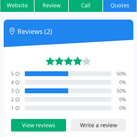
Website
Review
Call
Quotes
Reviews (2)
5
50%
4
0%
3
50%
2
0%
1
0%
View reviews
Write a review