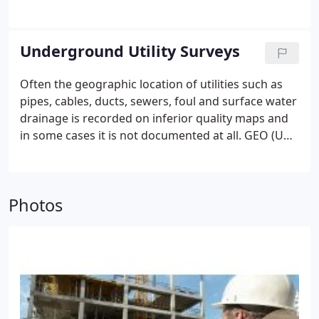
dimensional scanning
Elevation
Floor plans
AutoCAD
Underground Utility Surveys
Often the geographic location of utilities such as
pipes, cables, ducts, sewers, foul and surface water
drainage is recorded on inferior quality maps and
in some cases it is not documented at all. GEO (UK)
Ltd use cutting edge technology to detect, trace
and map all of this information through its
underground utility surveys.
GEO (UK) Ltd use both
Photos
the latest electromagnetic and GPS equipment,
enabling the client to obtain an accurate survey of
all buried utility services.