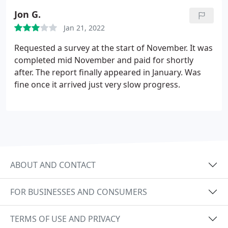
Jon G.
Jan 21, 2022
Requested a survey at the start of November. It was
completed mid November and paid for shortly
after. The report finally appeared in January. Was
fine once it arrived just very slow progress.
ABOUT AND CONTACT
FOR BUSINESSES AND CONSUMERS
TERMS OF USE AND PRIVACY