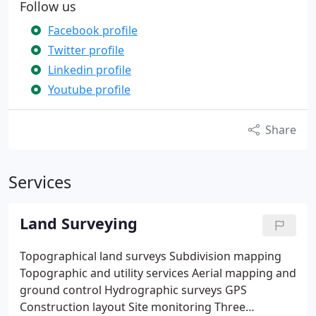
Follow us
Facebook profile
Twitter profile
Linkedin profile
Youtube profile
Share
Services
Land Surveying
Topographical land surveys
Subdivision mapping
Topographic and utility services
Aerial mapping and
ground control
Hydrographic surveys
GPS
Construction layout
Site monitoring
Three