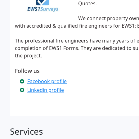
Quotes.
We connect property own
with accredited & qualified fire engineers for EWS1: 
The professional fire engineers have many years of 
completion of EWS1 Forms. They are dedicated to supp
the project.
Follow us
Facebook profile
Linkedin profile
Services