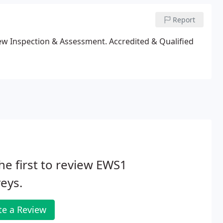
Report
ew Inspection & Assessment. Accredited & Qualified
he first to review EWS1
eys.
te a Review