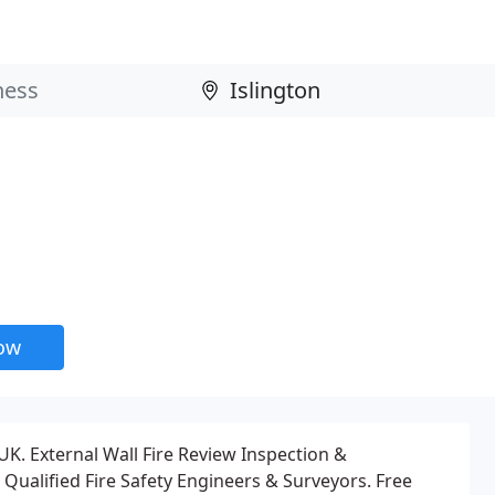
now
K. External Wall Fire Review Inspection &
Qualified Fire Safety Engineers & Surveyors. Free