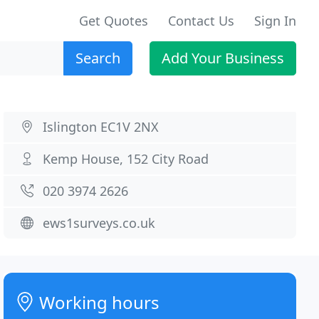
Get Quotes
Contact Us
Sign In
Search
Add Your Business
Islington EC1V 2NX
Kemp House, 152 City Road
020 3974 2626
ews1surveys.co.uk
Working hours