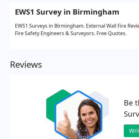
EWS1 Survey in Birmingham
EWS1 Surveys in Birmingham. External Wall Fire Revi
Fire Safety Engineers & Surveyors. Free Quotes.
Reviews
Be t
Surv
Wri