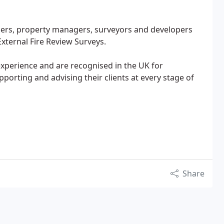
ers, property managers, surveyors and developers
External Fire Review Surveys.
experience and are recognised in the UK for
orting and advising their clients at every stage of
Share