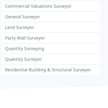
Commercial Valuations Surveyor
General Surveyor
Land Surveyor
Party Wall Surveyor
Quantity Surveying
Quantity Surveyor
Residential Building & Structural Surveyor