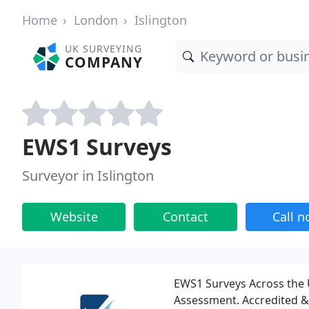
Home
London
Islington
UK SURVEYING
COMPANY
EWS1 Surveys
Surveyor in Islington
Website
Contact
Call 
EWS1 Surveys Across the U
Assessment. Accredited & 