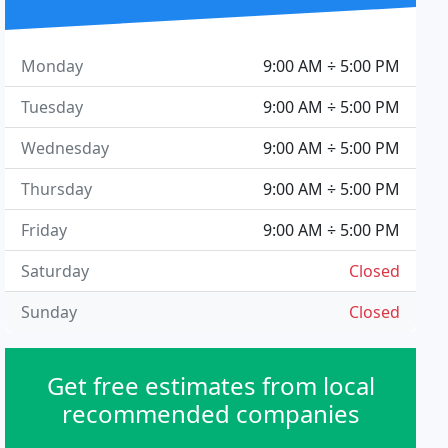
Monday
9:00 AM ÷ 5:00 PM
Tuesday
9:00 AM ÷ 5:00 PM
Wednesday
9:00 AM ÷ 5:00 PM
Thursday
9:00 AM ÷ 5:00 PM
Friday
9:00 AM ÷ 5:00 PM
Saturday
Closed
Sunday
Closed
Get free estimates from local
recommended companies