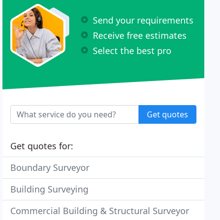
Send your requirements
Receive free estimates
Select the best pro
Get quotes
Get quotes for:
Boundary Surveyor
Building Surveying
Commercial Building & Structural Surveyor