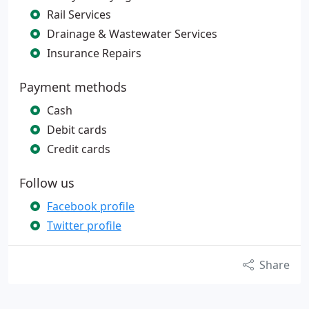
Rail Services
Drainage & Wastewater Services
Insurance Repairs
Payment methods
Cash
Debit cards
Credit cards
Follow us
Facebook profile
Twitter profile
Share