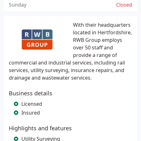
Sunday
Closed
With their headquarters
located in Hertfordshire,
RWB Group employs
over 50 staff and
provide a range of
commercial and industrial services, including rail
services, utility surveying, insurance repairs, and
drainage and wastewater services.
Business details
Licensed
Insured
Highlights and features
Utility Surveying