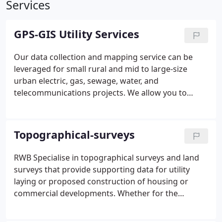
Services
GPS-GIS Utility Services
Our data collection and mapping service can be
leveraged for small rural and mid to large-size
urban electric, gas, sewage, water, and
telecommunications projects. We allow you to
securely put the same authoritative geographical
data in the hands of field operatives and office
workers. By working in unison, your teams will be
Topographical-surveys
able to reduce errors, save money, boost
productivity, make informed decisions, and meet
RWB Specialise in topographical surveys and land
deadlines.
With efficient project design and asset
surveys that provide supporting data for utility
management, you will aid support operations by
laying or proposed construction of housing or
promoting spatial awareness of their surrounding
commercial developments. Whether for the
area. This context and understanding are essential,
construction industry, transportation systems, or
whether you are responding to a natural disaster
utility companies themselves, topographical