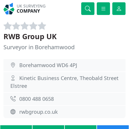
UK SURVEYING
COMPANY
RWB Group UK
Surveyor in Borehamwood
Borehamwood WD6 4PJ
Kinetic Business Centre, Theobald Street
Elstree
0800 488 0658
rwbgroup.co.uk