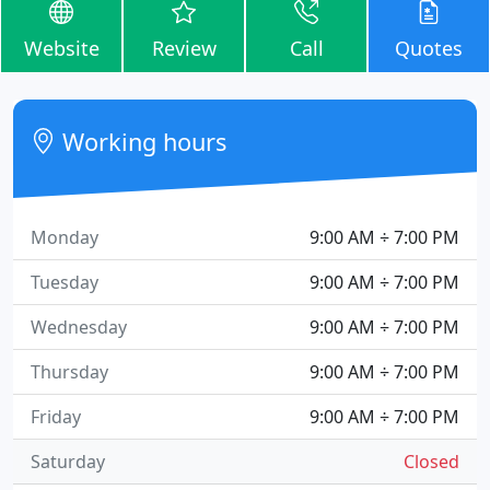
Website
Review
Call
Quotes
Working hours
Monday
9:00 AM ÷ 7:00 PM
Tuesday
9:00 AM ÷ 7:00 PM
Wednesday
9:00 AM ÷ 7:00 PM
Thursday
9:00 AM ÷ 7:00 PM
Friday
9:00 AM ÷ 7:00 PM
Saturday
Closed