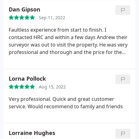
Dan Gipson
Sep 11, 2022
Faultless experience from start to finish. I
contacted HRC and within a few days Andrew their
surveyor was out to visit the property. He was very
professional and thorough and the price for the
report was far more competitive than the original
company I was prompted to use. Couldn't be
happier.
Lorna Pollock
Aug 15, 2022
Very professional. Quick and great customer
service. Would recommend to family and friends
Lorraine Hughes