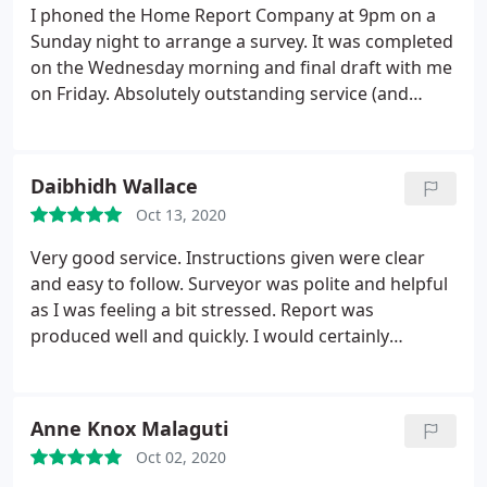
I phoned the Home Report Company at 9pm on a
Sunday night to arrange a survey. It was completed
on the Wednesday morning and final draft with me
on Friday. Absolutely outstanding service (and
price!) - I won't hesitate to use them again in the
future.
Daibhidh Wallace
Oct 13, 2020
Very good service. Instructions given were clear
and easy to follow. Surveyor was polite and helpful
as I was feeling a bit stressed. Report was
produced well and quickly. I would certainly
recommend this company.
Anne Knox Malaguti
Oct 02, 2020