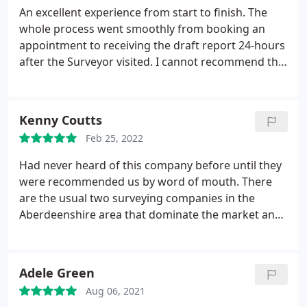
An excellent experience from start to finish. The
whole process went smoothly from booking an
appointment to receiving the draft report 24-hours
after the Surveyor visited. I cannot recommend the
company enough. Far more professional than any
other company I have used in the past and very
competitively priced. True 5 star service!
Kenny Coutts
Feb 25, 2022
Had never heard of this company before until they
were recommended us by word of mouth. There
are the usual two surveying companies in the
Aberdeenshire area that dominate the market and
they appear to have agreed the set fee so that
there is no competition between them. Home
Report Company quoted me 275 less than what
Adele Green
these other companies were quoting and there
Aug 06, 2021
was no difference in the product provided. Andrew