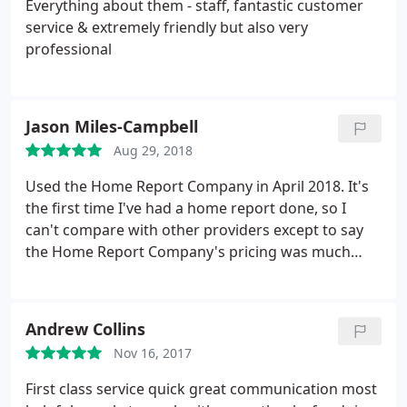
Everything about them - staff, fantastic customer
service & extremely friendly but also very
professional
Jason Miles-Campbell
Aug 29, 2018
Used the Home Report Company in April 2018. It's
the first time I've had a home report done, so I
can't compare with other providers except to say
the Home Report Company's pricing was much
better than other quotes I got, and much better
represented the work involved. All my queries were
answered very promptly, there was no hassle in
Andrew Collins
setting the visit appointment time, and the
Nov 16, 2017
surveyor turned up on time, and was professional.
The draft report was turned around very quickly,
First class service quick great communication most
and was accurate. Overall, I was impressed.