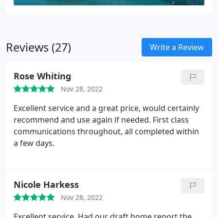
Reviews (27)
Write a Review
Rose Whiting
Nov 28, 2022
Excellent service and a great price, would certainly
recommend and use again if needed. First class
communications throughout, all completed within
a few days.
Nicole Harkess
Nov 28, 2022
Excellent service. Had our draft home report the