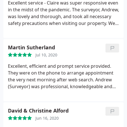
Excellent service - Claire was super responsive even
in the midst of the pandemic. The surveyor, Andrew,
was lovely and thorough, and took all necessary
safety precautions when visiting our property. We
had the report back next day and the price is better
than through any estate agents. Also gives you the
added benefit of time to choose an agent for the
Martin Sutherland
sale without holding up the valuation. Thoroughly
Jul 10, 2020
recommend.
Excellent, efficient and prompt service provided.
They were on the phone to arrange appointment
the very next morning after web search. Andrew
(Surveyor) was professional, knowledgeable and
gave good sound advice with regards our Home
Report. Extremely competitive price wise compared
to competitors in the Aberdeenshire area. Highly
David & Christine Alford
recommended A
Jun 16, 2020