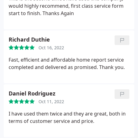
would highly recommend, first class service form
start to finish. Thanks Again
Richard Duthie
Oct 16, 2022
Fast, efficient and affordable home report service
completed and delivered as promised. Thank you.
Daniel Rodriguez
Oct 11, 2022
I have used them twice and they are great, both in
terms of customer service and price.