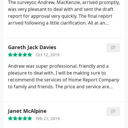
The surveyor, Andrew, MacKenzie, arrived promptly,
was very pleasant to deal with and sent the draft
report for approval very quickly. The final report
arrived following a little clarification. All at an
economic cost. I'm very pleased and would
recommend the Home Report Company.
Gareth Jack Davies
Oct 12, 2019
Andrew was super professional, friendly and a
pleasure to deal with. I will be making sure to
recommend the services of Home Report Company
to family and friends. The price and service are
second to none as far as I can see and there is
nothing negative to say about them at all.
Janet McAlpine
Feb 21, 2019