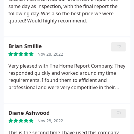
same day as inspection, with the final report the
following day. Was also the best price we were
quoted! Would highly recommend.
Brian Smillie
Nov 28, 2022
Very pleased with The Home Report Company. They
responded quickly and worked around my time
requirements. I found them to efficient and
professional and were very competitive in their
pricing. 5 stars
Diane Ashwood
Nov 28, 2022
This is the second time I have used this company,