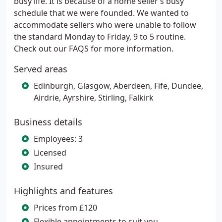
busy life. It is because of a home seller’s busy
schedule that we were founded. We wanted to
accommodate sellers who were unable to follow
the standard Monday to Friday, 9 to 5 routine.
Check out our FAQS for more information.
Served areas
Edinburgh, Glasgow, Aberdeen, Fife, Dundee,
Airdrie, Ayrshire, Stirling, Falkirk
Business details
Employees: 3
Licensed
Insured
Highlights and features
Prices from £120
Flexible appointments to suit you