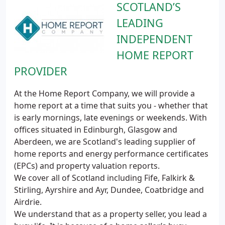
SCOTLAND’S
LEADING
INDEPENDENT
HOME REPORT
PROVIDER
At the Home Report Company, we will provide a
home report at a time that suits you - whether that
is early mornings, late evenings or weekends. With
offices situated in Edinburgh, Glasgow and
Aberdeen, we are Scotland's leading supplier of
home reports and energy performance certificates
(EPCs) and property valuation reports.
We cover all of Scotland including Fife, Falkirk &
Stirling, Ayrshire and Ayr, Dundee, Coatbridge and
Airdrie.
We understand that as a property seller, you lead a