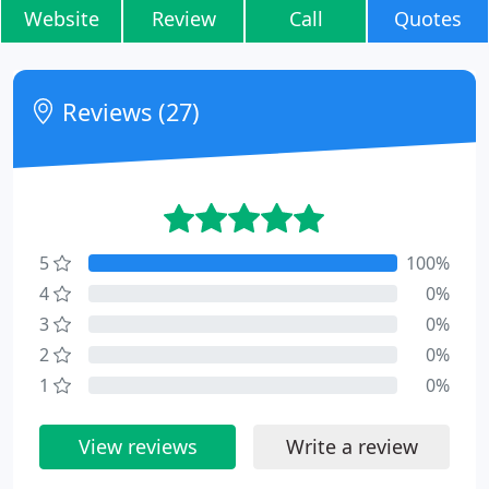
Website
Review
Call
Quotes
Reviews (27)
5
100%
4
0%
3
0%
2
0%
1
0%
View reviews
Write a review