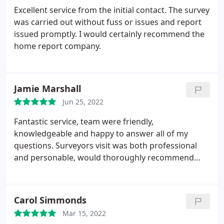
Excellent service from the initial contact. The survey
was carried out without fuss or issues and report
issued promptly. I would certainly recommend the
home report company.
Jamie Marshall
Jun 25, 2022
Fantastic service, team were friendly,
knowledgeable and happy to answer all of my
questions. Surveyors visit was both professional
and personable, would thoroughly recommend
HRC.
Carol Simmonds
Mar 15, 2022