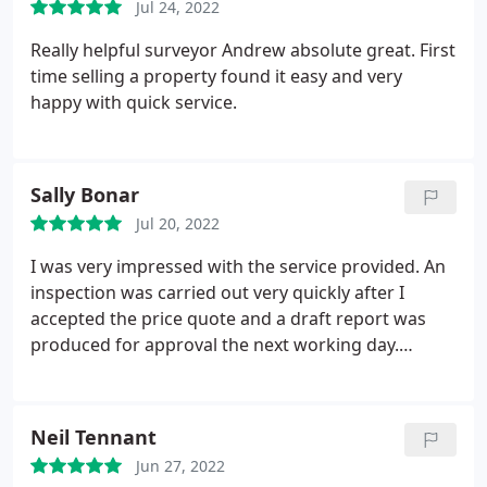
Jul 24, 2022
Really helpful surveyor Andrew absolute great. First
time selling a property found it easy and very
happy with quick service.
Sally Bonar
Jul 20, 2022
I was very impressed with the service provided. An
inspection was carried out very quickly after I
accepted the price quote and a draft report was
produced for approval the next working day.
Everything was efficient and professional. I would
have no hesitation in recommending this company.
Neil Tennant
Jun 27, 2022