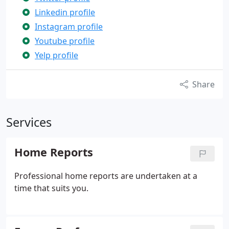
Linkedin profile
Instagram profile
Youtube profile
Yelp profile
Share
Services
Home Reports
Professional home reports are undertaken at a
time that suits you.