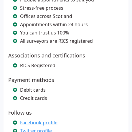
Stress-free process
Offices across Scotland
Appointments within 24 hours
You can trust us 100%
All surveyors are RICS registered
Associations and certifications
RICS Registered
Payment methods
Debit cards
Credit cards
Follow us
Facebook profile
Twitter profile