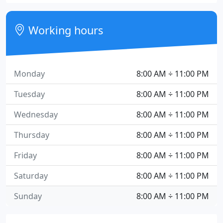
Working hours
Monday
8:00 AM ÷ 11:00 PM
Tuesday
8:00 AM ÷ 11:00 PM
Wednesday
8:00 AM ÷ 11:00 PM
Thursday
8:00 AM ÷ 11:00 PM
Friday
8:00 AM ÷ 11:00 PM
Saturday
8:00 AM ÷ 11:00 PM
Sunday
8:00 AM ÷ 11:00 PM