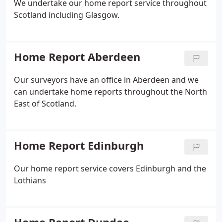
We undertake our home report service throughout
Scotland including Glasgow.
Home Report Aberdeen
Our surveyors have an office in Aberdeen and we
can undertake home reports throughout the North
East of Scotland.
Home Report Edinburgh
Our home report service covers Edinburgh and the
Lothians