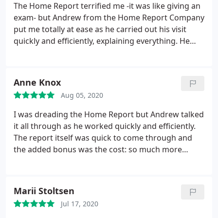
The Home Report terrified me -it was like giving an
exam- but Andrew from the Home Report Company
put me totally at ease as he carried out his visit
quickly and efficiently, explaining everything. He
was really quick getting the report back too. Would
highly recommend them AND they are so
reasonably priced!
Anne Knox
Aug 05, 2020
I was dreading the Home Report but Andrew talked
it all through as he worked quickly and efficiently.
The report itself was quick to come through and
the added bonus was the cost: so much more
reasonable. I highly recommend them.
Marii Stoltsen
Jul 17, 2020