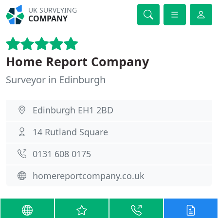
UK SURVEYING
COMPANY
Home Report Company
Surveyor in Edinburgh
Edinburgh EH1 2BD
14 Rutland Square
0131 608 0175
homereportcompany.co.uk