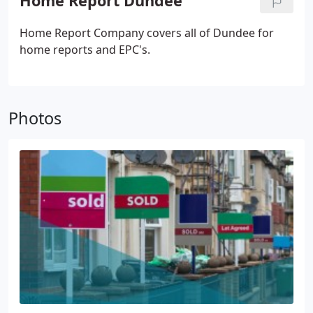
Home Report Dundee
Home Report Company covers all of Dundee for
home reports and EPC's.
Photos