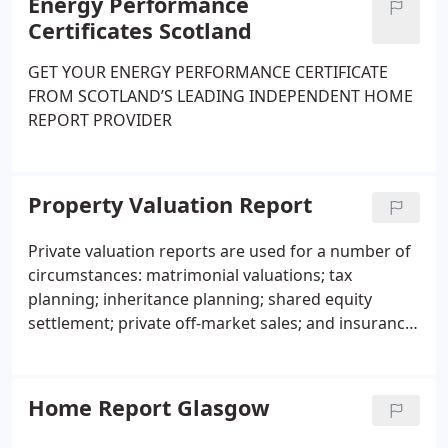
Energy Performance
Certificates Scotland
GET YOUR ENERGY PERFORMANCE CERTIFICATE
FROM SCOTLAND’S LEADING INDEPENDENT HOME
REPORT PROVIDER
Property Valuation Report
Private valuation reports are used for a number of
circumstances: matrimonial valuations; tax
planning; inheritance planning; shared equity
settlement; private off-market sales; and insurance
valuations.
Home Report Glasgow