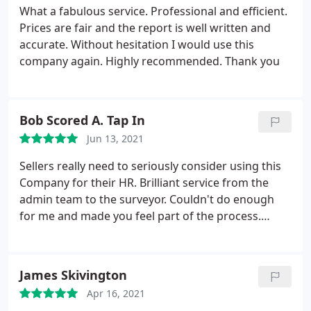
from the Aberdeen Branch attended well on time
What a fabulous service. Professional and efficient.
and was polite and kept us well informed. Had our
Prices are fair and the report is well written and
completed report with us within 2 days. Excellent
accurate. Without hesitation I would use this
service and will have no hesitation in using them
company again. Highly recommended. Thank you
again. Thoroughly recommended.
Bob Scored A. Tap In
Jun 13, 2021
Sellers really need to seriously consider using this
Company for their HR. Brilliant service from the
admin team to the surveyor. Couldn't do enough
for me and made you feel part of the process.
Absolute bargain compared to going through
estate agent then local surveyor. Gold star service.
Alan Collins
James Skivington
Apr 16, 2021