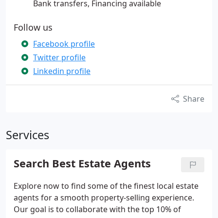
Bank transfers, Financing available
Follow us
Facebook profile
Twitter profile
Linkedin profile
Share
Services
Search Best Estate Agents
Explore now to find some of the finest local estate
agents for a smooth property-selling experience.
Our goal is to collaborate with the top 10% of