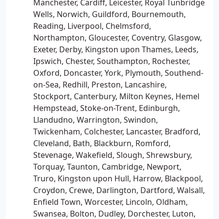
Manchester, Cardiff, Leicester, Royal Tunbridge
Wells, Norwich, Guildford, Bournemouth,
Reading, Liverpool, Chelmsford,
Northampton, Gloucester, Coventry, Glasgow,
Exeter, Derby, Kingston upon Thames, Leeds,
Ipswich, Chester, Southampton, Rochester,
Oxford, Doncaster, York, Plymouth, Southend-
on-Sea, Redhill, Preston, Lancashire,
Stockport, Canterbury, Milton Keynes, Hemel
Hempstead, Stoke-on-Trent, Edinburgh,
Llandudno, Warrington, Swindon,
Twickenham, Colchester, Lancaster, Bradford,
Cleveland, Bath, Blackburn, Romford,
Stevenage, Wakefield, Slough, Shrewsbury,
Torquay, Taunton, Cambridge, Newport,
Truro, Kingston upon Hull, Harrow, Blackpool,
Croydon, Crewe, Darlington, Dartford, Walsall,
Enfield Town, Worcester, Lincoln, Oldham,
Swansea, Bolton, Dudley, Dorchester, Luton,