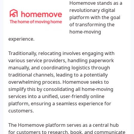
Homemove stands as a
revolutionary digital
platform with the goal
of transforming the
home-moving
experience.
Traditionally, relocating involves engaging with
various service providers, handling paperwork
manually, and coordinating logistics through
traditional channels, leading to a potentially
overwhelming process. Homemove seeks to
simplify this by consolidating all home-moving
services into a unified, user-friendly online
platform, ensuring a seamless experience for
customers.
The Homemove platform serves as a central hub
for customers to research, book, and communicate