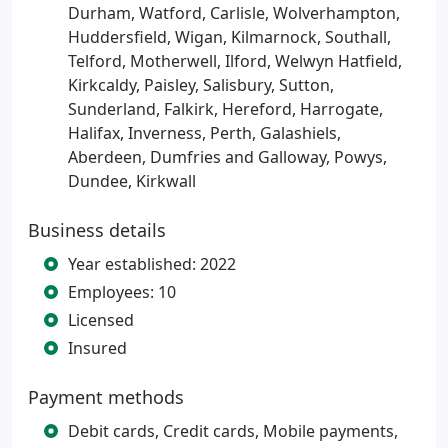
Durham, Watford, Carlisle, Wolverhampton,
Huddersfield, Wigan, Kilmarnock, Southall,
Telford, Motherwell, Ilford, Welwyn Hatfield,
Kirkcaldy, Paisley, Salisbury, Sutton,
Sunderland, Falkirk, Hereford, Harrogate,
Halifax, Inverness, Perth, Galashiels,
Aberdeen, Dumfries and Galloway, Powys,
Dundee, Kirkwall
Business details
Year established: 2022
Employees: 10
Licensed
Insured
Payment methods
Debit cards, Credit cards, Mobile payments,