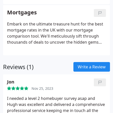
Mortgages
Embark on the ultimate treasure hunt for the best
mortgage rates in the UK with our mortgage
comparison tool. We'll meticulously sift through
thousands of deals to uncover the hidden gems
that can turn your mortgage dreams into reality.
Not only is your mortgage advisor completely free,
but you can also earn cashback on your mortgage
Reviews (1)
with Homemove.
Write a Review
Jon
Nov 25, 2023
I needed a level 2 homebuyer survey asap and
Hugh was excellent and delivered a comprehensive
professional service keeping me in touch all the