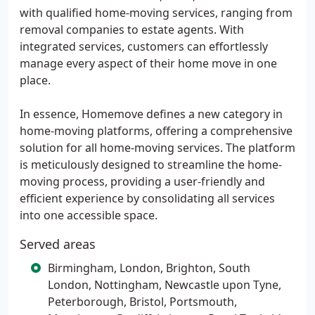
with qualified home-moving services, ranging from
removal companies to estate agents. With
integrated services, customers can effortlessly
manage every aspect of their home move in one
place.
In essence, Homemove defines a new category in
home-moving platforms, offering a comprehensive
solution for all home-moving services. The platform
is meticulously designed to streamline the home-
moving process, providing a user-friendly and
efficient experience by consolidating all services
into one accessible space.
Served areas
Birmingham, London, Brighton, South
London, Nottingham, Newcastle upon Tyne,
Peterborough, Bristol, Portsmouth,