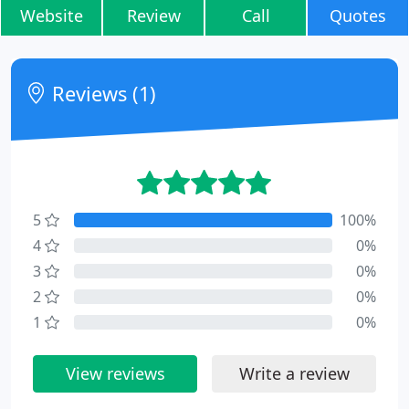
Website
Review
Call
Quotes
Reviews (1)
5
100%
4
0%
3
0%
2
0%
1
0%
View reviews
Write a review