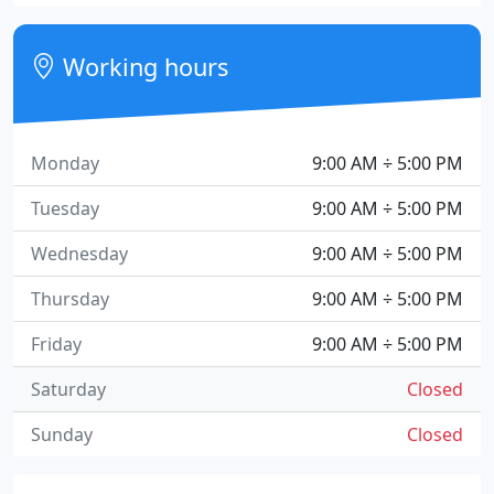
Working hours
Monday
9:00 AM ÷ 5:00 PM
Tuesday
9:00 AM ÷ 5:00 PM
Wednesday
9:00 AM ÷ 5:00 PM
Thursday
9:00 AM ÷ 5:00 PM
Friday
9:00 AM ÷ 5:00 PM
Saturday
Closed
Sunday
Closed