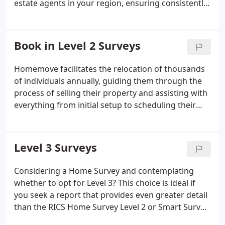
estate agents in your region, ensuring consistently
high feedback scores for our agents.
Book in Level 2 Surveys
Homemove facilitates the relocation of thousands
of individuals annually, guiding them through the
process of selling their property and assisting with
everything from initial setup to scheduling their
RICS Home Survey Level 2 online. This survey
involves a visual inspection to assess the property's
overall condition and state of repair, marking a
Level 3 Surveys
crucial step in their home-moving journey.
Considering a Home Survey and contemplating
whether to opt for Level 3? This choice is ideal if
you seek a report that provides even greater detail
than the RICS Home Survey Level 2 or Smart Survey
Report.