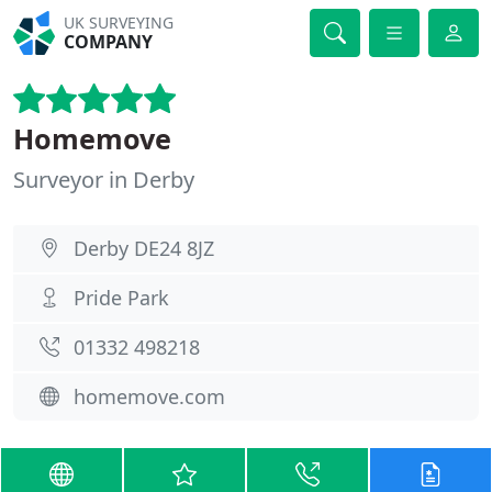
UK SURVEYING
COMPANY
Homemove
Surveyor in Derby
Derby DE24 8JZ
Pride Park
01332 498218
homemove.com