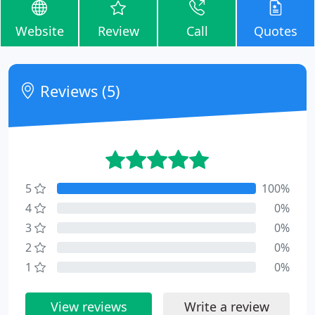
Website
Review
Call
Quotes
Reviews (5)
5
100%
4
0%
3
0%
2
0%
1
0%
View reviews
Write a review