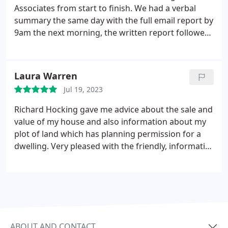
and happily gave us very pragmatic ideas re:
and his assistant Sue was so polite and efficient. I
Associates from start to finish. We had a verbal
potential solutions. He really couldnt have been
would go as far to say that many of these negative
summary the same day with the full email report by
more helpful. I will absolutely ask Hocking
reviews are very far-fetched as costs for services
9am the next morning, the written report followed
Associates to survey our next property purchase, I
were transparent and Richard has been freely
in the post. The question. we had over the report
highly recommend them.
available to give us more information at no extra
we answered and it was good to have someone to
cost.
talk it through. Very competent and would highly
Laura Warren
recommend to anyone buying a house.
Jul 19, 2023
Richard Hocking gave me advice about the sale and
value of my house and also information about my
plot of land which has planning permission for a
dwelling. Very pleased with the friendly, informative
and professional service . Would highly
recommend Hocking Associates.
ABOUT AND CONTACT