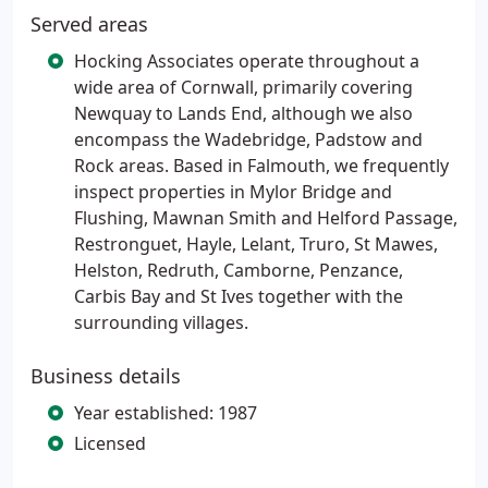
Served areas
Hocking Associates operate throughout a
wide area of Cornwall, primarily covering
Newquay to Lands End, although we also
encompass the Wadebridge, Padstow and
Rock areas. Based in Falmouth, we frequently
inspect properties in Mylor Bridge and
Flushing, Mawnan Smith and Helford Passage,
Restronguet, Hayle, Lelant, Truro, St Mawes,
Helston, Redruth, Camborne, Penzance,
Carbis Bay and St Ives together with the
surrounding villages.
Business details
Year established: 1987
Licensed