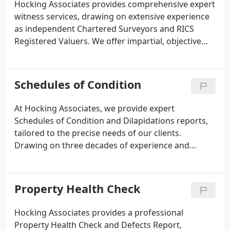
Hocking Associates provides comprehensive expert
elements, including roofs, walls, and services, are
witness services, drawing on extensive experience
carefully examined, while additional factors such as
as independent Chartered Surveyors and RICS
damp, woodworm, and nearby environmental
Registered Valuers. We offer impartial, objective
influences are also noted. By choosing Hocking
reports to support courts, legal professionals, and
Associates, you benefit from the expertise of
property stakeholders in resolving disputes. Our
independent Chartered Surveyors with
team handles residential property claims, boundary
Schedules of Condition
comprehensive local knowledge, ensuring
disputes, and valuation matters, producing detailed
informed property decisions.
assessments that are CPR-compliant and legally
At Hocking Associates, we provide expert
robust. We ensure clarity, accuracy, and
Schedules of Condition and Dilapidations reports,
professional integrity in every report prepared.
tailored to the precise needs of our clients.
Drawing on three decades of experience and
inspections of over 17,000 properties, our team
produces comprehensive, clear, and practical
assessments. These reports document a buildings
Property Health Check
condition in detail, supported by photographs,
ensuring both landlords and tenants are fully
Hocking Associates provides a professional
informed for lease agreements or remedial actions.
Property Health Check and Defects Report,