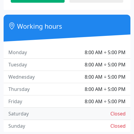
Working hours
Monday
8:00 AM ÷ 5:00 PM
Tuesday
8:00 AM ÷ 5:00 PM
Wednesday
8:00 AM ÷ 5:00 PM
Thursday
8:00 AM ÷ 5:00 PM
Friday
8:00 AM ÷ 5:00 PM
Saturday
Closed
Sunday
Closed