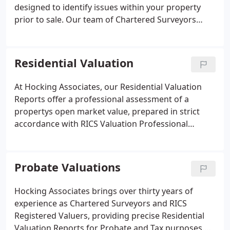
designed to identify issues within your property
prior to sale. Our team of Chartered Surveyors
draws on decades of experience to deliver accurate
assessments, highlighting defects that may be
raised by a buyers surveyor. This allows clients to
Residential Valuation
address concerns early, ensuring transparency and
reducing delays during the sales process.
At Hocking Associates, our Residential Valuation
Reports offer a professional assessment of a
propertys open market value, prepared in strict
accordance with RICS Valuation Professional
Standards. Each report is conducted by qualified
Chartered Surveyors with extensive local
knowledge, providing accurate valuations for
Probate Valuations
probate, tax planning, matrimonial disputes, or
property transactions. Our services also extend to
Hocking Associates brings over thirty years of
retrospective valuations and court-compliant
experience as Chartered Surveyors and RICS
expert reports, ensuring clients receive precise,
Registered Valuers, providing precise Residential
independent guidance tailored to their property-
Valuation Reports for Probate and Tax purposes.