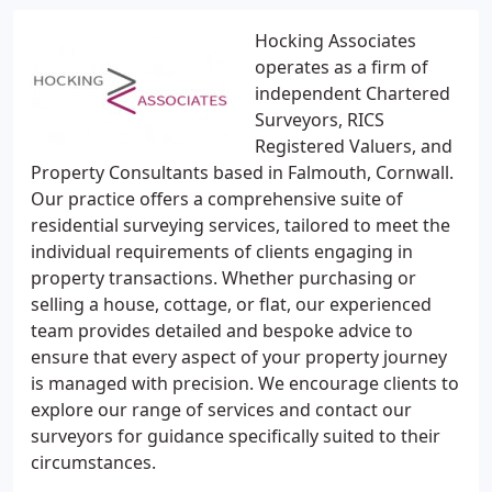
Hocking Associates
operates as a firm of
independent Chartered
Surveyors, RICS
Registered Valuers, and
Property Consultants based in Falmouth, Cornwall.
Our practice offers a comprehensive suite of
residential surveying services, tailored to meet the
individual requirements of clients engaging in
property transactions. Whether purchasing or
selling a house, cottage, or flat, our experienced
team provides detailed and bespoke advice to
ensure that every aspect of your property journey
is managed with precision. We encourage clients to
explore our range of services and contact our
surveyors for guidance specifically suited to their
circumstances.