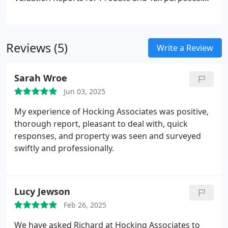
related requirements.
Our services are tailored to suit individual client
requirements, ensuring accurate property
assessments. We offer comprehensive advice on
Reviews (5)
property values to support Probate administration,
Write a Review
Inheritance Tax calculations, and Capital Gains Tax
planning, combining local expertise with
Sarah Wroe
professional integrity.
Jun 03, 2025
My experience of Hocking Associates was positive,
thorough report, pleasant to deal with, quick
responses, and property was seen and surveyed
swiftly and professionally.
Lucy Jewson
Feb 26, 2025
We have asked Richard at Hocking Associates to