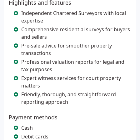
Highlights and features
Independent Chartered Surveyors with local
expertise
Comprehensive residential surveys for buyers
and sellers
Pre-sale advice for smoother property
transactions
Professional valuation reports for legal and
tax purposes
Expert witness services for court property
matters
Friendly, thorough, and straightforward
reporting approach
Payment methods
Cash
Debit cards