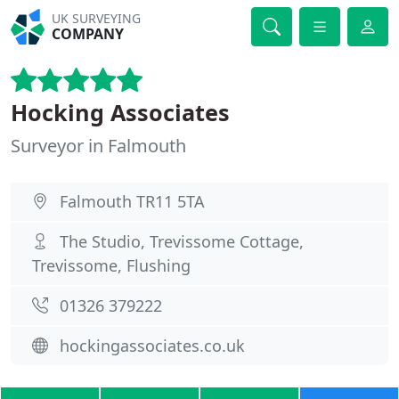
UK SURVEYING
COMPANY
Hocking Associates
Surveyor in Falmouth
Falmouth TR11 5TA
The Studio, Trevissome Cottage,
Trevissome, Flushing
01326 379222
hockingassociates.co.uk