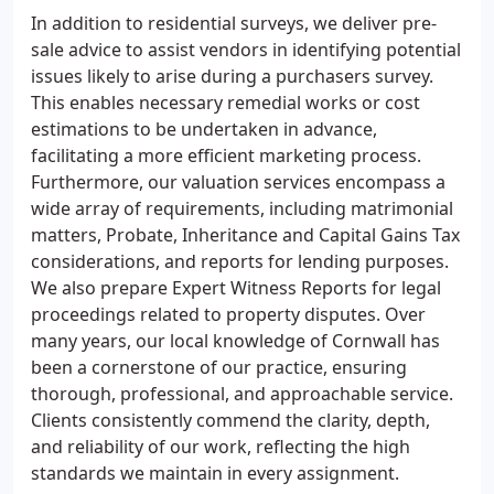
In addition to residential surveys, we deliver pre-
sale advice to assist vendors in identifying potential
issues likely to arise during a purchasers survey.
This enables necessary remedial works or cost
estimations to be undertaken in advance,
facilitating a more efficient marketing process.
Furthermore, our valuation services encompass a
wide array of requirements, including matrimonial
matters, Probate, Inheritance and Capital Gains Tax
considerations, and reports for lending purposes.
We also prepare Expert Witness Reports for legal
proceedings related to property disputes. Over
many years, our local knowledge of Cornwall has
been a cornerstone of our practice, ensuring
thorough, professional, and approachable service.
Clients consistently commend the clarity, depth,
and reliability of our work, reflecting the high
standards we maintain in every assignment.