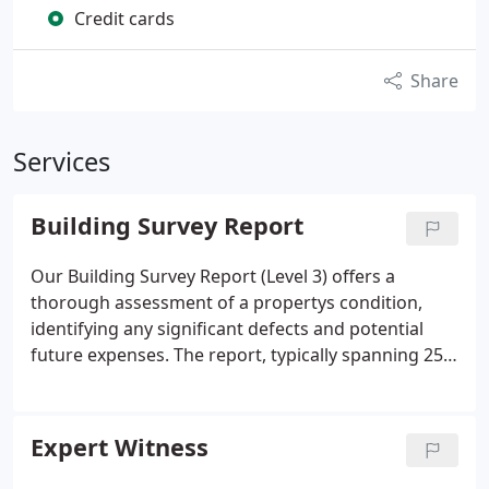
Credit cards
Share
Services
Building Survey Report
Our Building Survey Report (Level 3) offers a
thorough assessment of a propertys condition,
identifying any significant defects and potential
future expenses. The report, typically spanning 25
to 40 pages with photographs, provides clear and
detailed insights. Following an on-site inspection,
we offer an immediate verbal summary and deliver
Expert Witness
the full report within 24 hours, with a hard copy
posted subsequently. Internal and external