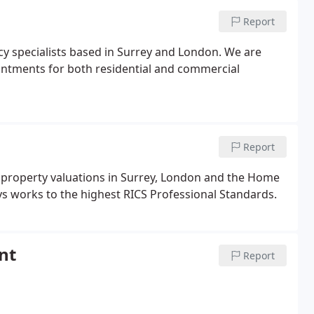
Report
cy specialists based in Surrey and London. We are
intments for both residential and commercial
Report
 property valuations in Surrey, London and the Home
ys works to the highest RICS Professional Standards.
nt
Report