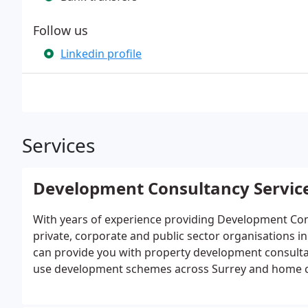
Follow us
Linkedin profile
Services
Development Consultancy Servic
With years of experience providing Development Consu
private, corporate and public sector organisations 
can provide you with property development consultan
use development schemes across Surrey and home c