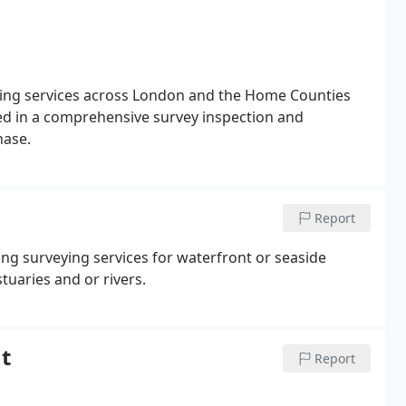
eying services across London and the Home Counties
ted in a comprehensive survey inspection and
hase.
Report
ing surveying services for waterfront or seaside
tuaries and or rivers.
t
Report