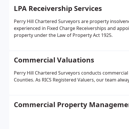
LPA Receivership Services
Perry Hill Chartered Surveyors are property insolven
experienced in Fixed Charge Receiverships and appo
property under the Law of Property Act 1925.
Commercial Valuations
Perry Hill Chartered Surveyors conducts commercial
Counties. As RICS Registered Valuers, our team alwa
Commercial Property Manageme