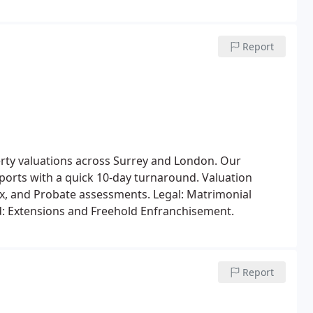
Report
erty valuations across Surrey and London. Our
eports with a quick 10-day turnaround.
Valuation
Tax, and Probate assessments.
Legal: Matrimonial
: Extensions and Freehold Enfranchisement.
Report