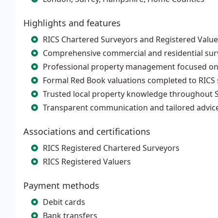
Highlights and features
RICS Chartered Surveyors and Registered Valuer
Comprehensive commercial and residential surv
Professional property management focused on
Formal Red Book valuations completed to RICS
Trusted local property knowledge throughout 
Transparent communication and tailored advice 
Associations and certifications
RICS Registered Chartered Surveyors
RICS Registered Valuers
Payment methods
Debit cards
Bank transfers