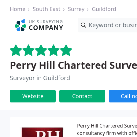
Home
South East
Surrey
Guildford
UK SURVEYING
COMPANY
Perry Hill Chartered Surv
Surveyor in Guildford
Website
Contact
Call 
Perry Hill Chartered Surv
consultancy firm with off