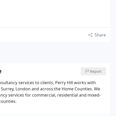
Share
e
Report
ltancy services to clients, Perry Hill works with
in Surrey, London and across the Home Counties.
We
cy services for commercial, residential and mixed-
ounties.