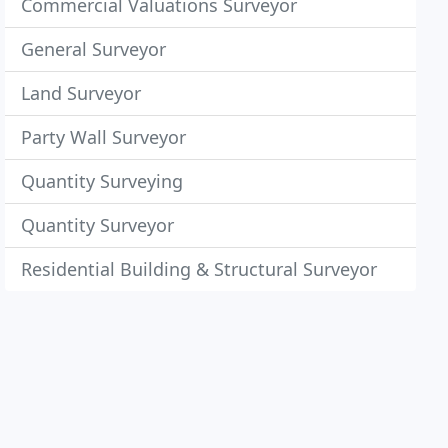
Commercial Valuations Surveyor
General Surveyor
Land Surveyor
Party Wall Surveyor
Quantity Surveying
Quantity Surveyor
Residential Building & Structural Surveyor