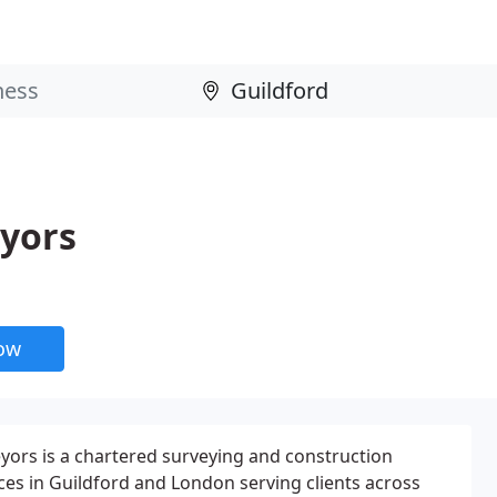
eyors
now
eyors is a chartered surveying and construction
ices in Guildford and London serving clients across