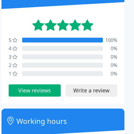
5
100%
4
0%
3
0%
2
0%
1
0%
View reviews
Write a review
Working hours