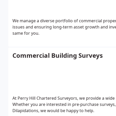
We manage a diverse portfolio of commercial properties a
issues and ensuring long-term asset growth and in
same for you.
Commercial Building Surveys
At Perry Hill Chartered Surveyors, we provide a wide
Whether you are interested in pre-purchase surveys,
Dilapidations, we would be happy to help.