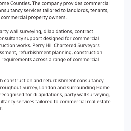
Home Counties. The company provides commercial
nsultancy services tailored to landlords, tenants,
d commercial property owners.
rty wall surveying, dilapidations, contract
onsultancy support designed for commercial
truction works. Perry Hill Chartered Surveyors
sessment, refurbishment planning, construction
requirements across a range of commercial
th construction and refurbishment consultancy
throughout Surrey, London and surrounding Home
recognised for dilapidations, party wall surveying,
ancy services tailored to commercial real-estate
t.