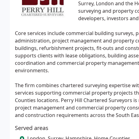
Surrey, London and the 
surveying and property co
developers, investors an
Core services include commercial building surveys, pa
administration, project management and property c
buildings, refurbishment projects, fit-outs and cons
supports clients with lease obligations, building as
coordination and commercial property management 
environments.
The firm combines chartered surveying expertise wi
services supporting commercial property projects 
Counties locations. Perry Hill Chartered Surveyors is 
project management and commercial property consult
and construction requirements across the South Eas
Served areas
London, Surrey, Hampshire, Home Counties