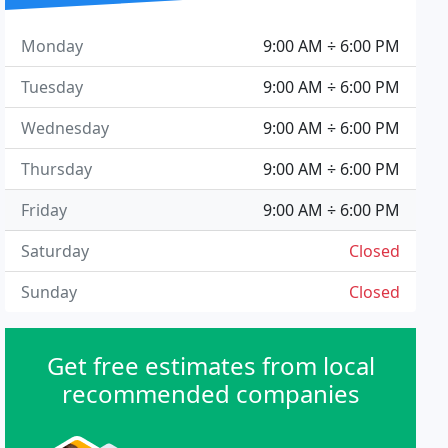
Monday
9:00 AM ÷ 6:00 PM
Tuesday
9:00 AM ÷ 6:00 PM
Wednesday
9:00 AM ÷ 6:00 PM
Thursday
9:00 AM ÷ 6:00 PM
Friday
9:00 AM ÷ 6:00 PM
Saturday
Closed
Sunday
Closed
Get free estimates from local
recommended companies