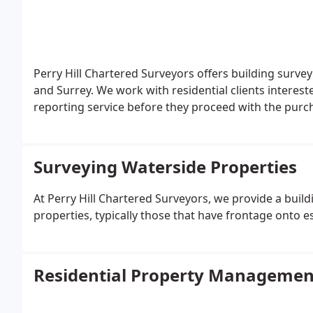
Perry Hill Chartered Surveyors offers building surv
and Surrey. We work with residential clients interes
reporting service before they proceed with the purc
Surveying Waterside Properties
At Perry Hill Chartered Surveyors, we provide a build
properties, typically those that have frontage onto es
Residential Property Managemen