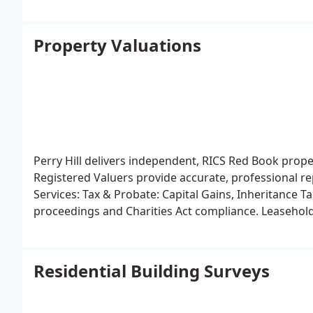
Property Valuations
Perry Hill delivers independent, RICS Red Book prop
Registered Valuers provide accurate, professional r
Services:
Tax & Probate: Capital Gains, Inheritance 
proceedings and Charities Act compliance.
Leasehold
Residential Building Surveys