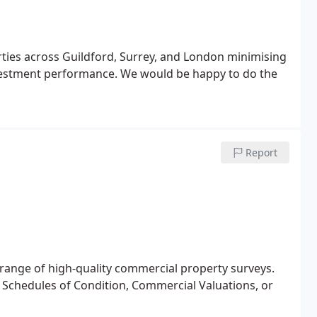
cross Guildford, Surrey, and London minimising
vestment performance. We would be happy to do the
Report
 range of high-quality commercial property surveys.
 Schedules of Condition, Commercial Valuations, or