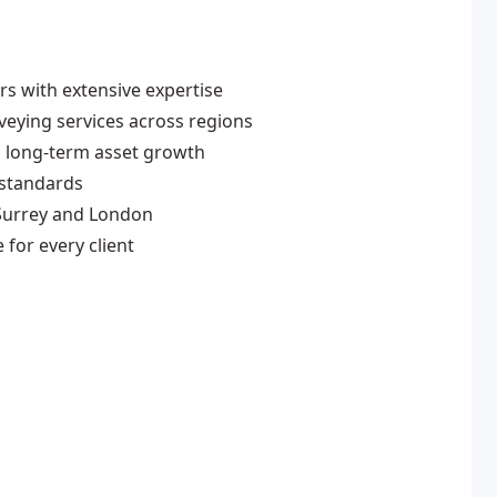
s with extensive expertise
eying services across regions
 long-term asset growth
 standards
Surrey and London
for every client