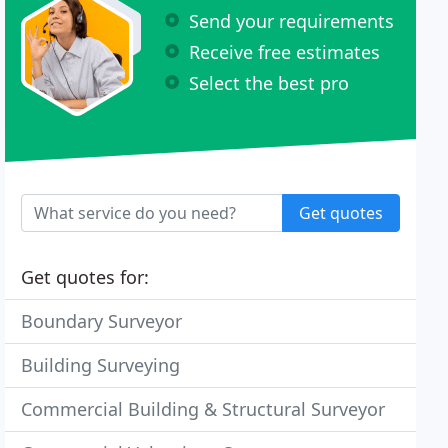
Send your requirements
Receive free estimates
Select the best pro
Get quotes
Get quotes for:
Boundary Surveyor
Building Surveying
Commercial Building & Structural Surveyor