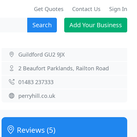
Get Quotes
Contact Us
Sign In
Search
Add Your Business
Guildford GU2 9JX
2 Beaufort Parklands, Railton Road
01483 237333
perryhill.co.uk
Reviews (5)