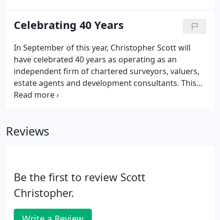
have acted as planning consultants, architects
(both as sales agents).
Celebrating 40 Years
In September of this year, Christopher Scott will
have celebrated 40 years as operating as an
independent firm of chartered surveyors, valuers,
estate agents and development consultants. This
journey has proved to be valuable and successful
and the company now operates in a different
format that works behind the vision that one has to
Reviews
give a client good, straightforward, independent
advice to maximise values and returns, whilst
encompassing the wider spectrum and, at the
same time, being able to think differently to others
Be the first to review Scott
and outside the box.
Christopher.
Write a Review