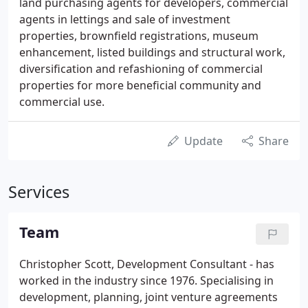
land purchasing agents for developers, commercial
agents in lettings and sale of investment
properties, brownfield registrations, museum
enhancement, listed buildings and structural work,
diversification and refashioning of commercial
properties for more beneficial community and
commercial use.
Update
Share
Services
Team
Christopher Scott, Development Consultant - has
worked in the industry since 1976. Specialising in
development, planning, joint venture agreements