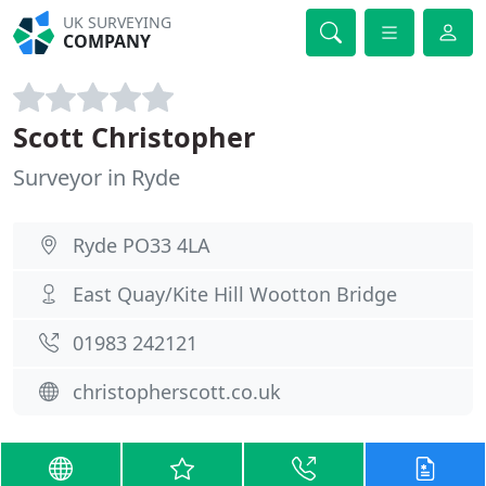
UK SURVEYING
COMPANY
Scott Christopher
Surveyor in Ryde
Ryde PO33 4LA
East Quay/Kite Hill Wootton Bridge
01983 242121
christopherscott.co.uk