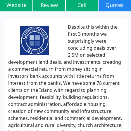
Website
Review
Call
Quotes
Despite this within the
first 3 months we
surprisingly were
concluding deals over
2.5M on selected
development land deals, and investments, creating
a commercial return from money sitting in
investors bank accounts with little returns from
interest from the banks. We have some 78 current
clients on the Island with regard to planning,
development, feasibility, building regulations,
contract administration, affordable housing,
creation of new community and infrastructure
schemes, residential and commercial development,
agricultural and rural diversity, church architecture,