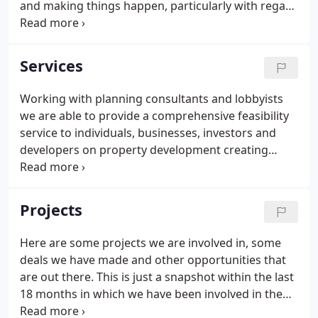
and making things happen, particularly with regard
to the delivery of new housing, business space and
leisure space. Robert has worked on the Isle of
Wight as a Chartered Architect for 43 years.
Services
Working with planning consultants and lobbyists
we are able to provide a comprehensive feasibility
service to individuals, businesses, investors and
developers on property development creating
maximum value and profit with an air of innovative
vision and thinking outside the box. We are the first
company on the Island to appoint a 'localism
Projects
officer'.
Here are some projects we are involved in, some
deals we have made and other opportunities that
are out there. This is just a snapshot within the last
18 months in which we have been involved in the
sale of many development projects on which we