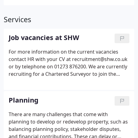
Services
Job vacancies at SHW
For more information on the current vacancies
contact HR with your CV at recruitment@shw.co.uk
or by telephone on 01273 876200. We are currently
recruiting for a Chartered Surveyor to join the
Crawley Professional team to undertake general
professional services work to include rent reviews,
lease renewals, advise on Landlord & Tenant
Planning
matters, undertake Business Rates appeals and
provide general rating advice to ratepayer clients.
There are many challenges that come with
planning to develop or redevelop property, such as
balancing planning policy, stakeholder disputes,
and financial contributions. These can delay or