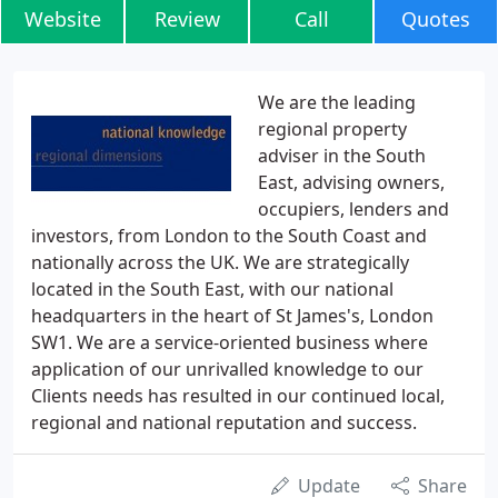
Website
Review
Call
Quotes
We are the leading
regional property
adviser in the South
East, advising owners,
occupiers, lenders and
investors, from London to the South Coast and
nationally across the UK. We are strategically
located in the South East, with our national
headquarters in the heart of St James's, London
SW1. We are a service-oriented business where
application of our unrivalled knowledge to our
Clients needs has resulted in our continued local,
regional and national reputation and success.
Update
Share