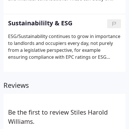
even prevent planning consent on land or
redevelopment sites. We understand the
importance of creating value through the planning
Sustainabililty & ESG
process.
ESG/Sustainability continues to grow in importance
to landlords and occupiers every day, not purely
from a legislative perspective, for example
ensuring compliance with EPC ratings or ESG
reporting, but also as part of attracting investors,
employees, and customers. Our ESG/Sustainability
service is focused on helping our clients develop
Reviews
and achieve tangible, sustainable outcomes to fulfil
environmental, social, and corporate governance
(ESG) aims across their assets.We support our
clients from a broad platform of property
Be the first to review Stiles Harold
management, facilities management, business
continuity, development and agency.
Williams.