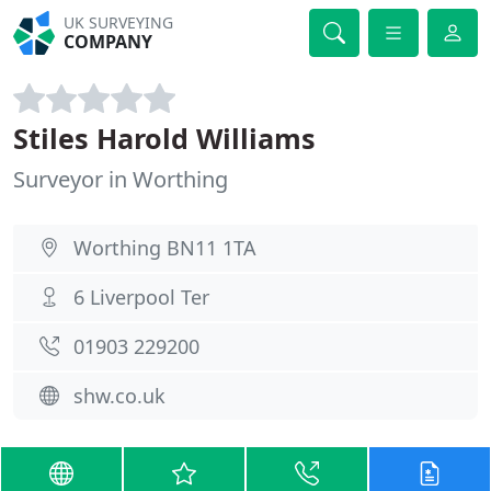
UK SURVEYING
COMPANY
Stiles Harold Williams
Surveyor in Worthing
Worthing BN11 1TA
6 Liverpool Ter
01903 229200
shw.co.uk