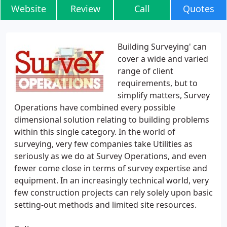
Website
Review
Call
Quotes
Building Surveying' can
cover a wide and varied
range of client
requirements, but to
simplify matters, Survey
Operations have combined every possible
dimensional solution relating to building problems
within this single category. In the world of
surveying, very few companies take Utilities as
seriously as we do at Survey Operations, and even
fewer come close in terms of survey expertise and
equipment. In an increasingly technical world, very
few construction projects can rely solely upon basic
setting-out methods and limited site resources.