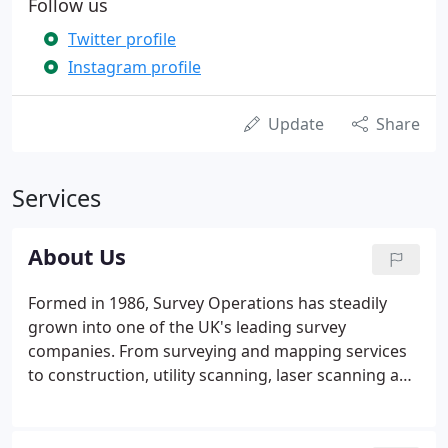
Follow us
Twitter profile
Instagram profile
Update
Share
Services
About Us
Formed in 1986, Survey Operations has steadily
grown into one of the UK's leading survey
companies. From surveying and mapping services
to construction, utility scanning, laser scanning and
UAV flight surveying, our company offers a full
range of surveying services. Primarily geared to the
needs of design consultants and construction