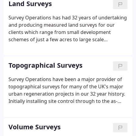
Land Surveys
professionals, our experience and resources are
also used by a variety of technical and non-
Survey Operations has had 32 years of undertaking
technical clients.
and producing measured land surveys for our
clients which range from small development
schemes of just a few acres to large scale
redevelopment projects covering hundreds of
hectares.
Topographical Surveys
Survey Operations have been a major provider of
topographical surveys for many of the UK's major
urban regeneration projects in our 32 year history.
Initially installing site control through to the as-
constructed/ supervision of the Malls in
'Manchester's Trafford Centre'. Surveying
greenfield, brownfield and re-development sites
Volume Surveys
has been a major part of our workload.