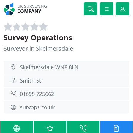
UK SURVEYING
COMPANY
Survey Operations
Surveyor in Skelmersdale
Skelmersdale WN8 8LN
Smith St
01695 725662
survops.co.uk