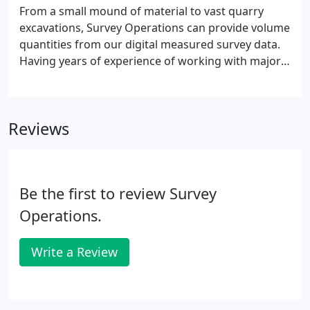
From a small mound of material to vast quarry
excavations, Survey Operations can provide volume
quantities from our digital measured survey data.
Having years of experience of working with major
quarrying and landfill clients, we pride ourselves in
providing a professional service in this sector of
our industry.
Reviews
Be the first to review Survey
Operations.
Write a Review