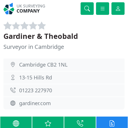
UK SURVEYING
COMPANY
Gardiner & Theobald
Surveyor in Cambridge
Cambridge CB2 1NL
13-15 Hills Rd
01223 227970
gardiner.com