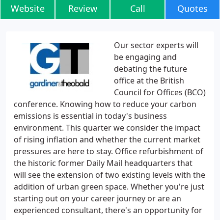
Website
Review
Call
Quotes
Our sector experts will
be engaging and
debating the future
office at the British
Council for Offices (BCO)
conference. Knowing how to reduce your carbon
emissions is essential in today's business
environment. This quarter we consider the impact
of rising inflation and whether the current market
pressures are here to stay. Office refurbishment of
the historic former Daily Mail headquarters that
will see the extension of two existing levels with the
addition of urban green space. Whether you're just
starting out on your career journey or are an
experienced consultant, there's an opportunity for