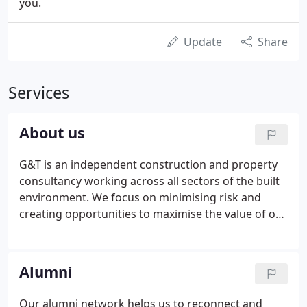
you.
Update
Share
Services
About us
G&T is an independent construction and property
consultancy working across all sectors of the built
environment. We focus on minimising risk and
creating opportunities to maximise the value of our
clients' developments and property assets. We
deliver Project Leadership, Commercial Success,
Construction Excellence and Specialist Consultancy
Alumni
working across all sectors of the built environment.
Our alumni network helps us to reconnect and