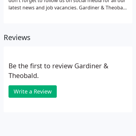
don't forget to follow us on social media for all our
latest news and job vacancies. Gardiner & Theobald
is an equal opportunities employer. We welcome
people from all backgrounds and recognise that in
order to be successful, we need to create an
Reviews
inclusive environment where everyone can realise
their potential and succeed.
Be the first to review Gardiner &
Theobald.
Write a Review