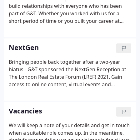
build relationships with everyone who has been
part of G&T. Whether you worked with us for a
short period of time or you built your career at
G&T, we want to hear from you. Our alumni
network includes upcoming and successful built
environment professionals, working on some of
NextGen
the most complex and exciting projects in the UK
and overseas.
Bringing people back together after a two-year
hiatus - G&T sponsored the NextGen Reception at
The London Real Estate Forum (LREF) 2021. Gain
access to online content, virtual events and
networking opportunities. Build your network with
others from across the industry with access to our
NextGen programme.
Vacancies
We will keep a note of your details and get in touch
when a suitable role comes up. In the meantime,