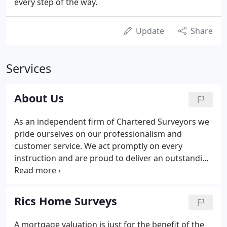
every step of the way.
Update
Share
Services
About Us
As an independent firm of Chartered Surveyors we
pride ourselves on our professionalism and
customer service. We act promptly on every
instruction and are proud to deliver an outstanding
service to all of our clients. Our Surveyor, Paul
McSkimmings BSc (Hons), MRICS has over 20 years
experience of surveying practise, specialising in
Rics Home Surveys
Survey and Valuation Reports of residential
property.
A mortgage valuation is just for the benefit of the