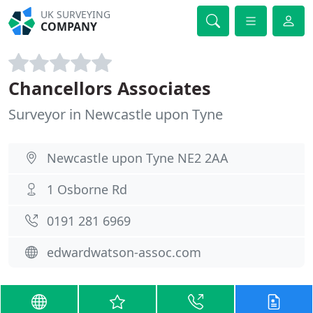
UK SURVEYING
COMPANY
Chancellors Associates
Surveyor in Newcastle upon Tyne
Newcastle upon Tyne NE2 2AA
1 Osborne Rd
0191 281 6969
edwardwatson-assoc.com