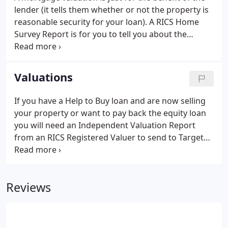
lender (it tells them whether or not the property is
reasonable security for your loan). A RICS Home
Survey Report is for you to tell you about the
condition of a property before you buy it. Buying a
new home is very exciting and is probably the most
expensive purchase you will ever make - a Survey
Valuations
Report can give you peace of mind that your
investment is a sound one.
If you have a Help to Buy loan and are now selling
your property or want to pay back the equity loan
you will need an Independent Valuation Report
from an RICS Registered Valuer to send to Target
HCA. The Valuation Report is valid for three
months. If you do not complete the transaction in
the three month period we can provide a Desktop
Reviews
Valuation as requested by Target HCA.