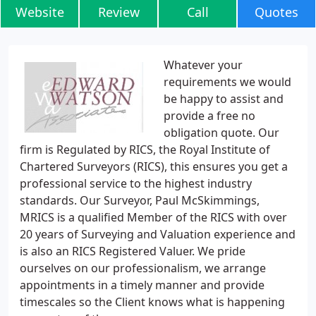
Website
Review
Call
Quotes
Whatever your
requirements we would
be happy to assist and
provide a free no
obligation quote. Our
firm is Regulated by RICS, the Royal Institute of
Chartered Surveyors (RICS), this ensures you get a
professional service to the highest industry
standards. Our Surveyor, Paul McSkimmings,
MRICS is a qualified Member of the RICS with over
20 years of Surveying and Valuation experience and
is also an RICS Registered Valuer. We pride
ourselves on our professionalism, we arrange
appointments in a timely manner and provide
timescales so the Client knows what is happening