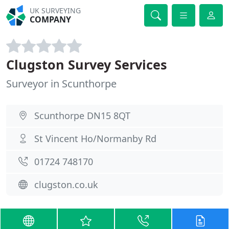
UK SURVEYING
COMPANY
Clugston Survey Services
Surveyor in Scunthorpe
Scunthorpe DN15 8QT
St Vincent Ho/Normanby Rd
01724 748170
clugston.co.uk