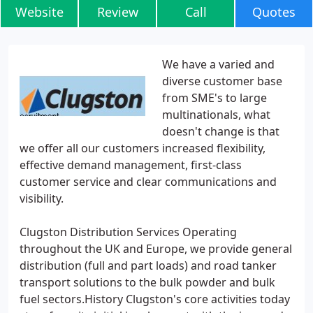
Website
Review
Call
Quotes
We have a varied and
diverse customer base
from SME's to large
multinationals, what
doesn't change is that
we offer all our customers increased flexibility,
effective demand management, first-class
customer service and clear communications and
visibility.
Clugston Distribution Services Operating
throughout the UK and Europe, we provide general
distribution (full and part loads) and road tanker
transport solutions to the bulk powder and bulk
fuel sectors.History Clugston's core activities today