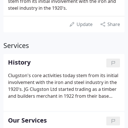
stem from its initial involvement with the iron and
steel industry in the 1920's.
Update
Share
Services
History
Clugston's core activities today stem from its initial
involvement with the iron and steel industry in the
1920's. JG Clugston Ltd started trading as a timber
and builders merchant in 1922 from their base
Carlton Street, Scunthorpe. The original business
was mainly commercial, dealing with and delivering
a range of goods mainly in the construction
Our Services
industry.