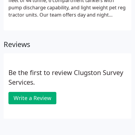
fleet of 44 tonne, 6 compartment tankers with
pump discharge capability, and light weight pet reg
tractor units. Our team offers day and night
deliveries seven days a week with office support
that focusses on understanding our customers' in-
depth needs.
Reviews
Be the first to review Clugston Survey
Services.
Write a Review