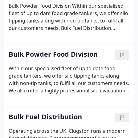
Bulk Powder Food Division Within our specialised
fleet of up to date food grade tankers, we offer silo
tipping tanks along with non-tip tanks, to fulfil all
our customers needs. Bulk Fuel Distribution
Operating across the UK, Clugston runs a modern
fleet of 44 tonne, 6 compartment tankers with
pump discharge capability, and light weight pet reg
Bulk Powder Food Division
tractor units.
Within our specialised fleet of up to date food
grade tankers, we offer silo tipping tanks along
with non-tip tanks, to fulfil all our customers needs.
We also offer a highly professional silo evacuation
service working within our daily operation, where
your needs can easily be accommodated whenever,
our wherever you require, 7 days per week.
Bulk Fuel Distribution
Operating across the UK, Clugston runs a modern