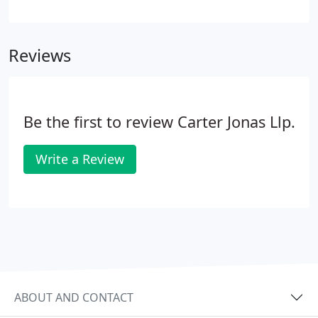
housing. Carter Jonas were appointed by UK
Payments Administration to assist them with the
relocation of thei.
Reviews
Be the first to review Carter Jonas Llp.
Write a Review
ABOUT AND CONTACT