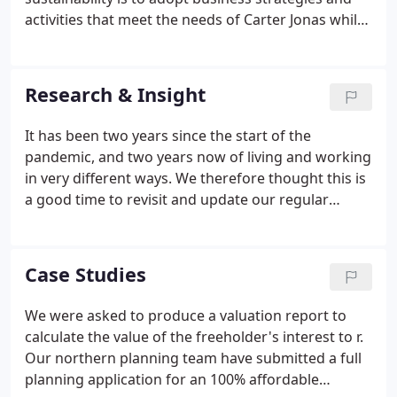
activities that meet the needs of Carter Jonas while
protecting, sustaining and enhancing human and
natural resources now and for future generations.
Research & Insight
It has been two years since the start of the
pandemic, and two years now of living and working
in very different ways. We therefore thought this is
a good time to revisit and update our regular
Tenant Survey, to help us understand whether our
tenants are indeed living and working in new ways.
Rising interest rates, higher energy prices,
Case Studies
increasing costs of living and high levels of inflation
are dominating the economic landscape across the
We were asked to produce a valuation report to
UK. Despite the Bank of England's decision to
calculate the value of the freeholder's interest to r.
increase interest rates, home buyer demand and
Our northern planning team have submitted a full
activity in the housing sales market remains
planning application for an 100% affordable
elevated.