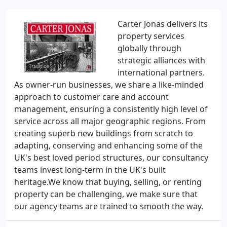
Carter Jonas delivers its
property services
globally through
strategic alliances with
international partners.
As owner-run businesses, we share a like-minded
approach to customer care and account
management, ensuring a consistently high level of
service across all major geographic regions. From
creating superb new buildings from scratch to
adapting, conserving and enhancing some of the
UK's best loved period structures, our consultancy
teams invest long-term in the UK's built
heritage.We know that buying, selling, or renting
property can be challenging, we make sure that
our agency teams are trained to smooth the way.