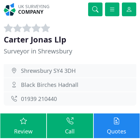
UK SURVEYING
COMPANY
Carter Jonas Llp
Surveyor in Shrewsbury
Shrewsbury SY4 3DH
Black Birches Hadnall
01939 210440
Review
Call
Quotes