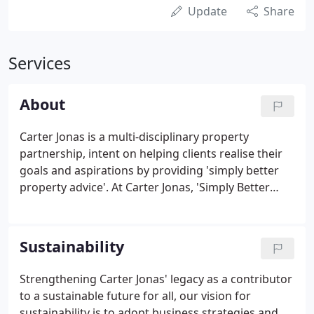
Update
Share
Services
About
Carter Jonas is a multi-disciplinary property
partnership, intent on helping clients realise their
goals and aspirations by providing 'simply better
property advice'. At Carter Jonas, 'Simply Better
Property Advice' is a statement that unites
everyone in our business behind a common
purpose. It is a commitment to our customers that
Sustainability
we will work harder for them, constantly striving to
provide the best advice in the market.
Strengthening Carter Jonas' legacy as a contributor
to a sustainable future for all, our vision for
sustainability is to adopt business strategies and