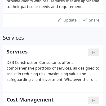
provide clients with real services that are applicable
to their particular needs and requirements.
Update
Share
Services
Services
DSB Construction Consultants offer a
comprehensive portfolio of services, all designed to
assist in reducing risk, maximising value and
safeguarding client investment. Whatever the role,
we truly believe in maintaining a personal and
professional service at all times. Every effort is
made to allocate dedicated staff members to work
Cost Management
for and along side our strategic clients. We foster a