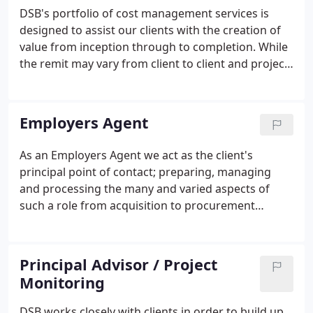
personal and focused approach, which in turn is
DSB's portfolio of cost management services is
tailored to integrate with the client's way of
designed to assist our clients with the creation of
working and specific requirements.
value from inception through to completion. While
the remit may vary from client to client and project
to project, our principle aims remain throughout;
maximising value whilst safeguarding investment.
Employers Agent
As an Employers Agent we act as the client's
principal point of contact; preparing, managing
and processing the many and varied aspects of
such a role from acquisition to procurement
through to completion. Over the years,
commissions have been tailored to clients
particular needs, whether they be financially driven
Principal Advisor / Project
or otherwise.
Monitoring
DSB works closely with clients in order to build up