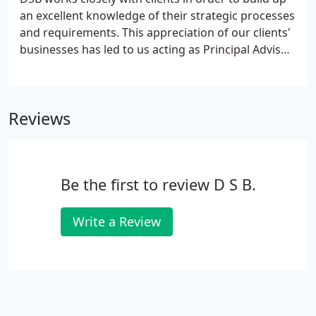
an excellent knowledge of their strategic processes
and requirements. This appreciation of our clients'
businesses has led to us acting as Principal Advisor
on numerous projects both strategically and as
central cost managers. DSB's core knowledge
provides an ideal basis from which to ensure that
Reviews
the key financial and contractual considerations
are sufficiently considered and embraced.
Be the first to review D S B.
Write a Review