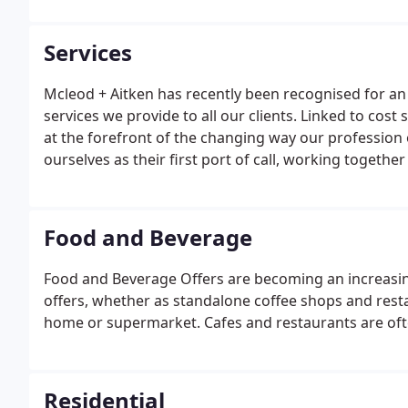
Australia.
Services
Mcleod + Aitken has recently been recognised for an
services we provide to all our clients. Linked to cos
at the forefront of the changing way our profession 
ourselves as their first port of call, working together 
hand.
Food and Beverage
Food and Beverage Offers are becoming an increasing
offers, whether as standalone coffee shops and restaur
home or supermarket. Cafes and restaurants are often
Residential