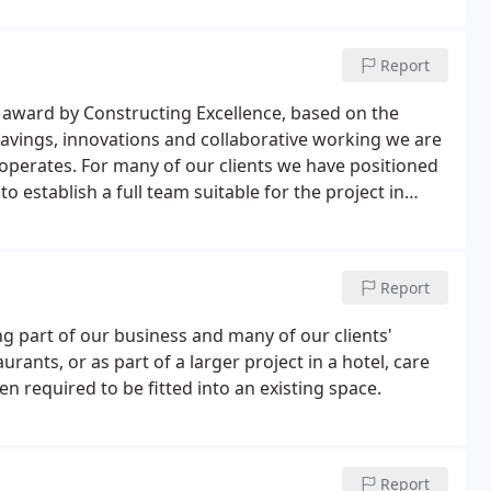
Report
 award by Constructing Excellence, based on the
t savings, innovations and collaborative working we are
operates. For many of our clients we have positioned
to establish a full team suitable for the project in
Report
 part of our business and many of our clients'
ants, or as part of a larger project in a hotel, care
 required to be fitted into an existing space.
Report