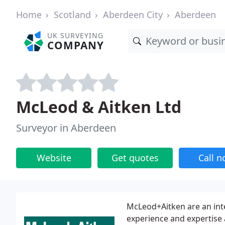
Home
Scotland
Aberdeen City
Aberdeen
UK SURVEYING
COMPANY
McLeod & Aitken Ltd
Surveyor in Aberdeen
Website
Get quotes
Call 
McLeod+Aitken are an int
experience and expertise a