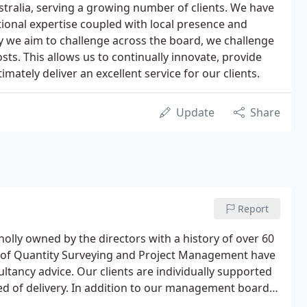
tralia, serving a growing number of clients. We have
tional expertise coupled with local presence and
y we aim to challenge across the board, we challenge
s. This allows us to continually innovate, provide
imately deliver an excellent service for our clients.
Update
Share
Report
lly owned by the directors with a history of over 60
es of Quantity Surveying and Project Management have
ltancy advice. Our clients are individually supported
eed of delivery. In addition to our management board,
nd operate from a number of offices in the UK and