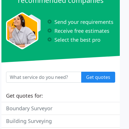
recommended companies
Send your requirements
Receive free estimates
Select the best pro
Get quotes
Get quotes for:
Boundary Surveyor
Building Surveying