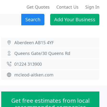
Get Quotes
Contact Us
Sign In
Search
Add Your Business
Aberdeen AB15 4YF
Queens Gate/30 Queens Rd
01224 313900
mcleod-aitken.com
Get free estimates from local