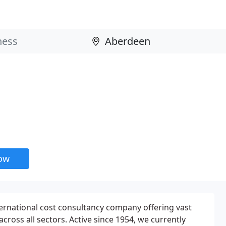
now
ernational cost consultancy company offering vast
cross all sectors. Active since 1954, we currently