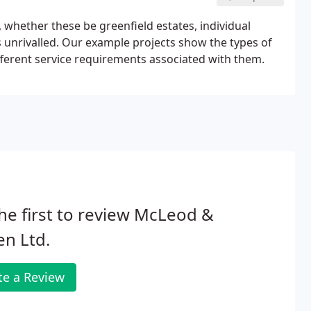
whether these be greenfield estates, individual
 unrivalled. Our example projects show the types of
erent service requirements associated with them.
he first to review McLeod &
en Ltd.
te a Review