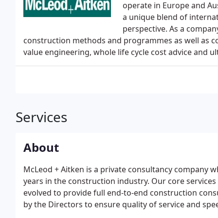
operate in Europe and Aus
a unique blend of interna
perspective. As a compan
construction methods and programmes as well as cost
value engineering, whole life cycle cost advice and ult
Services
About
McLeod + Aitken is a private consultancy company who
years in the construction industry. Our core servic
evolved to provide full end-to-end construction consu
by the Directors to ensure quality of service and sp
we now have a staff base of over 70 professionals a