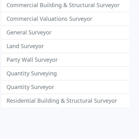
Commercial Building & Structural Surveyor
Commercial Valuations Surveyor
General Surveyor
Land Surveyor
Party Wall Surveyor
Quantity Surveying
Quantity Surveyor
Residential Building & Structural Surveyor