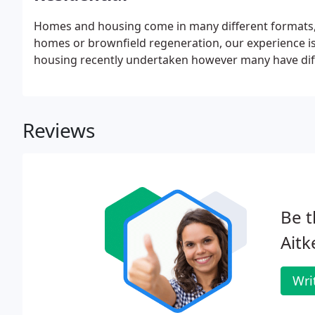
Homes and housing come in many different formats, 
homes or brownfield regeneration, our experience is
housing recently undertaken however many have diff
Reviews
Be t
Aitk
Wri