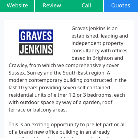
Website
Review
Call
Quotes
Graves Jenkins is an
established, leading and
independent property
consultancy with offices
based in Brighton and
Crawley, from which we comprehensively cover
Sussex, Surrey and the South East region. A
modern contemporary building constructed in the
last 10 years providing seven self contained
residential units of either 1,2 or 3 bedrooms, each
with outdoor space by way of a garden, roof
terrace or balcony areas.
This is an exciting opportunity to pre-let part or all
of a brand new office building in an already