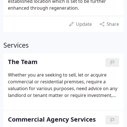
established location which is set to be further
enhanced through regeneration.
Update
Share
Services
The Team
Whether you are seeking to sell, let or acquire
commercial or residential premises, require a
valuation for various purposes, need advice on any
landlord or tenant matter or require investment,
development or building consultancy, we can
assist. David heads the Commercial Agency
Department based in the Crawley office with a
Commercial Agency Services
"hands on - can do" approach.