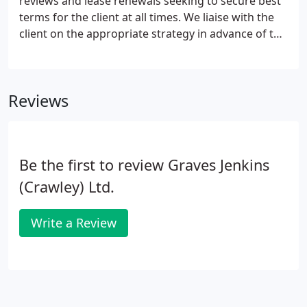
reviews and lease renewals seeking to secure best
terms for the client at all times. We liaise with the
client on the appropriate strategy in advance of the
due date, within the clients brief, seeking to align
with their aspirations having regard to prevailing
market conditions.
Reviews
Be the first to review Graves Jenkins
(Crawley) Ltd.
Write a Review