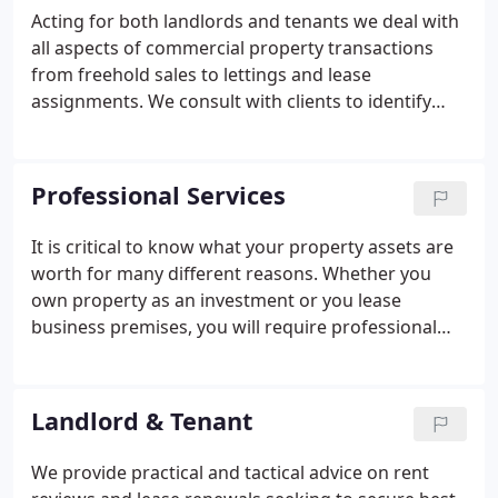
Acting for both landlords and tenants we deal with
all aspects of commercial property transactions
from freehold sales to lettings and lease
assignments. We consult with clients to identify
and establish their objectives. Following inspection
we provide a tailored marketing report containing
relevant pre-marketing advice on rental level, sale
Professional Services
price and premium possibilities.
It is critical to know what your property assets are
worth for many different reasons. Whether you
own property as an investment or you lease
business premises, you will require professional
advice at times in order to make prudent property
decisions. We have an experienced and
professionally qualified team able to deliver the
Landlord & Tenant
advice required.
We provide practical and tactical advice on rent