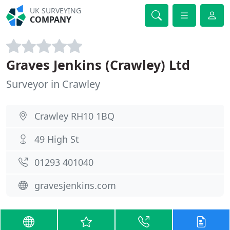
UK SURVEYING
COMPANY
Graves Jenkins (Crawley) Ltd
Surveyor in Crawley
Crawley RH10 1BQ
49 High St
01293 401040
gravesjenkins.com