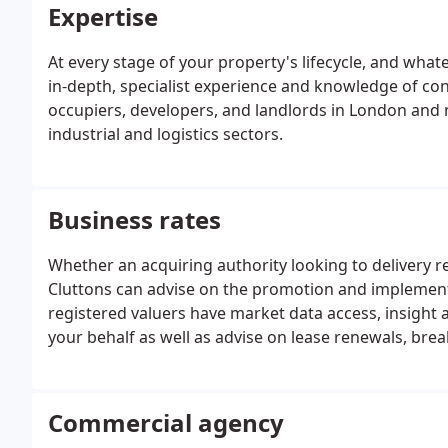
Expertise
At every stage of your property's lifecycle, and what
in-depth, specialist experience and knowledge of con
occupiers, developers, and landlords in London and na
industrial and logistics sectors.
Business rates
Whether an acquiring authority looking to delivery re
Cluttons can advise on the promotion and implemen
registered valuers have market data access, insight a
your behalf as well as advise on lease renewals, brea
Commercial agency