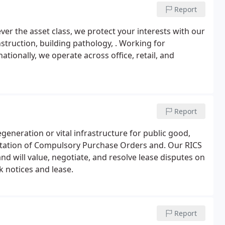
Report
ever the asset class, we protect your interests with our
struction, building pathology, . Working for
tionally, we operate across office, retail, and
Report
generation or vital infrastructure for public good,
tation of Compulsory Purchase Orders and. Our RICS
nd will value, negotiate, and resolve lease disputes on
k notices and lease.
Report