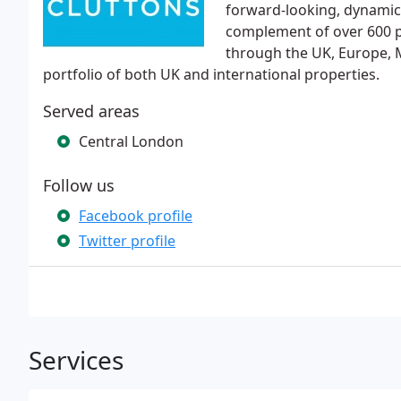
forward-looking, dynamic 
complement of over 600 pe
through the UK, Europe, M
portfolio of both UK and international properties.
Served areas
Central London
Follow us
Facebook profile
Twitter profile
Services