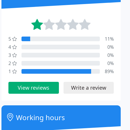
5
11%
4
0%
3
0%
2
0%
1
89%
View reviews
Write a review
Working hours