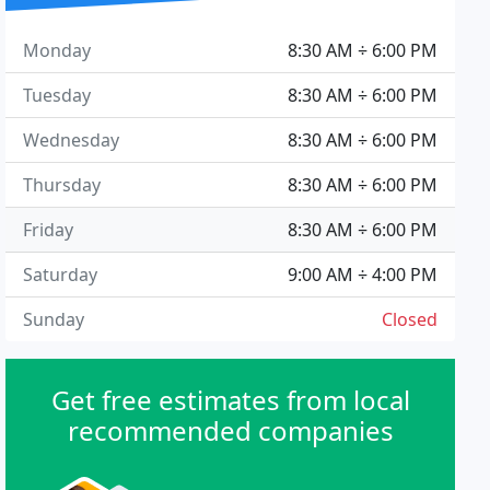
Monday
8:30 AM ÷ 6:00 PM
Tuesday
8:30 AM ÷ 6:00 PM
Wednesday
8:30 AM ÷ 6:00 PM
Thursday
8:30 AM ÷ 6:00 PM
Friday
8:30 AM ÷ 6:00 PM
Saturday
9:00 AM ÷ 4:00 PM
Sunday
Closed
Get free estimates from local
recommended companies