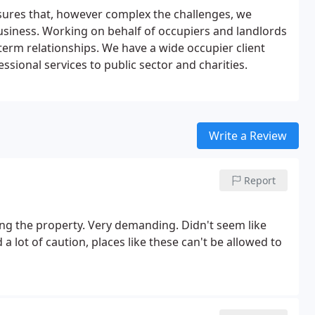
sures that, however complex the challenges, we
business. Working on behalf of occupiers and landlords
-term relationships. We have a wide occupier client
ssional services to public sector and charities.
Write a Review
Report
sing the property. Very demanding. Didn't seem like
 lot of caution, places like these can't be allowed to