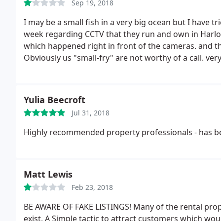
Sep 19, 2018
I may be a small fish in a very big ocean but I have t
week regarding CCTV that they run and own in Harlow
which happened right in front of the cameras. and th
Obviously us "small-fry" are not worthy of a call. ve
Yulia Beecroft
Jul 31, 2018
Highly recommended property professionals - has be
Matt Lewis
Feb 23, 2018
BE AWARE OF FAKE LISTINGS! Many of the rental prope
exist. A Simple tactic to attract customers which wo