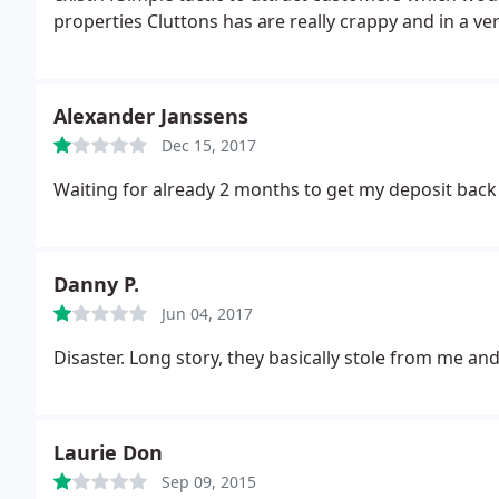
properties Cluttons has are really crappy and in a ve
Alexander Janssens
Dec 15, 2017
Waiting for already 2 months to get my deposit bac
Danny P.
Jun 04, 2017
Disaster. Long story, they basically stole from me an
Laurie Don
Sep 09, 2015