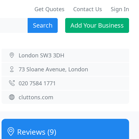
Get Quotes
Contact Us
Sign In
Search
Add Your Business
London SW3 3DH
73 Sloane Avenue, London
020 7584 1771
cluttons.com
Reviews (9)