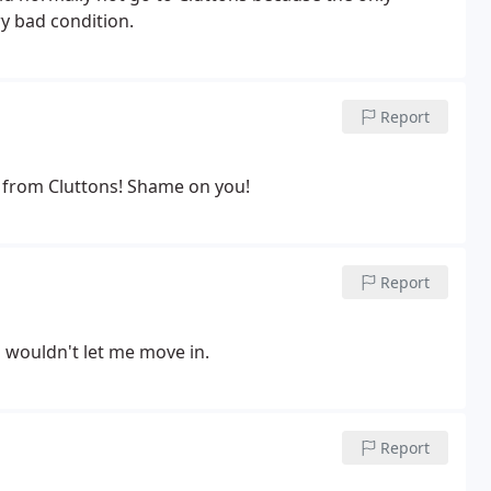
ry bad condition.
Report
k from Cluttons! Shame on you!
Report
d wouldn't let me move in.
Report