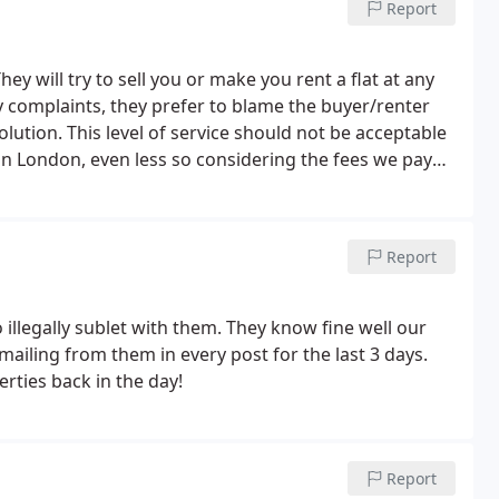
Report
ey will try to sell you or make you rent a flat at any
 any complaints, they prefer to blame the buyer/renter
lution. This level of service should not be acceptable
in London, even less so considering the fees we pay
Report
illegally sublet with them. They know fine well our
ailing from them in every post for the last 3 days.
erties back in the day!
Report