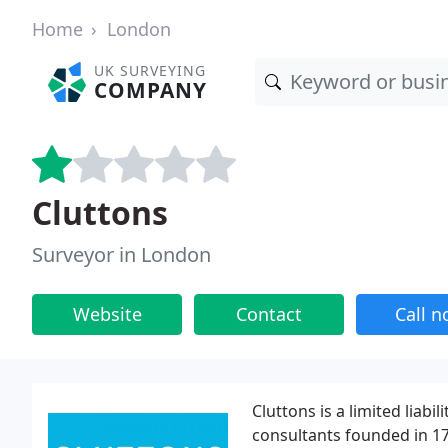
Home
London
UK SURVEYING
COMPANY
Cluttons
Surveyor in London
Website
Contact
Call 
Cluttons is a limited liab
consultants founded in 17