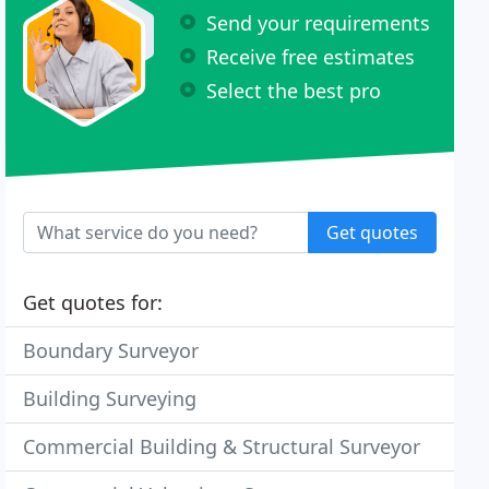
Send your requirements
Receive free estimates
Select the best pro
Get quotes
Get quotes for:
Boundary Surveyor
Building Surveying
Commercial Building & Structural Surveyor