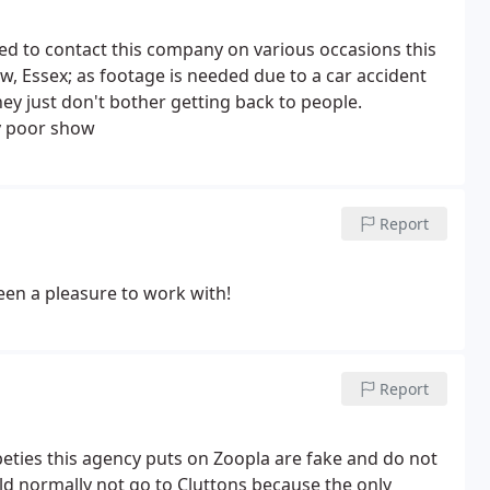
ried to contact this company on various occasions this
, Essex; as footage is needed due to a car accident
ey just don't bother getting back to people.
ry poor show
Report
en a pleasure to work with!
Report
ties this agency puts on Zoopla are fake and do not
uld normally not go to Cluttons because the only