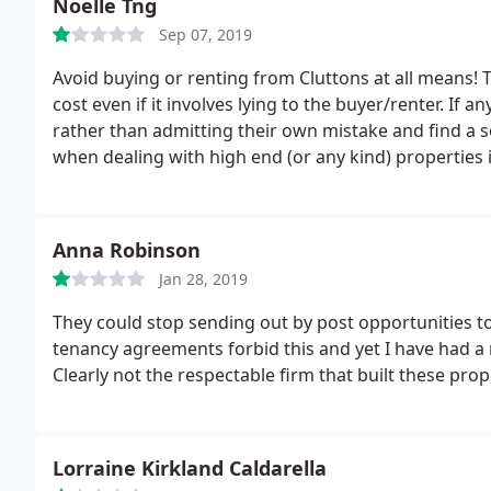
Noelle Tng
Sep 07, 2019
Avoid buying or renting from Cluttons at all means! Th
cost even if it involves lying to the buyer/renter. If
rather than admitting their own mistake and find a so
when dealing with high end (or any kind) properties 
them!
Anna Robinson
Jan 28, 2019
They could stop sending out by post opportunities to 
tenancy agreements forbid this and yet I have had a m
Clearly not the respectable firm that built these prop
Lorraine Kirkland Caldarella