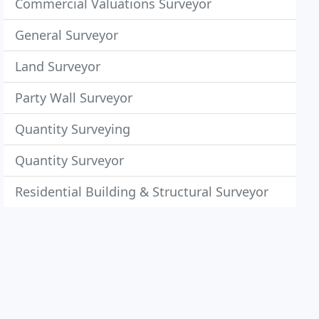
Commercial Valuations Surveyor
General Surveyor
Land Surveyor
Party Wall Surveyor
Quantity Surveying
Quantity Surveyor
Residential Building & Structural Surveyor