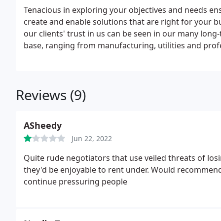
Tenacious in exploring your objectives and needs en
create and enable solutions that are right for your 
our clients' trust in us can be seen in our many long
base, ranging from manufacturing, utilities and profe
Reviews (9)
ASheedy
Jun 22, 2022
Quite rude negotiators that use veiled threats of lo
they'd be enjoyable to rent under. Would recommend a
continue pressuring people