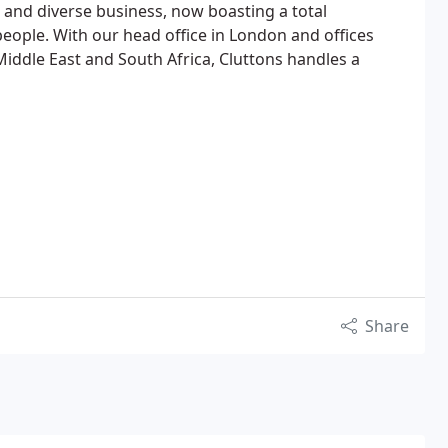
and diverse business, now boasting a total
ople. With our head office in London and offices
iddle East and South Africa, Cluttons handles a
Share