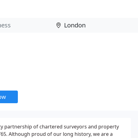
now
ility partnership of chartered surveyors and property
65. Although proud of our long history, we are a