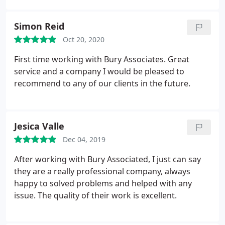
Simon Reid
Oct 20, 2020
First time working with Bury Associates. Great
service and a company I would be pleased to
recommend to any of our clients in the future.
Jesica Valle
Dec 04, 2019
After working with Bury Associated, I just can say
they are a really professional company, always
happy to solved problems and helped with any
issue. The quality of their work is excellent.