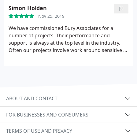
Simon Holden
Nov 25, 2019
We have commissioned Bury Associates for a
number of projects. Their performance and
support is always at the top level in the industry.
Often our projects involve work around sensitive or
complex environments and we are very pleased
with the professionalism Bury demonstrate in their
work. While we usually only obtain 2D survey data,
the Webshare facility they offer is a hugely useful
resource in revisiting elements of the site during
the course of a project.
ABOUT AND CONTACT
FOR BUSINESSES AND CONSUMERS
TERMS OF USE AND PRIVACY