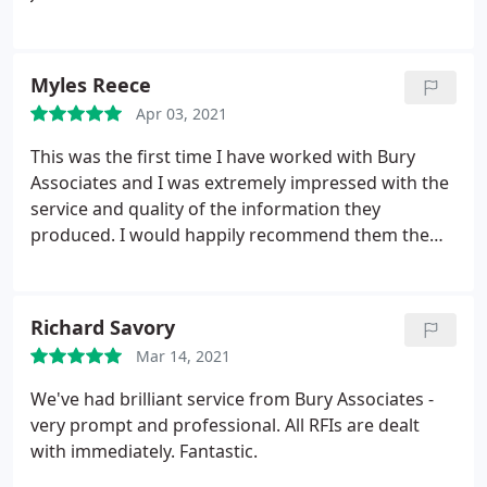
quick to assist and provide us with a quote and
arrange our site visit. We will definitely be using
them for future projects.
Myles Reece
Apr 03, 2021
This was the first time I have worked with Bury
Associates and I was extremely impressed with the
service and quality of the information they
produced. I would happily recommend them them
and will be using their services again.
Richard Savory
Mar 14, 2021
We've had brilliant service from Bury Associates -
very prompt and professional. All RFIs are dealt
with immediately. Fantastic.