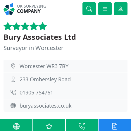
UK SURVEYING
COMPANY
Bury Associates Ltd
Surveyor in Worcester
Worcester WR3 7BY
233 Ombersley Road
01905 754761
buryassociates.co.uk