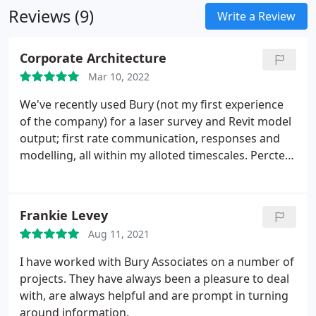
Reviews (9)
Write a Review
Corporate Architecture
Mar 10, 2022
We've recently used Bury (not my first experience
of the company) for a laser survey and Revit model
output; first rate communication, responses and
modelling, all within my alloted timescales. Perctect
service, massive thanks to Steve and his team. We'll
be back.
Frankie Levey
Aug 11, 2021
I have worked with Bury Associates on a number of
projects. They have always been a pleasure to deal
with, are always helpful and are prompt in turning
around information.