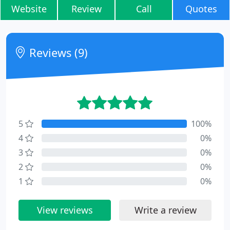
Website
Review
Call
Quotes
Reviews (9)
5
100%
4
0%
3
0%
2
0%
1
0%
View reviews
Write a review