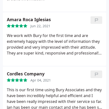
Amara Roca Iglesias
Jun 22, 2021
We work with Bury for the first time and are
extremely happy with the level of information they
provided and very impressed with their attitude.
They are super kind, responsive and professional!
It's been a pleasure to work with them and we
would definitely be commissioning them again in
future.
Cordles Company
Apr 04, 2021
This is our first time using Bury Associates and they
have been incredibly helpful and efficient and I
have been really impressed with their service so far.
Jan has been our main contact and she has been so