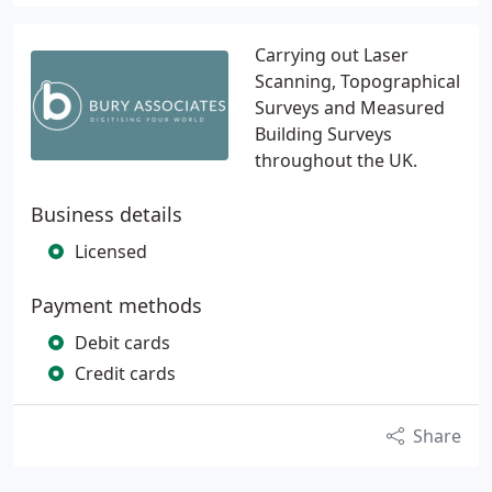
Carrying out Laser
Scanning, Topographical
Surveys and Measured
Building Surveys
throughout the UK.
Business details
Licensed
Payment methods
Debit cards
Credit cards
Share