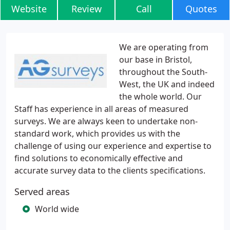
Website
Review
Call
Quotes
We are operating from
our base in Bristol,
throughout the South-
West, the UK and indeed
the whole world. Our
Staff has experience in all areas of measured
surveys. We are always keen to undertake non-
standard work, which provides us with the
challenge of using our experience and expertise to
find solutions to economically effective and
accurate survey data to the clients specifications.
Served areas
World wide