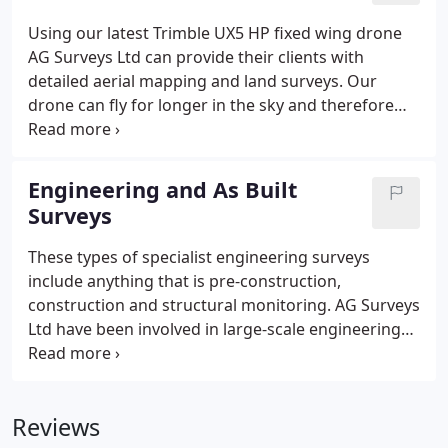
natural and man made features, service covers and
Using our latest Trimble UX5 HP fixed wing drone
site levels. Survey drawings are supplied in 2D and
AG Surveys Ltd can provide their clients with
3D formats.
detailed aerial mapping and land surveys. Our
drone can fly for longer in the sky and therefore
larger areas can be surveyed greatly reducing time
spent on site.
AG Surveys has permission from the
CAA to operate commercially and we are fully
Engineering and As Built
insured for your peace of mind. Our expertise in
Surveys
photogrammetry and software processing ensures
we deliver a comprehensive set of precise maps
These types of specialist engineering surveys
and data.
include anything that is pre-construction,
construction and structural monitoring.
AG Surveys
Ltd have been involved in large-scale engineering
projects to small building sites and we offer the
following expertise in these areas:
Setting Out
As
Built Surveys and As Laid Surveys
Design checks or
Reviews
revision of old drawings
Structural Monitoring