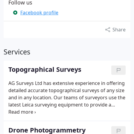
Follow us
Facebook profile
Share
Services
Topographical Surveys
AG Surveys Ltd has extensive experience in offering
detailed accurate topographical surveys of any size
and in any location.
Our teams of surveyors use the
latest Leica surveying equipment to provide a
survey that meets the client’s specification.
Our
topographical surveys will provide you with a
comprehensive record of your site before
Drone Photogrammetry
development showing buildings, boundaries,