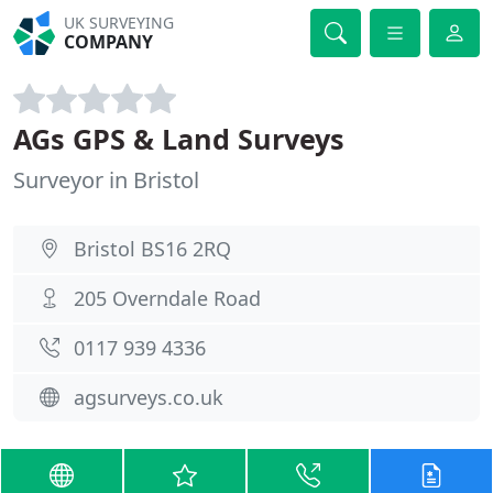
UK SURVEYING
COMPANY
AGs GPS & Land Surveys
Surveyor in Bristol
Bristol BS16 2RQ
205 Overndale Road
0117 939 4336
agsurveys.co.uk