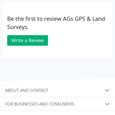
Volumetric Surveys
Real life to CAD transformation
Non-contact surveys in area of danger
Be the first to review AGs GPS & Land
Surveys.
Write a Review
ABOUT AND CONTACT
FOR BUSINESSES AND CONSUMERS