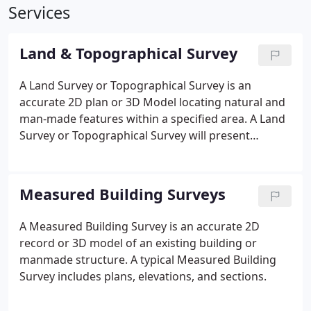
Services
Land & Topographical Survey
A Land Survey or Topographical Survey is an
accurate 2D plan or 3D Model locating natural and
man-made features within a specified area. A Land
Survey or Topographical Survey will present
features such as buildings, boundaries, services,
landscaping, and site levels as outlined in the
project brief.
Measured Building Surveys
A Measured Building Survey is an accurate 2D
record or 3D model of an existing building or
manmade structure. A typical Measured Building
Survey includes plans, elevations, and sections.