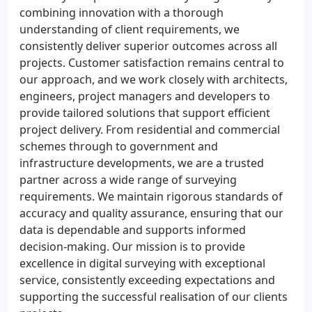
combining innovation with a thorough
understanding of client requirements, we
consistently deliver superior outcomes across all
projects. Customer satisfaction remains central to
our approach, and we work closely with architects,
engineers, project managers and developers to
provide tailored solutions that support efficient
project delivery. From residential and commercial
schemes through to government and
infrastructure developments, we are a trusted
partner across a wide range of surveying
requirements. We maintain rigorous standards of
accuracy and quality assurance, ensuring that our
data is dependable and supports informed
decision-making. Our mission is to provide
excellence in digital surveying with exceptional
service, consistently exceeding expectations and
supporting the successful realisation of our clients