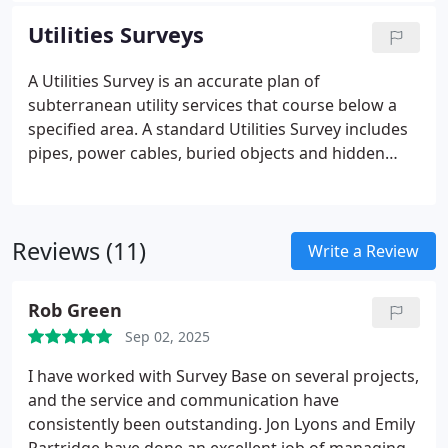
Utilities Surveys
A Utilities Survey is an accurate plan of
subterranean utility services that course below a
specified area. A standard Utilities Survey includes
pipes, power cables, buried objects and hidden
geological features.
Reviews (11)
Write a Review
Rob Green
Sep 02, 2025
I have worked with Survey Base on several projects,
and the service and communication have
consistently been outstanding.
Jon Lyons and Emily