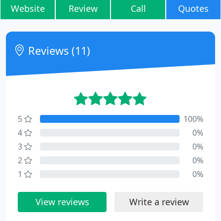
Website
Review
Call
Quotes
Reviews (11)
5
100%
4
0%
3
0%
2
0%
1
0%
View reviews
Write a review