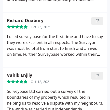
excellent service at a fair price. Deliverables were
produced and shared with the contractors and
they were also very happy with the work. I would
Richard Duxbury
be happy to recommend to others!
Oct 23, 2021
I used survey base for the first time and have to say
they were excellent in all respects. The Surveyor
was most helpful from start to finish and arrived
on time. Further Surveybase worked within their
agreed turnaround times with a very
comprehensive report arriving on time. They were
good value in all respects and am very pleased we
Vahik Enjily
used them.
Oct 12, 2021
Surveybase Ltd carried out a survey of the
boundaries of my property which resulted in
helping us to resolve a dispute with my neighbours.
The work was carried out independently,