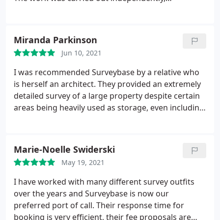
professionally and accurately. Thank you.
Miranda Parkinson
Jun 10, 2021
I was recommended Surveybase by a relative who
is herself an architect. They provided an extremely
detailed survey of a large property despite certain
areas being heavily used as storage, even including
details of drainage and tree species. The price was
a fraction of that of their competition for the same
service. The team was also a pleasure to deal with.
Marie-Noelle Swiderski
We shall definitely use Surveybase again in future.
May 19, 2021
Very many thanks
I have worked with many different survey outfits
over the years and Surveybase is now our
preferred port of call. Their response time for
booking is very efficient, their fee proposals are