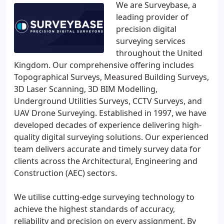
We are Surveybase, a
leading provider of
precision digital
surveying services
throughout the United
Kingdom. Our comprehensive offering includes
Topographical Surveys, Measured Building Surveys,
3D Laser Scanning, 3D BIM Modelling,
Underground Utilities Surveys, CCTV Surveys, and
UAV Drone Surveying. Established in 1997, we have
developed decades of experience delivering high-
quality digital surveying solutions. Our experienced
team delivers accurate and timely survey data for
clients across the Architectural, Engineering and
Construction (AEC) sectors.
We utilise cutting-edge surveying technology to
achieve the highest standards of accuracy,
reliability and precision on every assignment. By