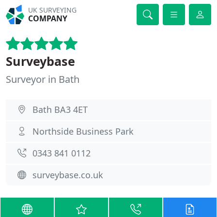
UK SURVEYING
COMPANY
Surveybase
Surveyor in Bath
Bath BA3 4ET
Northside Business Park
0343 841 0112
surveybase.co.uk