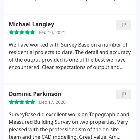
apart. We have absolutely no hesitation
recommending SurveyBase and look forward to
continuing to use them in the future.
Michael Langley
Feb 10, 2021
We have worked with Survey Base on a number of
residential projects to date. The detail and accuracy
of the output provided is one of the best we have
encountered. Clear expectations of output and
timescales making for pleasant experience both for
us and our clients. We would recommend to any
Architects looking for a surveying assistance.
Dominic Parkinson
Dec 17, 2020
SurveyBase did excellent work on Topographic and
Measured Building Survey on two properties. Very
pleased with the professionaism of the on-site
team and the CAD modelling. Great value. Am