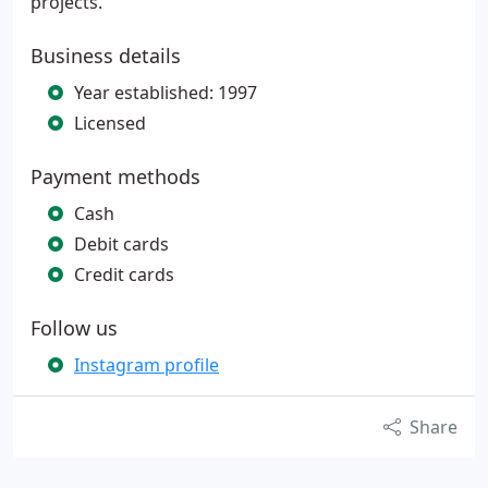
projects.
Business details
Year established: 1997
Licensed
Payment methods
Cash
Debit cards
Credit cards
Follow us
Instagram profile
Share