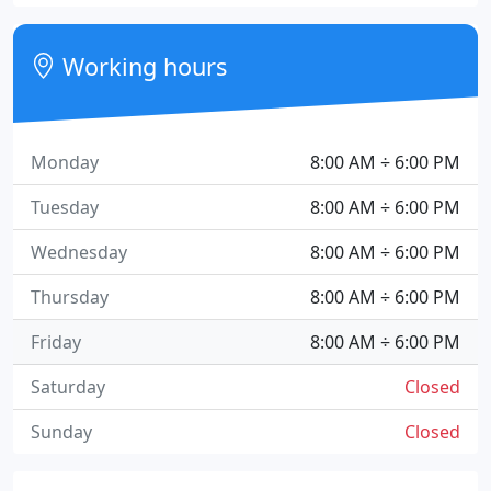
Working hours
Monday
8:00 AM ÷ 6:00 PM
Tuesday
8:00 AM ÷ 6:00 PM
Wednesday
8:00 AM ÷ 6:00 PM
Thursday
8:00 AM ÷ 6:00 PM
Friday
8:00 AM ÷ 6:00 PM
Saturday
Closed
Sunday
Closed