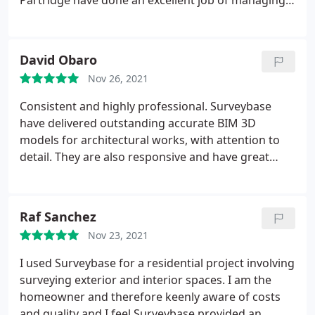
Partridge have done an excellent job of managing
expectations and keeping everything on track. The
team involved in my most recent project was very
approachable and helpful, and nothing ever felt like
David Obaro
too much trouble. I would not hesitate to
Nov 26, 2021
recommend your services.
Well done, Surveybase
team.
Consistent and highly professional. Surveybase
have delivered outstanding accurate BIM 3D
models for architectural works, with attention to
detail. They are also responsive and have great
customer care and deliver within the agreed
timeframe. Highly recommend!
Raf Sanchez
Nov 23, 2021
I used Surveybase for a residential project involving
surveying exterior and interior spaces. I am the
homeowner and therefore keenly aware of costs
and quality and I feel Surveybase provided an