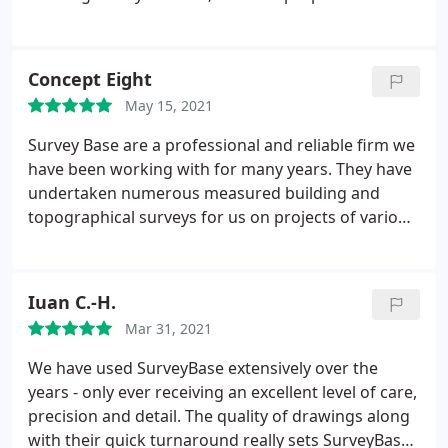
clear, detailed and flexible, the turnaround and
delivery of the actual information is prompt,
comprehensive and of high quality. For the kind of
Concept Eight
projects we undertake, such professional support
May 15, 2021
is invaluable in allowing us to hit the ground
running and do what we do best. I recommend
Survey Base are a professional and reliable firm we
Surveybase wholeheartedly and will continue to call
have been working with for many years. They have
on them.
undertaken numerous measured building and
topographical surveys for us on projects of various
sizes and locations. Their team are extremely
professional and prompt and always courteous to
homeowners. The work is to a high standard and
Iuan C.-H.
promptly turned around. We look forward to
Mar 31, 2021
working with them for many years to come.
We have used SurveyBase extensively over the
years - only ever receiving an excellent level of care,
precision and detail. The quality of drawings along
with their quick turnaround really sets SurveyBase