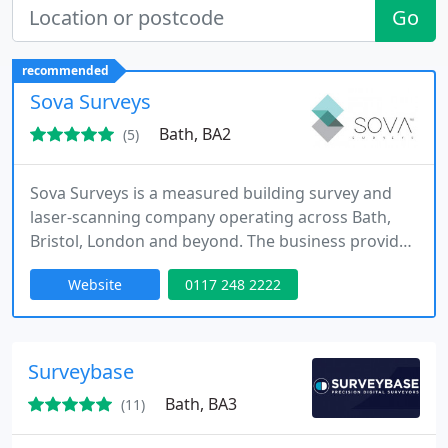
Go
recommended
Sova Surveys
Bath, BA2
(5)
Sova Surveys is a measured building survey and
laser-scanning company operating across Bath,
Bristol, London and beyond. The business provides
measured building surveys, topographical surveys,
Website
0117 248 2222
BIM modelling, CAD drafting and laser-scanning
services supporting architectural, redevelopment
and construction projects across residential and
commercial property environments.
Surveybase
Bath, BA3
(11)