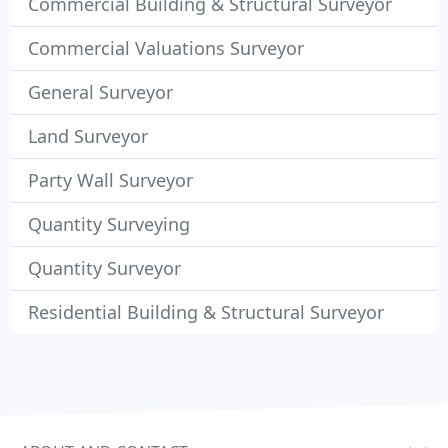
Commercial Building & Structural Surveyor
Commercial Valuations Surveyor
General Surveyor
Land Surveyor
Party Wall Surveyor
Quantity Surveying
Quantity Surveyor
Residential Building & Structural Surveyor