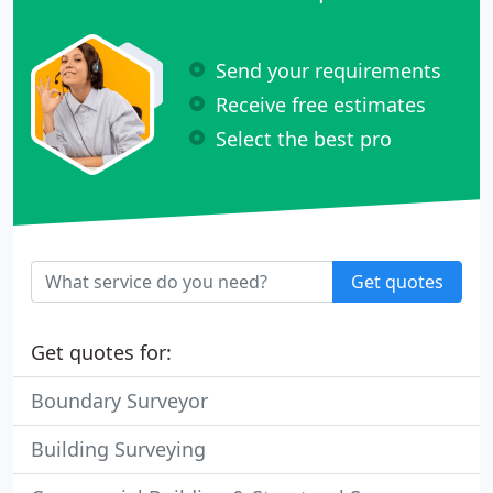
Send your requirements
Receive free estimates
Select the best pro
Get quotes
Get quotes for:
Boundary Surveyor
Building Surveying