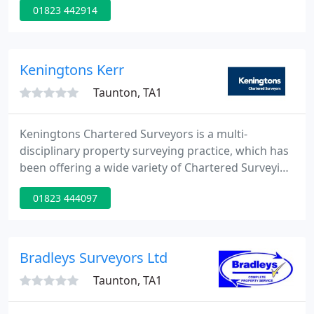
01823 442914
professional services throughout the South and
West of England, serviced from our three offices in
Devon and Somerset. Currently the practice is
involved in projects as far apart as Cornwall,
Keningtons Kerr
Hampshire, Gloucester
Taunton, TA1
Keningtons Chartered Surveyors is a multi-
disciplinary property surveying practice, which has
been offering a wide variety of Chartered Surveying
and commercial property services to its private and
01823 444097
institutional clients throughout the United
Kingdom for more than seventy years.
Bradleys Surveyors Ltd
Taunton, TA1