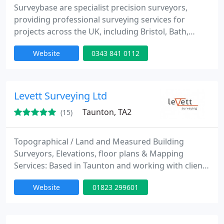
Surveybase are specialist precision surveyors,
providing professional surveying services for
projects across the UK, including Bristol, Bath,
Cheltenham, Oxford and London. Since our
Website
0343 841 0112
inception in 1997 we have offered a wide range of
2D and 3D digital surveys across a range of
different industries; Commercial, Industrial,
Residential, Energy and Infrastructure.
Levett Surveying Ltd
Taunton, TA2
(15)
Topographical / Land and Measured Building
Surveyors, Elevations, floor plans & Mapping
Services: Based in Taunton and working with clients
through the South West, Somerset & Devon. We
Website
01823 299601
have another office in Hereford and have a wide
network of clients throughout Herefordshire and
the surrounding counties. We have a team of