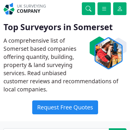
UK SURVEYING
COMPANY
Top Surveyors in Somerset
A comprehensive list of
Somerset based companies
offering quantity, building,
property & land surveying
services. Read unbiased
customer reviews and recommendations of
local companies.
Request Free Quotes