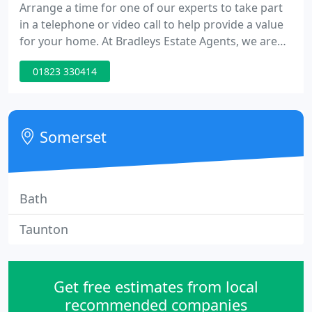
Arrange a time for one of our experts to take part
in a telephone or video call to help provide a value
for your home. At Bradleys Estate Agents, we are
committed to the ongoing development of the next
01823 330414
generation of award winning Estate Agents. In
recent research carried out, we have seen that
many buyers have swarmed the housing market
since it has re-opened. As Bradleys Estate Agents
Somerset
celebrates its
Bath
Taunton
Get free estimates from local
recommended companies