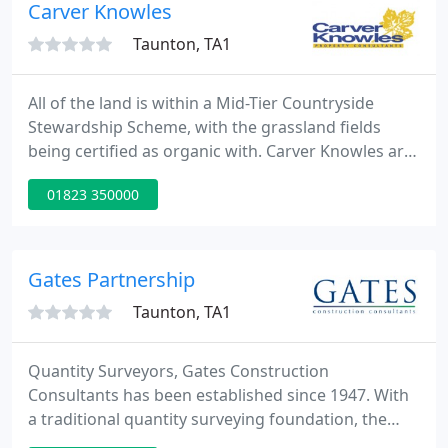
flexible surveyors who work on projects
Carver Knowles
throughout the UK.
Taunton, TA1
All of the land is within a Mid-Tier Countryside
Stewardship Scheme, with the grassland fields
being certified as organic with. Carver Knowles are
delighted to offer for sale 6.93 acres (2.8ha) of
01823 350000
agricultural land at Lower Apperley. The land is
currently used for arable cropping but provides
potential for alternative uses.
Gates Partnership
Taunton, TA1
Quantity Surveyors, Gates Construction
Consultants has been established since 1947. With
a traditional quantity surveying foundation, the
practice has developed to provide a wide range of