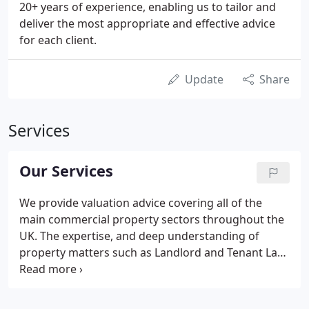
20+ years of experience, enabling us to tailor and
deliver the most appropriate and effective advice
for each client.
Update
Share
Services
Our Services
We provide valuation advice covering all of the
main commercial property sectors throughout the
UK. The expertise, and deep understanding of
property matters such as Landlord and Tenant Law
that comes from our rent review work, means that
we are able to go much further than simply
providing a property valuation figure.