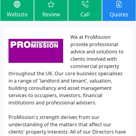
Website
Review
Call
Quotes
We at ProMission
provide professional
advice and solutions to
clients involved with
commercial property
throughout the UK. Our core business specialises
in a range of 'landlord and tenant', valuation,
building consultancy and asset management
services to occupiers, investors, financial
institutions and professional advisers.
ProMission's strength derives from our
understanding of the matters that affect our
clients' property interests. All of our Directors have