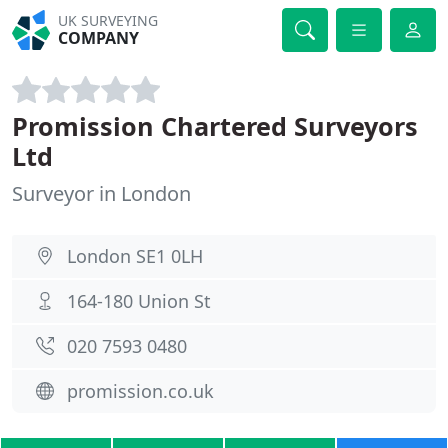
UK SURVEYING
COMPANY
Promission Chartered Surveyors
Ltd
Surveyor in London
London SE1 0LH
164-180 Union St
020 7593 0480
promission.co.uk