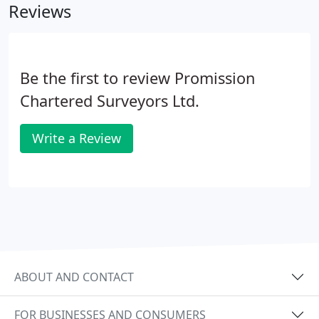
Reviews
Be the first to review Promission
Chartered Surveyors Ltd.
Write a Review
ABOUT AND CONTACT
FOR BUSINESSES AND CONSUMERS