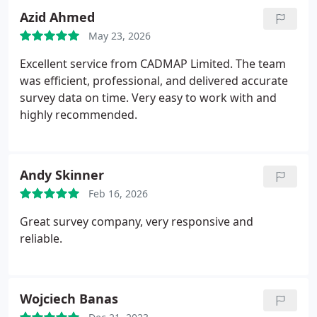
for topographical, measured building, or PAS 128
Azid Ahmed
utility surveys.
May 23, 2026
Excellent service from CADMAP Limited. The team
was efficient, professional, and delivered accurate
survey data on time. Very easy to work with and
highly recommended.
Andy Skinner
Feb 16, 2026
Great survey company, very responsive and
reliable.
Wojciech Banas