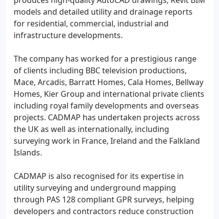
produces high-quality AutoCAD drawings, Revit BIM
models and detailed utility and drainage reports
for residential, commercial, industrial and
infrastructure developments.
The company has worked for a prestigious range
of clients including BBC television productions,
Mace, Arcadis, Barratt Homes, Cala Homes, Bellway
Homes, Kier Group and international private clients
including royal family developments and overseas
projects. CADMAP has undertaken projects across
the UK as well as internationally, including
surveying work in France, Ireland and the Falkland
Islands.
CADMAP is also recognised for its expertise in
utility surveying and underground mapping
through PAS 128 compliant GPR surveys, helping
developers and contractors reduce construction