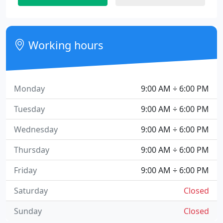
Working hours
Monday
9:00 AM ÷ 6:00 PM
Tuesday
9:00 AM ÷ 6:00 PM
Wednesday
9:00 AM ÷ 6:00 PM
Thursday
9:00 AM ÷ 6:00 PM
Friday
9:00 AM ÷ 6:00 PM
Saturday
Closed
Sunday
Closed