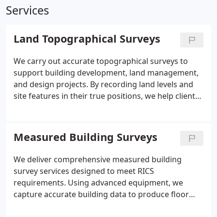
Services
Land Topographical Surveys
We carry out accurate topographical surveys to
support building development, land management,
and design projects. By recording land levels and
site features in their true positions, we help clients
make informed decisions during the planning
process. Our surveyors use professional Leica total
stations and are trained across all aspects of land
Measured Building Surveys
surveying and site setting out. We also maintain
current industry certifications required for secure
We deliver comprehensive measured building
site access.
survey services designed to meet RICS
requirements. Using advanced equipment, we
capture accurate building data to produce floor
plans, elevations, sections, and CAD plans. We work