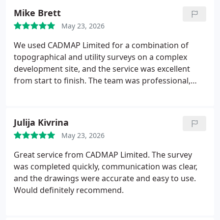
Mike Brett
May 23, 2026
We used CADMAP Limited for a combination of
topographical and utility surveys on a complex
development site, and the service was excellent
from start to finish. The team was professional,
responsive, and clearly very experienced in
handling detailed survey requirements.
The
deliverables were highly accurate and well
Julija Kivrina
presented, including clear AutoCAD drawings and
May 23, 2026
comprehensive utility mapping that made
coordination with our design team
Great service from CADMAP Limited. The survey
straightforward. Communication throughout the
was completed quickly, communication was clear,
project was consistent, and any queries were dealt
and the drawings were accurate and easy to use.
with quickly and efficiently.
Overall, CADMAP
Would definitely recommend.
provided a reliable and high-quality service, and I
would have no hesitation in recommending them