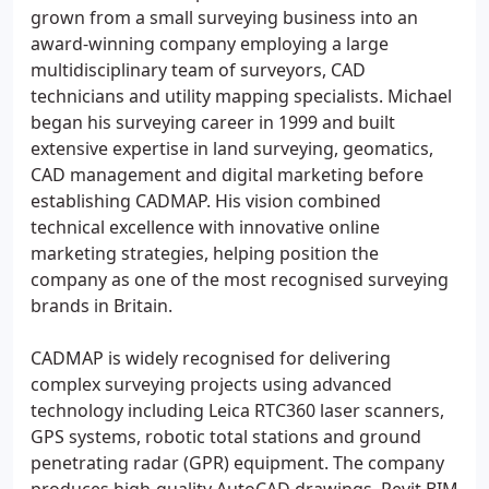
grown from a small surveying business into an
award-winning company employing a large
multidisciplinary team of surveyors, CAD
technicians and utility mapping specialists. Michael
began his surveying career in 1999 and built
extensive expertise in land surveying, geomatics,
CAD management and digital marketing before
establishing CADMAP. His vision combined
technical excellence with innovative online
marketing strategies, helping position the
company as one of the most recognised surveying
brands in Britain.
CADMAP is widely recognised for delivering
complex surveying projects using advanced
technology including Leica RTC360 laser scanners,
GPS systems, robotic total stations and ground
penetrating radar (GPR) equipment. The company