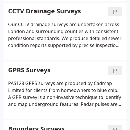
closely with architects and large developers across
residential and commercial projects. All survey data
CCTV Drainage Surveys
is provided in digital formats including DWG, DXF,
and PDF. Our approach ensures dependable
Our CCTV drainage surveys are undertaken across
documentation for planning and design purposes.
London and surrounding counties with consistent
professional standards. We produce detailed sewer
condition reports supported by precise inspection
data. Specialist surveyors evaluate underground
drainage systems to identify structure, flow
direction and pipe dimensions. All results are
GPRS Surveys
documented clearly to reflect the condition of each
surveyed system.
PAS128 GPRS surveys are produced by Cadmap
Limited for clients from homeowners to blue chip.
A GPR survey is a non-invasive technique to identify
and map underground features. Radar pulses are
transmitted into ground and reflected by electrical
property variations. Data is processed into images
and 3D maps providing outputs for construction,
Boundary Surveys