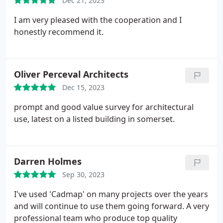
Dec 21, 2023
I am very pleased with the cooperation and I
honestly recommend it.
Oliver Perceval Architects
Dec 15, 2023
prompt and good value survey for architectural
use, latest on a listed building in somerset.
Darren Holmes
Sep 30, 2023
I've used 'Cadmap' on many projects over the years
and will continue to use them going forward. A very
professional team who produce top quality