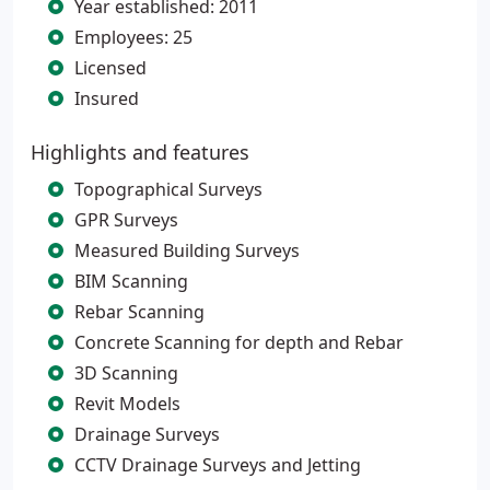
Year established: 2011
Employees: 25
Licensed
Insured
Highlights and features
Topographical Surveys
GPR Surveys
Measured Building Surveys
BIM Scanning
Rebar Scanning
Concrete Scanning for depth and Rebar
3D Scanning
Revit Models
Drainage Surveys
CCTV Drainage Surveys and Jetting