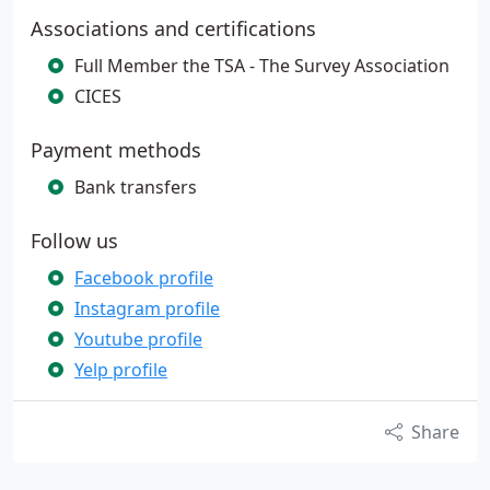
Associations and certifications
Full Member the TSA - The Survey Association
CICES
Payment methods
Bank transfers
Follow us
Facebook profile
Instagram profile
Youtube profile
Yelp profile
Share