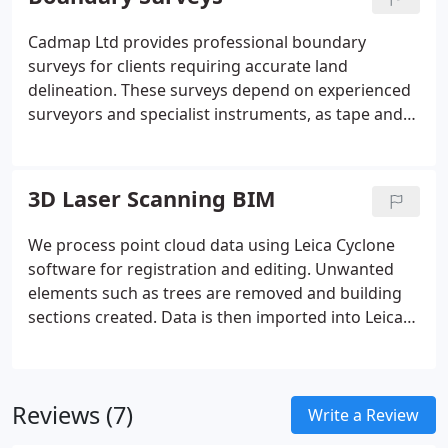
utilities, archaeology and drainage.
Cadmap Ltd provides professional boundary
surveys for clients requiring accurate land
delineation. These surveys depend on experienced
surveyors and specialist instruments, as tape and
handheld devices alone cannot deliver the required
precision. We undertake work for boundary
disputes, registration with the Land Registry, and
3D Laser Scanning BIM
accurate measurement of land areas. Our
deliverables include structured reports and
We process point cloud data using Leica Cyclone
supporting boundary plans.
software for registration and editing. Unwanted
elements such as trees are removed and building
sections created. Data is then imported into Leica
Cloudworx for AutoCAD 2016 for drawing
production. Outputs may be visualised using Revit
and 3DS Max.
Reviews (7)
Write a Review