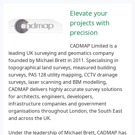
Elevate your
projects with
precision
CADMAP Limited is a
leading UK surveying and geomatics company
founded by Michael Brett in 2011. Specialising in
topographical land surveys, measured building
surveys, PAS 128 utility mapping, CCTV drainage
surveys, laser scanning and BIM modelling,
CADMAP delivers highly accurate survey solutions
for architects, engineers, developers,
infrastructure companies and government
organisations throughout London, the South East
and across the UK.
Under the leadership of Michael Brett, CADMAP has