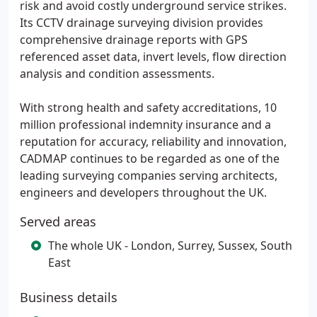
risk and avoid costly underground service strikes.
Its CCTV drainage surveying division provides
comprehensive drainage reports with GPS
referenced asset data, invert levels, flow direction
analysis and condition assessments.
With strong health and safety accreditations, 10
million professional indemnity insurance and a
reputation for accuracy, reliability and innovation,
CADMAP continues to be regarded as one of the
leading surveying companies serving architects,
engineers and developers throughout the UK.
Served areas
The whole UK - London, Surrey, Sussex, South
East
Business details