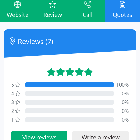
Website
Review
Call
Quotes
Reviews (7)
5
100%
4
0%
3
0%
2
0%
1
0%
View reviews
Write a review