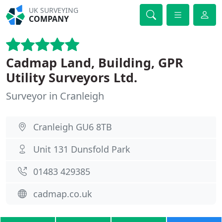
UK SURVEYING
COMPANY
Cadmap Land, Building, GPR
Utility Surveyors Ltd.
Surveyor in Cranleigh
Cranleigh GU6 8TB
Unit 131 Dunsfold Park
01483 429385
cadmap.co.uk