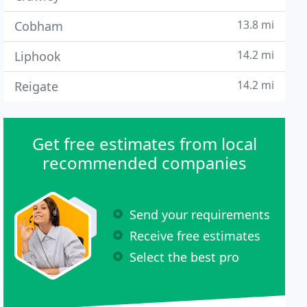
13.8 mi
Cobham
14.2 mi
Liphook
14.2 mi
Reigate
Get free estimates from local
recommended companies
Send your requirements
Receive free estimates
Select the best pro