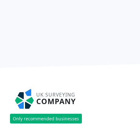
UK SURVEYING
COMPANY
Only recommended businesses