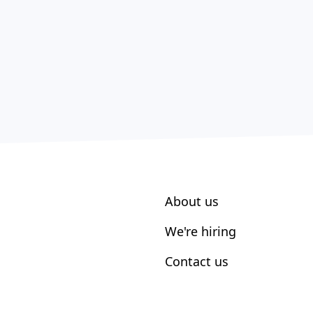
About us
We're hiring
Contact us