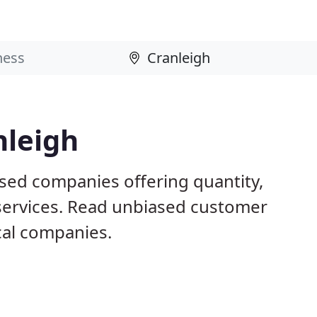
nleigh
ased companies offering quantity,
 services. Read unbiased customer
al companies.