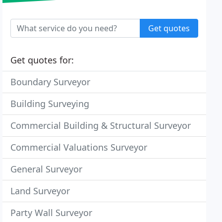
Get quotes
Get quotes for:
Boundary Surveyor
Building Surveying
Commercial Building & Structural Surveyor
Commercial Valuations Surveyor
General Surveyor
Land Surveyor
Party Wall Surveyor