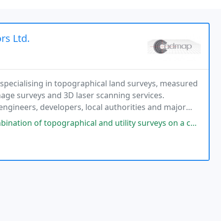
rs Ltd.
pecialising in topographical land surveys, measured
nage surveys and 3D laser scanning services.
engineers, developers, local authorities and major
ex and the South East. The company is recognised
cal and utility surveys on a complex development site, and the service