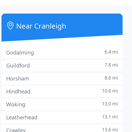
Near Cranleigh
6.4 mi
Godalming
7.8 mi
Guildford
8.6 mi
Horsham
10.6 mi
Hindhead
13.0 mi
Woking
13.1 mi
Leatherhead
13.6 mi
Crawley