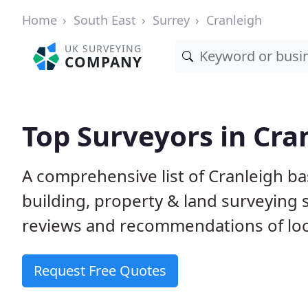
Home
South East
Surrey
Cranleigh
UK SURVEYING
COMPANY
Top Surveyors in Cra
A comprehensive list of Cranleigh b
building, property & land surveying
reviews and recommendations of loc
Request Free Quotes