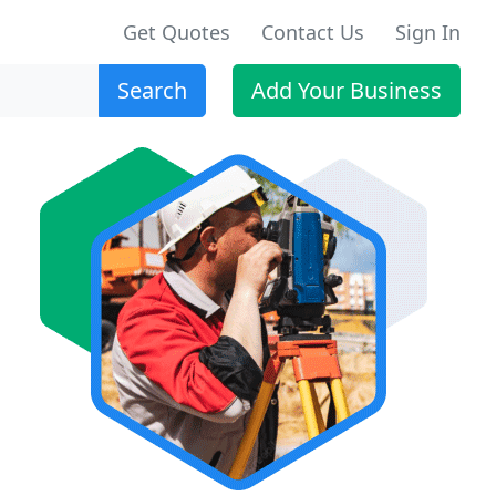
Get Quotes
Contact Us
Sign In
Search
Add Your Business