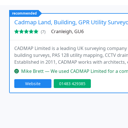
recommended
Cadmap Land, Building, GPR Utility Surveyo
Cranleigh, GU6
(7)
CADMAP Limited is a leading UK surveying company s
building surveys, PAS 128 utility mapping, CCTV drai
Established in 2011, CADMAP works with architects, 
construction companies across London, Surrey, Suss
Mike Brett — We used CADMAP Limited for a combination of topographi
for
Website
01483 429385