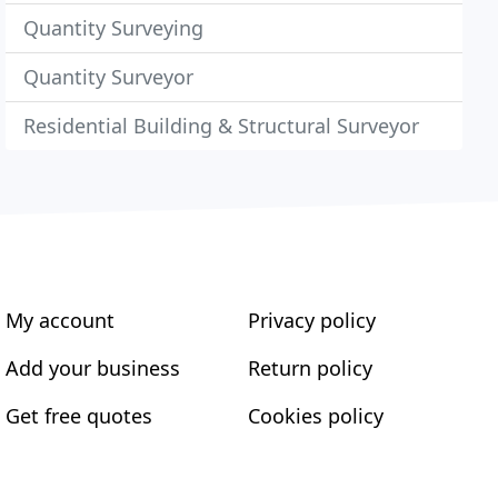
Quantity Surveying
Quantity Surveyor
Residential Building & Structural Surveyor
My account
Privacy policy
Add your business
Return policy
Get free quotes
Cookies policy