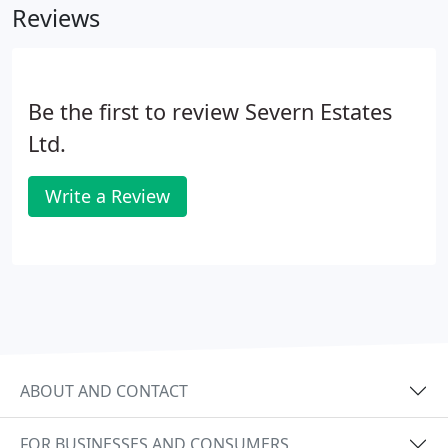
Reviews
Be the first to review Severn Estates
Ltd.
Write a Review
ABOUT AND CONTACT
FOR BUSINESSES AND CONSUMERS