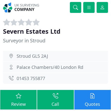
UK SURVEYING
COMPANY
Severn Estates Ltd
Surveyor in Stroud
Stroud GL5 2AJ
Palace Chambers/40 London Rd
01453 755877
Review
Call
Quotes