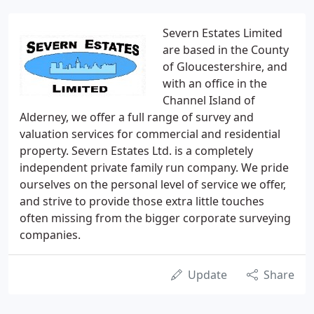
Severn Estates Limited
are based in the County
of Gloucestershire, and
with an office in the
Channel Island of
Alderney, we offer a full range of survey and
valuation services for commercial and residential
property. Severn Estates Ltd. is a completely
independent private family run company. We pride
ourselves on the personal level of service we offer,
and strive to provide those extra little touches
often missing from the bigger corporate surveying
companies.
Update
Share