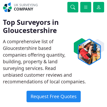
UK SURVEYING
COMPANY
Top Surveyors in
Gloucestershire
A comprehensive list of
Gloucestershire based
companies offering quantity,
building, property & land
surveying services. Read
unbiased customer reviews and
recommendations of local companies.
Request Free Quotes