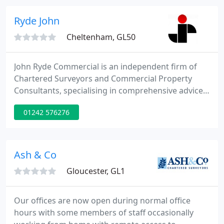
Ryde John
Cheltenham, GL50
John Ryde Commercial is an independent firm of
Chartered Surveyors and Commercial Property
Consultants, specialising in comprehensive advice
on the local property market to clients based in
01242 576276
Cheltenham, Gloucester and elsewhere in
Gloucestershire and the surrounding areas. If any
member of the viewing party, or any member of
your/their household, has or has had sympto.
Ash & Co
Gloucester, GL1
Our offices are now open during normal office
hours with some members of staff occasionally