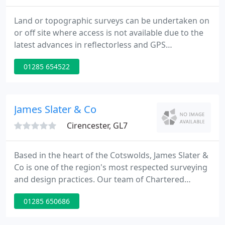
Land or topographic surveys can be undertaken on
or off site where access is not available due to the
latest advances in reflectorless and GPS
technologies. The capture of topographic data can
01285 654522
now be undertaken effectively and accurately.
James Slater & Co
Cirencester, GL7
Based in the heart of the Cotswolds, James Slater &
Co is one of the region's most respected surveying
and design practices. Our team of Chartered
Surveyors and Architectural Designers have
01285 650686
extensive knowledge of historic and modern
buildings, providing surveying and design across