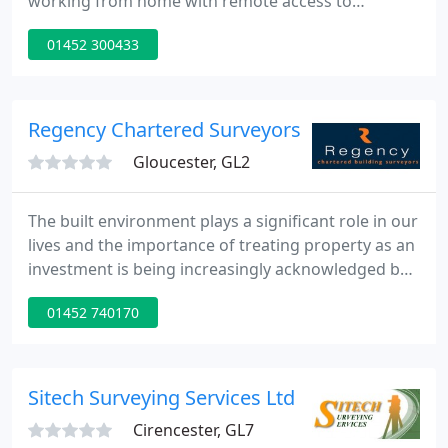
working from home with remote access to
systems. If you have any queries or require
01452 300433
assistance please call the office number and you
will be transferred to the appropriate person. If
you have information to give us then digital
methods would be preferred, such as attaching
Regency Chartered Surveyors
pdfs or photos to emails, however If
Gloucester, GL2
The built environment plays a significant role in our
lives and the importance of treating property as an
investment is being increasingly acknowledged by
businesses and private individuals alike. Whether
01452 740170
you are a corporate client with a significant
property portfolio, the owner of a period house or
private residence, Regency Chartered Surveyors
are able to offer a personal and professional
Sitech Surveying Services Ltd
consultancy
Cirencester, GL7