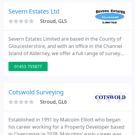
the residential, educational and commercial
sectors.
Severn Estates Ltd
Stroud, GL5
Severn Estates Limited are based in the County of
Gloucestershire, and with an office in the Channel
Island of Alderney, we offer a full range of survey
and valuation services for commercial and
01453 755877
residential property. Severn Estates Ltd. is a
completely independent private family run
company. We pride ourselves on the personal level
of service we offer, and strive to provide those extra
Cotswold Surveying
little touches
Stroud, GL6
Established in 1991 by Malcolm Elliott who began
his career working for a Property Developer based
in Cirencester in 1978. Malcolms' early career was