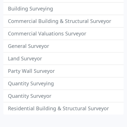
Building Surveying
Commercial Building & Structural Surveyor
Commercial Valuations Surveyor
General Surveyor
Land Surveyor
Party Wall Surveyor
Quantity Surveying
Quantity Surveyor
Residential Building & Structural Surveyor