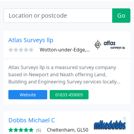
Go
Atlas Surveys llp
Wotton-under-Edge, GL12
Atlas Surveys llp is a measured survey company
based in Newport and Neath offering Land,
Building and Engineering Survey services locally
and nationally. We have undertaken hundreds of
Website
01633 459005
projects across the country for customers ranging
from private individuals to some of the biggest
companies in the UK.
Dobbs Michael C
Cheltenham, GL50
(6)