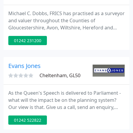
Michael C. Dobbs, FRICS has practised as a surveyor
and valuer throughout the Counties of
Gloucestershire, Avon, Wiltshire, Hereford and
Worcestershire since 1965, having spent his
01242 231200
formative years with two prominent Chartered
Surveyor companies in Gloucester City and Stroud
gaining experience in all aspects of residential and
commercial sales, letting, surveying and valuing of
Evans Jones
residential and commercial
Cheltenham, GL50
As the Queen's Speech is delivered to Parliament -
what will the impact be on the planning system?
Our view is that. Give us a call, send an enquiry,
we'd love to talk to you about how Evans Jones can
01242 522822
help your business.