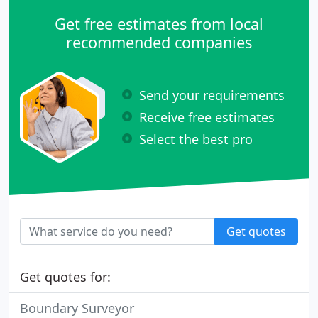
Get free estimates from local
recommended companies
Send your requirements
Receive free estimates
Select the best pro
Get quotes
Get quotes for:
Boundary Surveyor