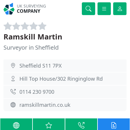
UK SURVEYING
COMPANY
Ramskill Martin
Surveyor in Sheffield
Sheffield S11 7PX
Hill Top House/302 Ringinglow Rd
0114 230 9700
ramskillmartin.co.uk