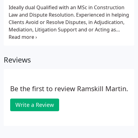
Ideally dual Qualified with an MSc in Construction
Law and Dispute Resolution. Experienced in helping
Clients Avoid or Resolve Disputes, in Adjudication,
Mediation, Litigation Support and or Acting as
Expert Witness or Expert Advisor. Ideally
experienced in the standard software packages
including Microsoft Project, Asta Power Project and
Reviews
Primavera.
Be the first to review Ramskill Martin.
Write a Review