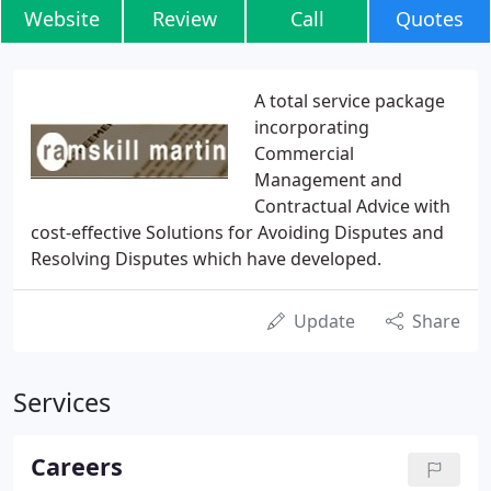
Website
Review
Call
Quotes
A total service package
incorporating
Commercial
Management and
Contractual Advice with
cost-effective Solutions for Avoiding Disputes and
Resolving Disputes which have developed.
Update
Share
Services
Careers