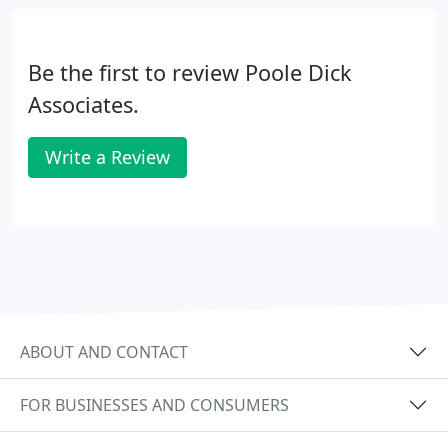
governance. We will act as a single point of contact
- managing the whole construction process for
you.
Be the first to review Poole Dick
Associates.
Write a Review
ABOUT AND CONTACT
FOR BUSINESSES AND CONSUMERS