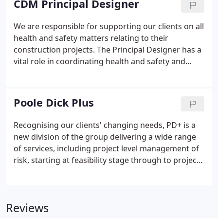
CDM Principal Designer
We are responsible for supporting our clients on all
health and safety matters relating to their
construction projects. The Principal Designer has a
vital role in coordinating health and safety and
ensuring that issues are efficiently addressed
throughout the pre and post-contract stages of a
development.
Poole Dick Plus
Recognising our clients' changing needs, PD+ is a
new division of the group delivering a wide range
of services, including project level management of
risk, starting at feasibility stage through to project
completion, to ensure that client expectations on
quality, time and cost are met. Further to this,
services also include broader corporate level risk
Reviews
and compliance assistance to achieve effective