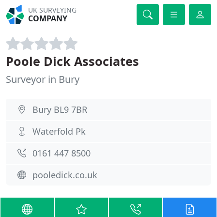
UK SURVEYING
COMPANY
Poole Dick Associates
Surveyor in Bury
Bury BL9 7BR
Waterfold Pk
0161 447 8500
pooledick.co.uk