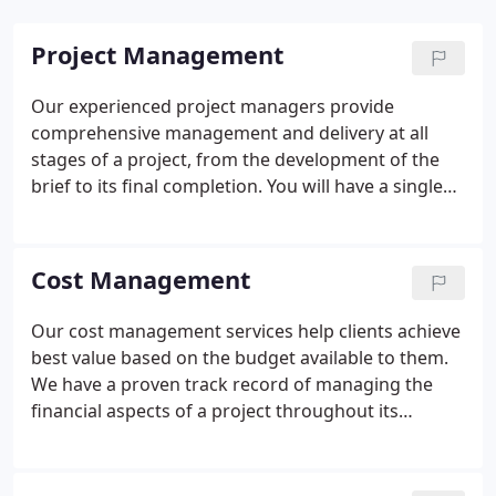
Project Management
Our experienced project managers provide
comprehensive management and delivery at all
stages of a project, from the development of the
brief to its final completion. You will have a single
point of contact who will manage the entire
construction process and ensure that your
expectations are not just met, but are exceeded in
Cost Management
the finished article.
Our cost management services help clients achieve
best value based on the budget available to them.
We have a proven track record of managing the
financial aspects of a project throughout its
lifecycle.