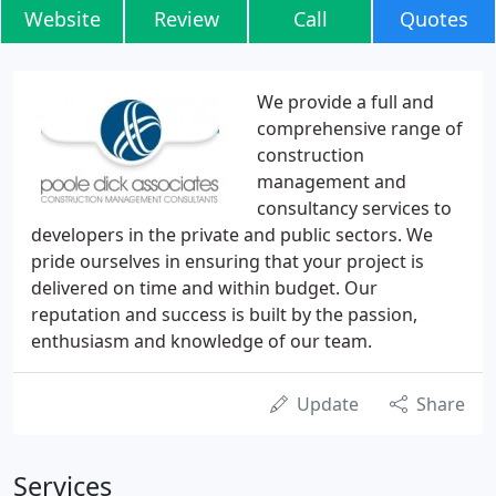
Website
Review
Call
Quotes
We provide a full and
comprehensive range of
construction
management and
consultancy services to
developers in the private and public sectors. We
pride ourselves in ensuring that your project is
delivered on time and within budget. Our
reputation and success is built by the passion,
enthusiasm and knowledge of our team.
Update
Share
Services