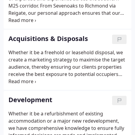
M25 corridor. From Sevenoaks to Richmond via
Reigate, our personal approach ensures that our
clients' needs are catered for at the highest level
within the firm and all instructions are handled by
highly experienced professionals because we
Acquisitions & Disposals
recognise that our clients' interests are closely
aligned with those of our own.
Whether it be a freehold or leasehold disposal, we
create a marketing strategy to maximise the target
audience, thereby ensuring our clients properties
receive the best exposure to potential occupiers
and agents who may act on their behalf. The
marketing strategy is borne out of many years of
successful transactions throughout the region,
Development
incorporating up-to-date promotion tools.
Whether it be a refurbishment of existing
accommodation or a major new redevelopment,
we have comprehensive knowledge to ensure fully