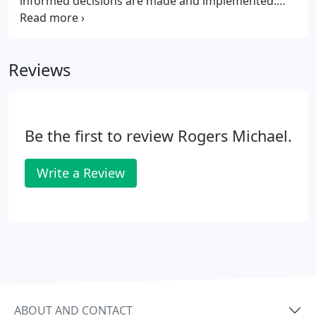
informed decisions are made and implemented.
This process is from site purchase considerations
through to liaising with architects and attending
site meetings throughout the construction
Reviews
process, leading to a successful, sought after
scheme.
Be the first to review Rogers Michael.
Write a Review
ABOUT AND CONTACT