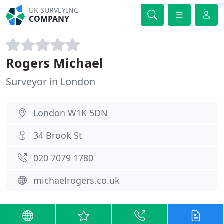
UK SURVEYING
COMPANY
Rogers Michael
Surveyor in London
London W1K 5DN
34 Brook St
020 7079 1780
michaelrogers.co.uk