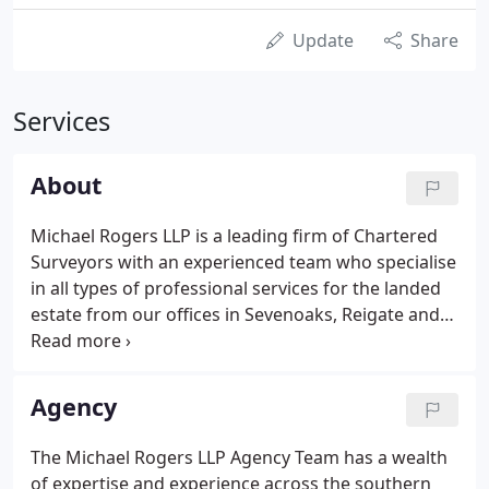
Update
Share
Services
About
Michael Rogers LLP is a leading firm of Chartered
Surveyors with an experienced team who specialise
in all types of professional services for the landed
estate from our offices in Sevenoaks, Reigate and
Richmond. Consequently, we are able to offer
impeccable expert local knowledge throughout
Greater London, the Home Counties and the South
Agency
East.
The Michael Rogers LLP Agency Team has a wealth
of expertise and experience across the southern