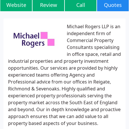
Website
Review
Call
Quotes
Michael Rogers LLP is an
independent firm of
Commercial Property
Consultants specialising
in office space, retail and
industrial properties and property investment
opportunities. Our services are provided by highly
experienced teams offering Agency and
Professional advice from our offices in Reigate,
Richmond & Sevenoaks. Highly qualified and
experienced property professionals serving the
property market across the South East of England
and beyond. Our in depth knowledge and proactive
approach ensures that we can add value to all
property based aspects of your business.