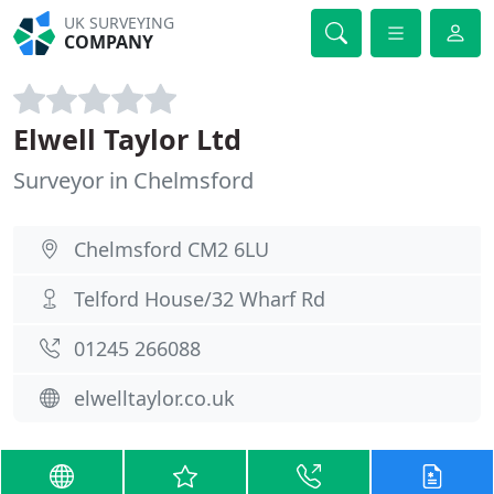
UK SURVEYING
COMPANY
Elwell Taylor Ltd
Surveyor in Chelmsford
Chelmsford CM2 6LU
Telford House/32 Wharf Rd
01245 266088
elwelltaylor.co.uk