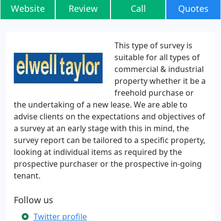
Website
Review
Call
Quotes
This type of survey is
suitable for all types of
commercial & industrial
property whether it be a
freehold purchase or
the undertaking of a new lease. We are able to
advise clients on the expectations and objectives of
a survey at an early stage with this in mind, the
survey report can be tailored to a specific property,
looking at individual items as required by the
prospective purchaser or the prospective in-going
tenant.
Follow us
Twitter profile