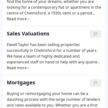
find the home of your dreams, whether you are
looking for a contemporary flat or apartment in the
centre of Chelmsford, a 1930s semi or a period
house in a picturesque village. We offer a
sophisticated database, accessed via our website
enabling us to send property details direct to your
Sales Valuations
PC as soon as a property comes onto the market; if
you choose to receive details by post we make sure
Elwell Taylor has been selling properties
that they are dispatched promptly.
successfully in Chelmsford for a number of years.
We have a team of highly dedicated and
experienced staff on hand to help with any queries
you may have regarding the housing market. Most
of our staff live in the area which we cover and
therefore know it well, which is, we believe, a
Mortgages
prerequisite when advising Clients on selling or
buying a home.
Buying or remortgaging your home can be a
daunting process with the large number of lenders
and rates available to you. Whether you are a first