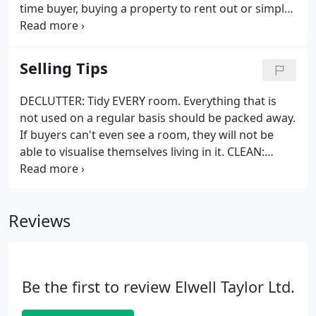
time buyer, buying a property to rent out or simply
remortgaging your current home we can point you
in the right direction. We therefore recommend
Optimum Financial Solutions, a local firm of
Selling Tips
independent financial advisers.
DECLUTTER: Tidy EVERY room. Everything that is
not used on a regular basis should be packed away.
If buyers can't even see a room, they will not be
able to visualise themselves living in it. CLEAN:
Clean as you've never cleaned before. No one
wants to live with another person's dirt! Don't just
do it once and then forget about it.
Reviews
Be the first to review Elwell Taylor Ltd.