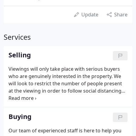
Update
Share
Services
Selling
Viewings will only take place with serious buyers
who are genuinely interested in the property. We
will look to restrict the number of people present
at the viewing in order to follow social distancing
guidelines. Once the viewing has finished any
discussions will take place outside at a safe
distance or on the telephone.
Buying
Our team of experienced staff is here to help you