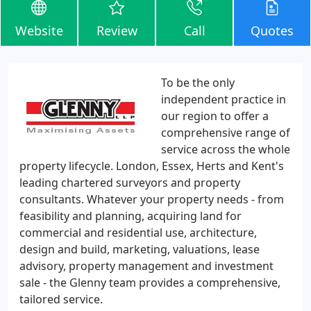
Website
Review
Call
Quotes
To be the only
independent practice in
our region to offer a
comprehensive range of
service across the whole
property lifecycle. London, Essex, Herts and Kent's
leading chartered surveyors and property
consultants. Whatever your property needs - from
feasibility and planning, acquiring land for
commercial and residential use, architecture,
design and build, marketing, valuations, lease
advisory, property management and investment
sale - the Glenny team provides a comprehensive,
tailored service.