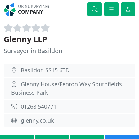
UK SURVEYING
COMPANY
Glenny LLP
Surveyor in Basildon
Basildon SS15 6TD
Glenny House/Fenton Way Southfields
Business Park
01268 540771
glenny.co.uk