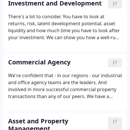
Investment and Development
valuations, property management and energy
efficiency, the Glenny team provides a complete
There's a lot to consider. You have to look at
and tailored service.
returns, risk, latent development potential, asset
liquidity and how much time you have to look after
your investment. We can show you how a well-run,
proactive, property acquisition, ownership and
disposal strategy can be a good investment. Please
get in touch for details of current property
Commercial Agency
investment opportunities, or to have a chat about
your needs.
We're confident that - in our regions - our industrial
and office agency teams are the leaders. And
involved in more successful commercial property
transactions than any of our peers. We have a
huge, and diverse, range of clients - from private
individuals and SMEs to major corporates, property
companies, pension funds, developers, local
Asset and Property
government and government bodies.
Management