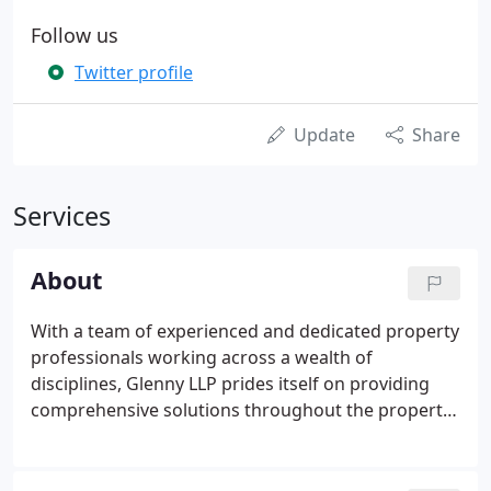
Follow us
Twitter profile
Update
Share
Services
About
With a team of experienced and dedicated property
professionals working across a wealth of
disciplines, Glenny LLP prides itself on providing
comprehensive solutions throughout the property
lifecycle. Whatever your property needs, from
acquiring land for commercial use, design and
build, or marketing your premises, to professional