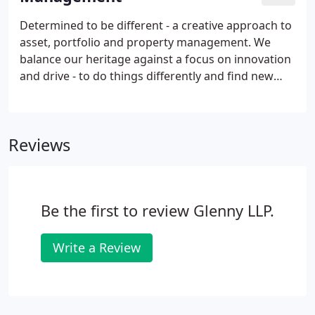
Determined to be different - a creative approach to
asset, portfolio and property management. We
balance our heritage against a focus on innovation
and drive - to do things differently and find new
ways to deliver maximum value at every
opportunity. We cover all sectors of investment -
industrial, offices, retail, residential and mixed use -
Reviews
across all areas of the UK. We follow and
entrepreneurial approach to targetting asset
growth, drawing on our depth of property
knowledge and market experience.
Be the first to review Glenny LLP.
Write a Review