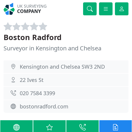
UK SURVEYING
COMPANY
Boston Radford
Surveyor in Kensington and Chelsea
Kensington and Chelsea SW3 2ND
22 Ives St
020 7584 3399
bostonradford.com