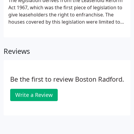
The legislation derives from the Leasehold Reform
Act 1967, which was the first piece of legislation to
give leaseholders the right to enfranchise. The
houses covered by this legislation were limited to
those below a specific rateable value (in the days
when residential property had a rateable value) and
it did nothing to help owners of flats.
Reviews
Be the first to review Boston Radford.
Write a Review