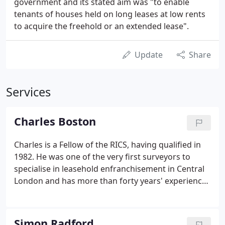
government and its stated aim was "to enable
tenants of houses held on long leases at low rents
to acquire the freehold or an extended lease".
Update
Share
Services
Charles Boston
Charles is a Fellow of the RICS, having qualified in
1982. He was one of the very first surveyors to
specialise in leasehold enfranchisement in Central
London and has more than forty years' experience.
He acts mainly (but not exclusively) for tenants in
the Prime Central London area and has negotiated
lease extensions and enfranchisements of some of
Simon Radford