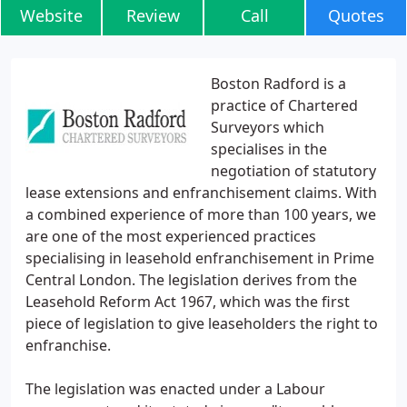
Website
Review
Call
Quotes
Boston Radford is a
practice of Chartered
Surveyors which
specialises in the
negotiation of statutory
lease extensions and enfranchisement claims. With
a combined experience of more than 100 years, we
are one of the most experienced practices
specialising in leasehold enfranchisement in Prime
Central London. The legislation derives from the
Leasehold Reform Act 1967, which was the first
piece of legislation to give leaseholders the right to
enfranchise.
The legislation was enacted under a Labour