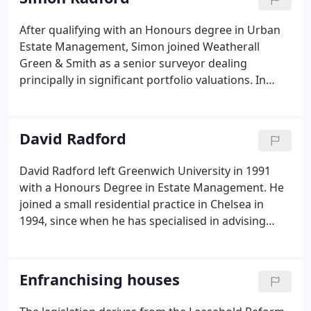
the most important residential buildings in the
capital.
After qualifying with an Honours degree in Urban
Estate Management, Simon joined Weatherall
Green & Smith as a senior surveyor dealing
principally in significant portfolio valuations. In
1998 he was appointed a director of Egerton
Chartered Surveyors based in Mount Street,
Mayfair, where he was involved in various landlord
David Radford
and tenant matters including leasehold
enfranchisement claims, valuations and rent
David Radford left Greenwich University in 1991
reviews.
with a Honours Degree in Estate Management. He
joined a small residential practice in Chelsea in
1994, since when he has specialised in advising
clients in relation to lease extensions, collective
enfranchisements and individual
enfranchisements. In 2003 he joined Knight Frank
Enfranchising houses
as a partner, and over 8 years he helped set up and
develop their specialist department.