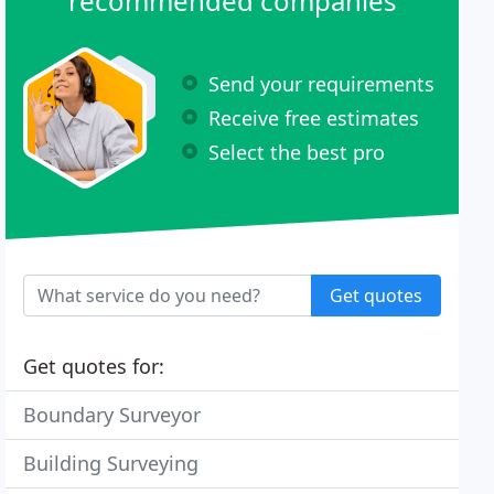
recommended companies
Send your requirements
Receive free estimates
Select the best pro
Get quotes
Get quotes for:
Boundary Surveyor
Building Surveying