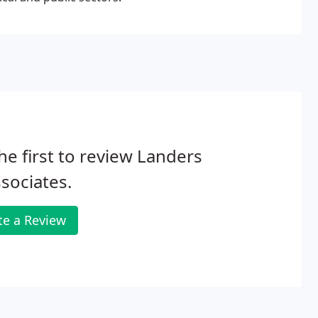
he first to review Landers
sociates.
te a Review