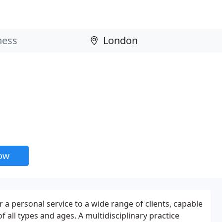
now
 a personal service to a wide range of clients, capable
f all types and ages. A multidisciplinary practice