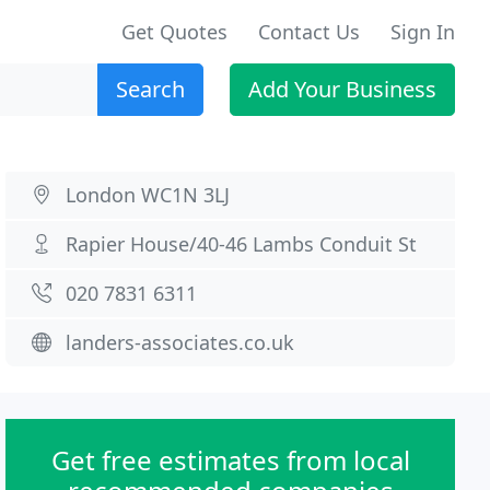
Get Quotes
Contact Us
Sign In
Search
Add Your Business
London WC1N 3LJ
Rapier House/40-46 Lambs Conduit St
020 7831 6311
landers-associates.co.uk
Get free estimates from local