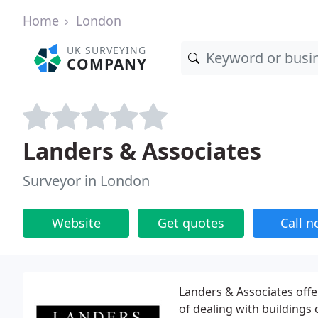
Home
London
UK SURVEYING
COMPANY
Landers & Associates
Surveyor in London
Website
Get quotes
Call 
Landers & Associates offer
of dealing with buildings o