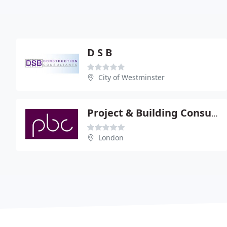
D S B
City of Westminster
Project & Building Consultancy Ltd
London