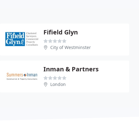
Fifield Glyn
City of Westminster
Inman & Partners
London