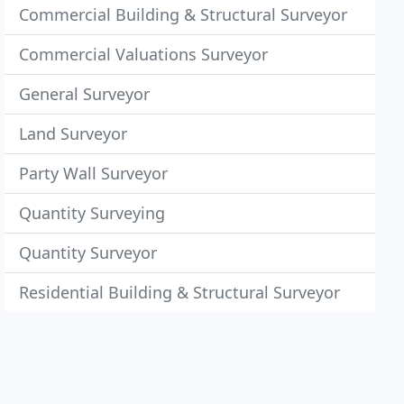
Commercial Building & Structural Surveyor
Commercial Valuations Surveyor
General Surveyor
Land Surveyor
Party Wall Surveyor
Quantity Surveying
Quantity Surveyor
Residential Building & Structural Surveyor