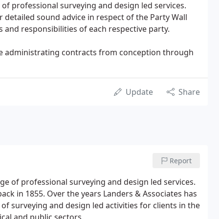
of professional surveying and design led services.
 detailed sound advice in respect of the Party Wall
s and responsibilities of each respective party.
ase administrating contracts from conception through
Update
Share
Report
ge of professional surveying and design led services.
back in 1855. Over the years Landers & Associates has
 surveying and design led activities for clients in the
ical and public sectors.