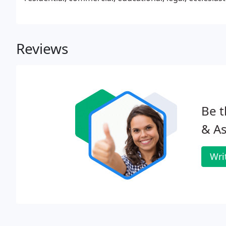
Reviews
Be t
& As
Wri