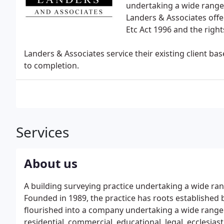
undertaking a wide range 
Landers & Associates offer
Etc Act 1996 and the right
Landers & Associates service their existing client b
to completion.
Services
About us
A building surveying practice undertaking a wide ran
Founded in 1989, the practice has roots established 
flourished into a company undertaking a wide range of
residential, commercial, educational, legal, ecclesiast