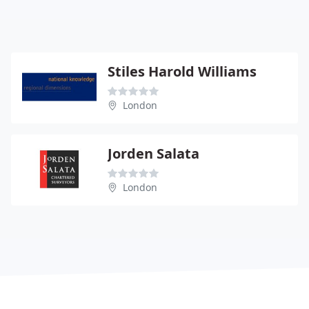
Stiles Harold Williams
London
Jorden Salata
London