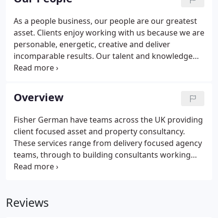
and our considerable resources allow us to operate
a localised approach to deliver a wide range of
As a people business, our people are our greatest
integrated chartered surveying, planning,
asset. Clients enjoy working with us because we are
consultancy and estate agency services.
personable, energetic, creative and deliver
incomparable results. Our talent and knowledge
has driven exceptional growth. We are extremely
approachable and here we provide contact details
for all our people who will be keen to understand
Overview
your needs and to help you.
Fisher German have teams across the UK providing
client focused asset and property consultancy.
These services range from delivery focused agency
teams, through to building consultants working
collaboratively with experienced planners to realise
clients dreams. The breadth of complementary
services offered by Fisher German provides a
Reviews
comprehensive professional property services
solution to the challenges faced by our clients.