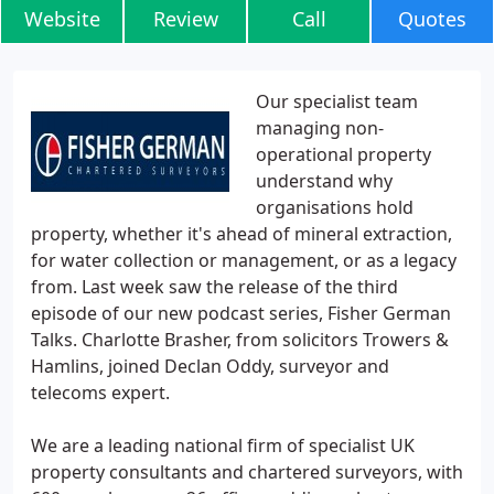
Website
Review
Call
Quotes
Our specialist team
managing non-
operational property
understand why
organisations hold
property, whether it's ahead of mineral extraction,
for water collection or management, or as a legacy
from. Last week saw the release of the third
episode of our new podcast series, Fisher German
Talks. Charlotte Brasher, from solicitors Trowers &
Hamlins, joined Declan Oddy, surveyor and
telecoms expert.
We are a leading national firm of specialist UK
property consultants and chartered surveyors, with