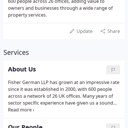
600 people across 26 offices, adding value to
owners and businesses through a wide range of
property services.
Update
Share
Services
About Us
Fisher German LLP has grown at an impressive rate
since it was established in 2000, with 600 people
across a network of 26 UK offices. Many years of
sector specific experience have given us a sound
understanding of risk and resilience and the
flexibility to thrive in times of uncertainty. We have
national reach with an HQ in Ashby de la Zouch,
Our People