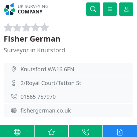
UK SURVEYING
COMPANY
Fisher German
Surveyor in Knutsford
Knutsford WA16 6EN
2/Royal Court/Tatton St
01565 757970
fishergerman.co.uk