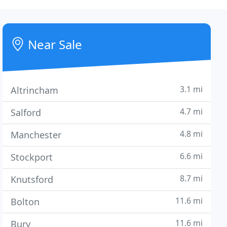
Near Sale
3.1 mi
Altrincham
4.7 mi
Salford
4.8 mi
Manchester
6.6 mi
Stockport
8.7 mi
Knutsford
11.6 mi
Bolton
11.6 mi
Bury