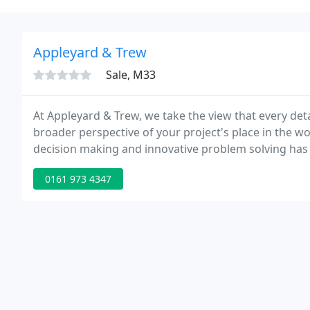
Appleyard & Trew
Sale, M33
At Appleyard & Trew, we take the view that every deta
broader perspective of your project's place in the wo
decision making and innovative problem solving has 
architects & engineers to create more innovative sol
0161 973 4347