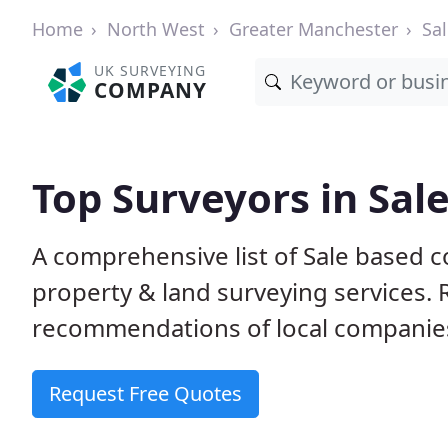
Home
North West
Greater Manchester
Sa
UK SURVEYING
COMPANY
Top Surveyors in Sal
A comprehensive list of Sale based c
property & land surveying services.
recommendations of local companie
Request Free Quotes