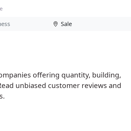
le
e
ompanies offering quantity, building,
 Read unbiased customer reviews and
s.