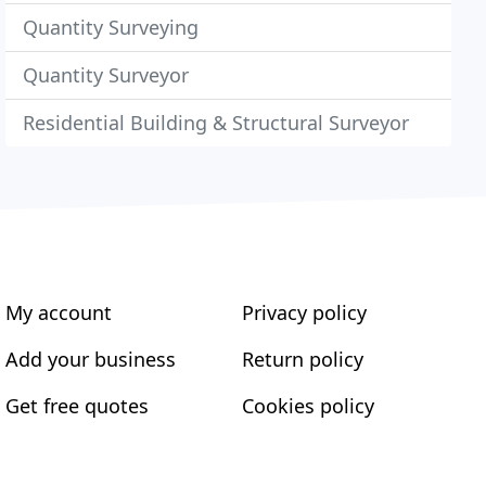
Quantity Surveying
Quantity Surveyor
Residential Building & Structural Surveyor
My account
Privacy policy
Add your business
Return policy
Get free quotes
Cookies policy