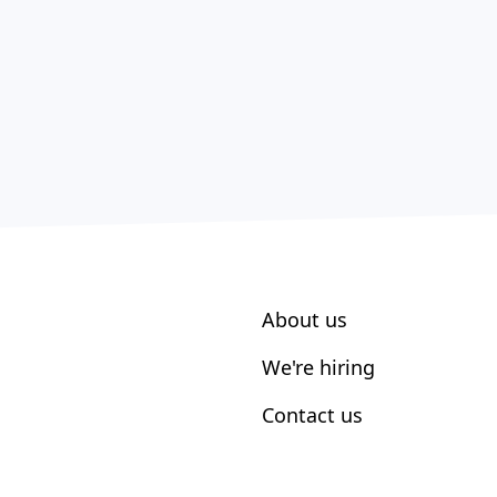
About us
We're hiring
Contact us