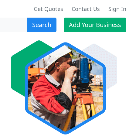
Get Quotes
Contact Us
Sign In
Search
Add Your Business