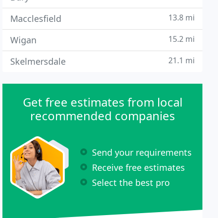
13.8 mi
Macclesfield
15.2 mi
Wigan
21.1 mi
Skelmersdale
Get free estimates from local
recommended companies
Send your requirements
Receive free estimates
Select the best pro