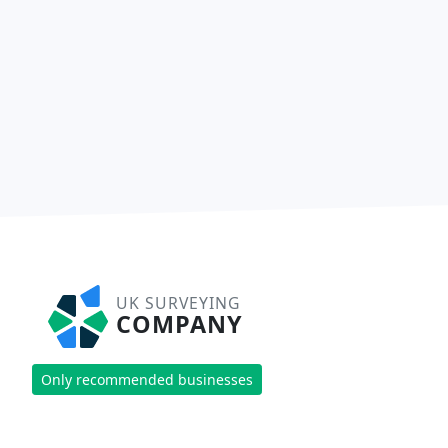
UK SURVEYING
COMPANY
Only recommended businesses