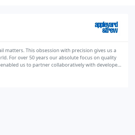
il matters. This obsession with precision gives us a
rld. For over 50 years our absolute focus on quality
enabled us to partner collaboratively with developers,
utions.