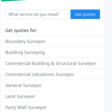
Get quotes
Get quotes for:
Boundary Surveyor
Building Surveying
Commercial Building & Structural Surveyor
Commercial Valuations Surveyor
General Surveyor
Land Surveyor
Party Wall Surveyor