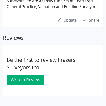
Surveyors Ltd are a family run firm of Chartered,
General Practice, Valuation and Building Surveyors.
Update
Share
Reviews
Be the first to review Frazers
Surveyors Ltd.
Write a Review