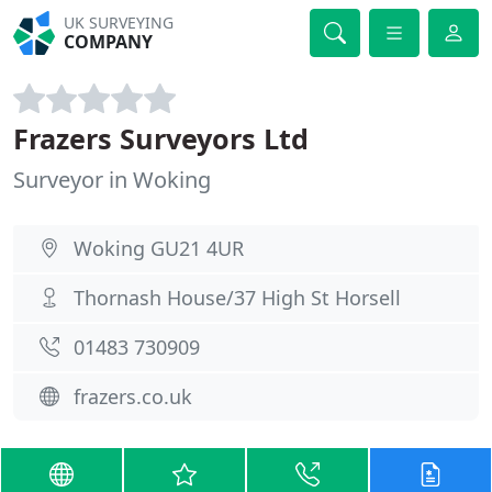
UK SURVEYING
COMPANY
Frazers Surveyors Ltd
Surveyor in Woking
Woking GU21 4UR
Thornash House/37 High St Horsell
01483 730909
frazers.co.uk