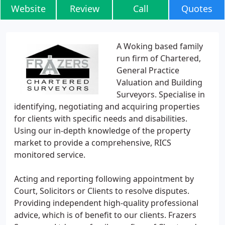
Website
Review
Call
Quotes
A Woking based family
run firm of Chartered,
General Practice
Valuation and Building
Surveyors. Specialise in
identifying, negotiating and acquiring properties
for clients with specific needs and disabilities.
Using our in-depth knowledge of the property
market to provide a comprehensive, RICS
monitored service.
Acting and reporting following appointment by
Court, Solicitors or Clients to resolve disputes.
Providing independent high-quality professional
advice, which is of benefit to our clients. Frazers