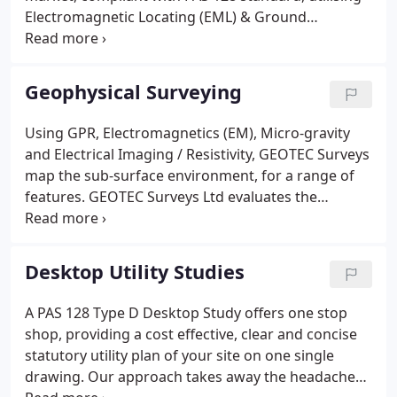
Electromagnetic Locating (EML) & Ground
Penetrating Radar (GPR) as a minimum.
Geophysical Surveying
Using GPR, Electromagnetics (EM), Micro-gravity
and Electrical Imaging / Resistivity, GEOTEC Surveys
map the sub-surface environment, for a range of
features. GEOTEC Surveys Ltd evaluates the
objective of each survey in line with the site
characteristics in order to assign the best tools for
meeting the needs of the client.
Desktop Utility Studies
A PAS 128 Type D Desktop Study offers one stop
shop, providing a cost effective, clear and concise
statutory utility plan of your site on one single
drawing. Our approach takes away the headache