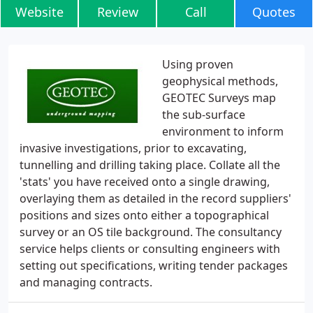
Website
Review
Call
Quotes
Using proven
geophysical methods,
GEOTEC Surveys map
the sub-surface
environment to inform
invasive investigations, prior to excavating,
tunnelling and drilling taking place. Collate all the
'stats' you have received onto a single drawing,
overlaying them as detailed in the record suppliers'
positions and sizes onto either a topographical
survey or an OS tile background. The consultancy
service helps clients or consulting engineers with
setting out specifications, writing tender packages
and managing contracts.