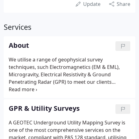
Update
Share
Services
About
We utilise a range of geophysical survey
techniques, such Electromagnetics (EM & EML),
Microgravity, Electrical Resistivity & Ground
Penetrating Radar (GPR) to meet our clients
objectives. Brian has a vast amount of knowledge &
experience in geophysics, geophysical survey
equipment and onsite underground mapping.
GPR & Utility Surveys
A GEOTEC Underground Utility Mapping Survey is
one of the most comprehensive services on the
market, compliant with PAS 128 standard, utilising