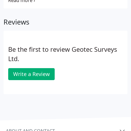
of approaching countless utility providers and
understanding near illegible records in a variety of
formats and scales.
Reviews
Be the first to review Geotec Surveys
Ltd.
Write a Review
ABOUT AND CONTACT