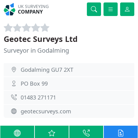
UK SURVEYING
COMPANY
Geotec Surveys Ltd
Surveyor in Godalming
Godalming GU7 2XT
PO Box 99
01483 271171
geotecsurveys.com