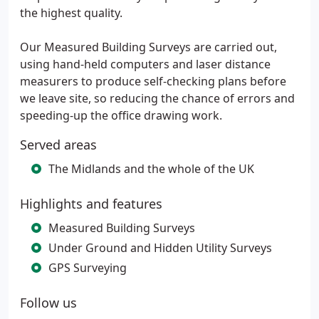
the highest quality.
Our Measured Building Surveys are carried out,
using hand-held computers and laser distance
measurers to produce self-checking plans before
we leave site, so reducing the chance of errors and
speeding-up the office drawing work.
Served areas
The Midlands and the whole of the UK
Highlights and features
Measured Building Surveys
Under Ground and Hidden Utility Surveys
GPS Surveying
Follow us