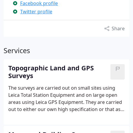
Facebook profile
Twitter profile
Share
Services
Topographic Land and GPS
Surveys
The surveys are carried out on small sites using
Leica Total Station Equipment and on large open
areas using Leica GPS Equipment. They are carried
out to either our own high specification or that as
specified by our clients. The finished surveys are
presented as either a hard copy or as a Cad file in
one of the following formats: LSS - AutoCAD .DWG