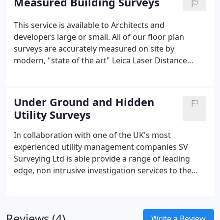
Measured Building Surveys
.DXF - MOSS GENIO.
This service is available to Architects and
developers large or small. All of our floor plan
surveys are accurately measured on site by
modern, "state of the art" Leica Laser Distance
Measuring equipment. We use either DISTO or TPS
equipment running MBS software to survey and
record the floor plans. All our surveys are drafted
Under Ground and Hidden
electronically using CAD using MBS, LSS and
Utility Surveys
AutoCAD V14 and V2007. As a result all our output
data is available as either digital data or as a
In collaboration with one of the UK's most
traditional paper plan.
experienced utility management companies SV
Surveying Ltd is able provide a range of leading
edge, non intrusive investigation services to the
utility and engineering sectors. This service along
with our experience in GPS and Topographic
surveys provides clients with a comprehensive
Reviews (4)
solution to any of the problems listed below. As
Write a Review