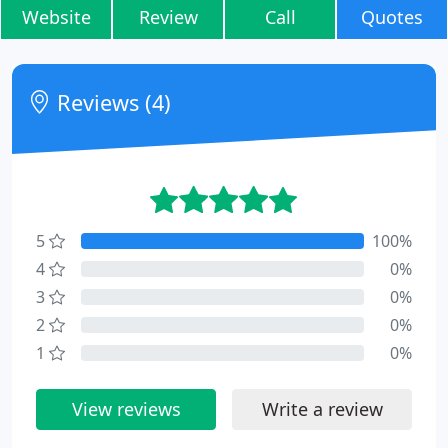
Website
Review
Call
Quotes
Reviews (4)
5
100%
4
0%
3
0%
2
0%
1
0%
View reviews
Write a review