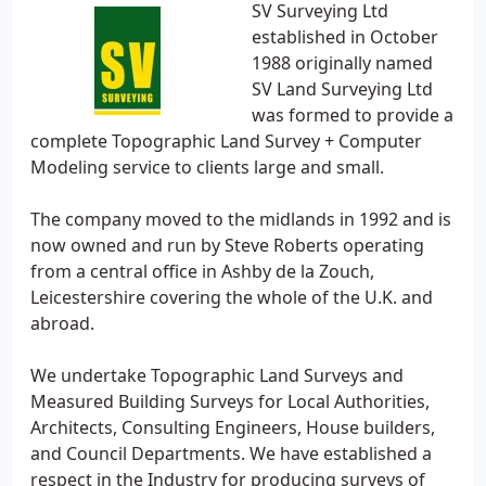
SV Surveying Ltd
established in October
1988 originally named
SV Land Surveying Ltd
was formed to provide a
complete Topographic Land Survey + Computer
Modeling service to clients large and small.
The company moved to the midlands in 1992 and is
now owned and run by Steve Roberts operating
from a central office in Ashby de la Zouch,
Leicestershire covering the whole of the U.K. and
abroad.
We undertake Topographic Land Surveys and
Measured Building Surveys for Local Authorities,
Architects, Consulting Engineers, House builders,
and Council Departments. We have established a
respect in the Industry for producing surveys of