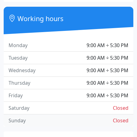
Working hours
Monday
9:00 AM ÷ 5:30 PM
Tuesday
9:00 AM ÷ 5:30 PM
Wednesday
9:00 AM ÷ 5:30 PM
Thursday
9:00 AM ÷ 5:30 PM
Friday
9:00 AM ÷ 5:30 PM
Saturday
Closed
Sunday
Closed