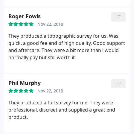
Roger Fowls
Nov 22, 2018
They produced a topographic survey for us. Was
quick, a good fee and of high quality. Good support
and aftercare. They were a bit more than i would
normally pay but still worth it.
Phil Murphy
Nov 22, 2018
They produced a full survey for me. They were
professional, discreet and supplied a great end
product.