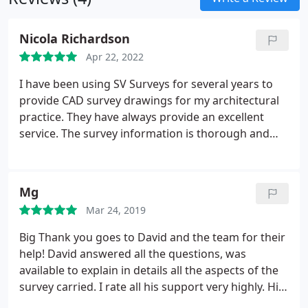
well as such core activities as utility detection, we
provide a diverse range of geophysical solutions to
Nicola Richardson
engineering problems using techniques such as
Apr 22, 2022
Ground Penetrating Radar, Infra-red, Linear
Polarisation and EM to name a few.
I have been using SV Surveys for several years to
provide CAD survey drawings for my architectural
practice. They have always provide an excellent
service. The survey information is thorough and
always completed in a timely manner. I can't
recommend highly enough.
Mg
Mar 24, 2019
Big Thank you goes to David and the team for their
help! David answered all the questions, was
available to explain in details all the aspects of the
survey carried. I rate all his support very highly. His
customer service ethic is exceptional.