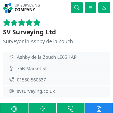
UK SURVEYING
COMPANY
SV Surveying Ltd
Surveyor in Ashby de la Zouch
Ashby de la Zouch LE65 1AP
76B Market St
01530 560837
svsurveying.co.uk