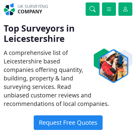
UK SURVEYING
COMPANY
Top Surveyors in
Leicestershire
A comprehensive list of
Leicestershire based
companies offering quantity,
building, property & land
surveying services. Read
unbiased customer reviews and
recommendations of local companies.
Request Free Quotes