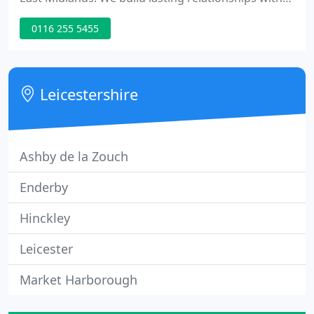
our clients and use our expertise and dedication to
0116 255 5455
become trusted advisors. Wherever you are in the
commercial property lifecycle, we can help you
make a great decision.
Leicestershire
Ashby de la Zouch
Enderby
Hinckley
Leicester
Market Harborough