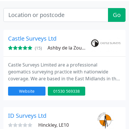
Go
Castle Surveys Ltd
Ashby de la Zouch, LE65
(15)
Castle Surveys Limited are a professional
geomatics surveying practice with nationwide
coverage. We are based in the East Midlands in the
market town of Ashby de la Zouch, located in The
Website
01530 569338
Heart National Forest, but cover Leicester, Derby,
Nottingham and the whole of the UK. We pride
ourselves on delivering high quality, detailed and
accurate Topographic & Measured building surveys
ID Surveys Ltd
for our valued clients
Hinckley, LE10