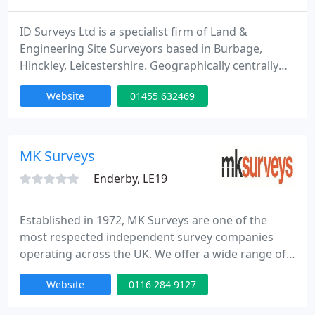
ID Surveys Ltd is a specialist firm of Land &
Engineering Site Surveyors based in Burbage,
Hinckley, Leicestershire. Geographically centrally
located between Birmingham, Coventry, Leicester
Website
01455 632469
and Nottingham, ID Surveys principally covers all of
Midlands but also further afield across the UK as
and when required. ID Surveys Ltd specialises in all
kind of topographical surveys, GPS control
MK Surveys
networks
Enderby, LE19
Established in 1972, MK Surveys are one of the
most respected independent survey companies
operating across the UK. We offer a wide range of
professional measurement services including
Website
0116 284 9127
topographical surveys, building surveys, 3D Laser
Scanning, underground utility surveys, adoption