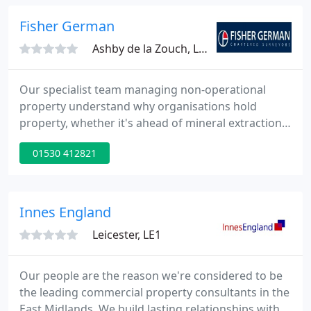
Talks. Charlotte Brasher, from solicitors Trowers &
Hamlins, joined Declan Oddy, surveyor and
Fisher German
telecoms expert.
Ashby de la Zouch, LE65
Our specialist team managing non-operational
property understand why organisations hold
property, whether it's ahead of mineral extraction,
for water collection or management, or as a legacy
01530 412821
from. Last week saw the release of the third
episode of our new podcast series, Fisher German
Talks. Charlotte Brasher, from solicitors Trowers &
Hamlins, joined Declan Oddy, surveyor and
Innes England
telecoms expert.
Leicester, LE1
Our people are the reason we're considered to be
the leading commercial property consultants in the
East Midlands. We build lasting relationships with