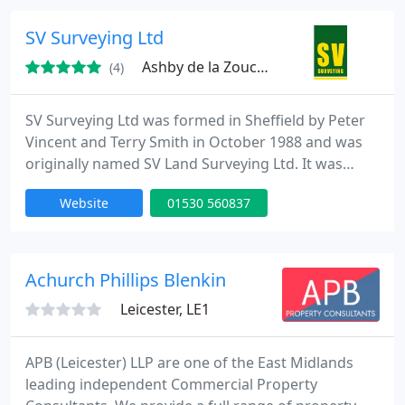
surveys and GIS data collection. Centrally located
with offices in Milton Keynes, Leicester, Oxford and
SV Surveying Ltd
West Midlands
Ashby de la Zouch, LE65
(4)
SV Surveying Ltd was formed in Sheffield by Peter
Vincent and Terry Smith in October 1988 and was
originally named SV Land Surveying Ltd. It was
formed to provide a complete Topographic Land
Website
01530 560837
Survey + Computer Modelling service to clients
large and small. We undertake Topographic Land
Surveys for Local Authorities, Consulting Engineers,
House builders, and Council Departments and have
Achurch Phillips Blenkin
established a
Leicester, LE1
APB (Leicester) LLP are one of the East Midlands
leading independent Commercial Property