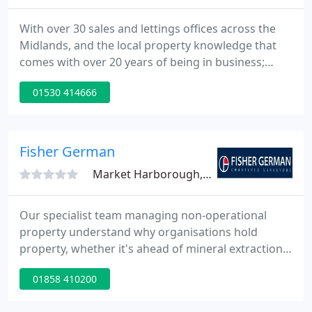
With over 30 sales and lettings offices across the
Midlands, and the local property knowledge that
comes with over 20 years of being in business;
Newton Fallowell is perfectly placed to support you
01530 414666
on your property journey. Whether you are looking
to sell, buy or rent out your property, our local
experts are ready and waiting to help you every
step of the way.
Fisher German
Market Harborough, LE16
Our specialist team managing non-operational
property understand why organisations hold
property, whether it's ahead of mineral extraction,
for water collection or management, or as a legacy
01858 410200
from. Last week saw the release of the third
episode of our new podcast series, Fisher German