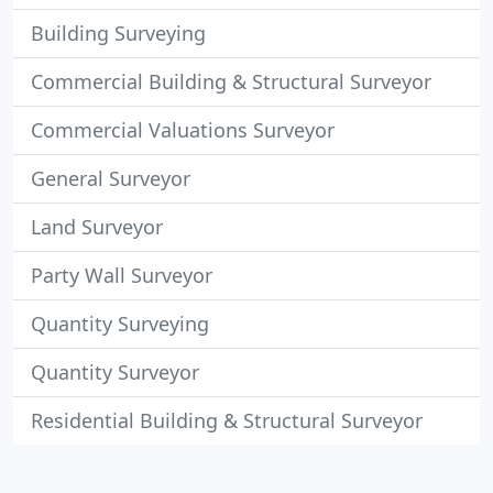
Building Surveying
Commercial Building & Structural Surveyor
Commercial Valuations Surveyor
General Surveyor
Land Surveyor
Party Wall Surveyor
Quantity Surveying
Quantity Surveyor
Residential Building & Structural Surveyor