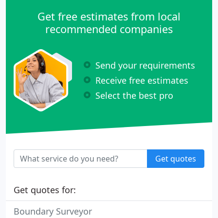
Get free estimates from local
recommended companies
Send your requirements
Receive free estimates
Select the best pro
Get quotes
Get quotes for:
Boundary Surveyor