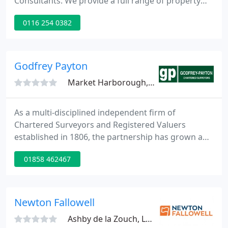
Consultants. We provide a full range of property
services to our clients. These services include
0116 254 0382
agency, development, management and
professional work. Our client base is within the
private and public sectors where we act at local,
regional and national level.
Godfrey Payton
Market Harborough, LE16
As a multi-disciplined independent firm of
Chartered Surveyors and Registered Valuers
established in 1806, the partnership has grown and
adapted to property market demands,
01858 462467
continuously providing knowledge and expertise to
clients old and new with great pride in the firm's
good name and reputation.
Newton Fallowell
Ashby de la Zouch, LE65