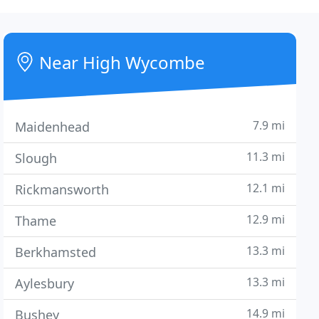
Near High Wycombe
7.9 mi
Maidenhead
11.3 mi
Slough
12.1 mi
Rickmansworth
12.9 mi
Thame
13.3 mi
Berkhamsted
13.3 mi
Aylesbury
14.9 mi
Bushey