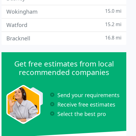
15.0 mi
Wokingham
15.2 mi
Watford
16.8 mi
Bracknell
Get free estimates from local
recommended companies
Send your requirements
Receive free estimates
Select the best pro