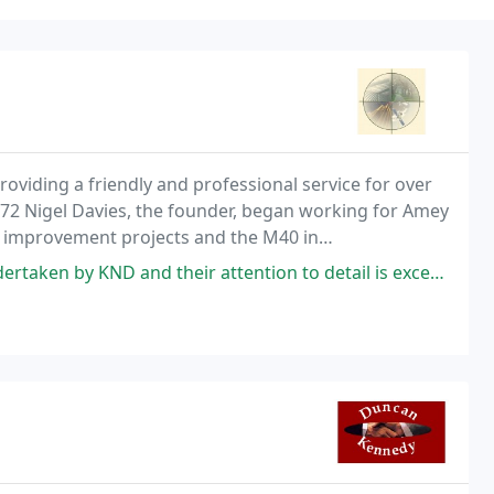
oviding a friendly and professional service for over
972 Nigel Davies, the founder, began working for Amey
d improvement projects and the M40 in
 their attention to detail is exceptional. Subsequent work on the plans