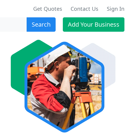
Get Quotes
Contact Us
Sign In
Search
Add Your Business