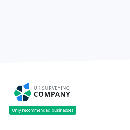
UK SURVEYING
COMPANY
Only recommended businesses