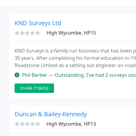
KND Surveys Ltd
High Wycombe, HP15
KND Surveys is a family run business that has been pr
35 years. After completing his formal education in 1
Roadstone Limited as a setting out engineer on roa
Buckinghamshire.
Phil Barber — Outstanding. I've had 2 surveys undertaken by KND and
01494 718453
Duncan & Bailey-Kennedy
High Wycombe, HP13