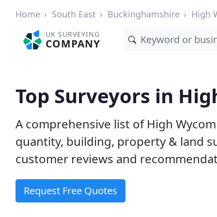
Home
South East
Buckinghamshire
High
UK SURVEYING
COMPANY
Top Surveyors in H
A comprehensive list of High Wycom
quantity, building, property & land 
customer reviews and recommendati
Request Free Quotes