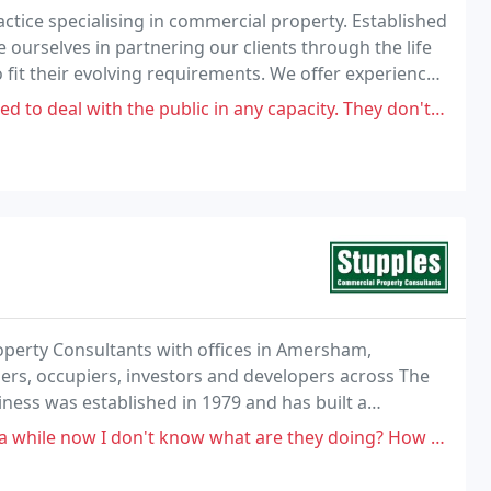
ctice specialising in commercial property. Established
ourselves in partnering our clients through the life
to fit their evolving requirements. We offer experience
ents having direct contact and
ith the public in any capacity. They don't update their website and
roperty Consultants with offices in Amersham,
rs, occupiers, investors and developers across The
iness was established in 1979 and has built a
and over the years we have been fortunate enough to
't know what are they doing? How many times should I call? This didn't