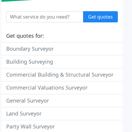
Get quotes
Get quotes for:
Boundary Surveyor
Building Surveying
Commercial Building & Structural Surveyor
Commercial Valuations Surveyor
General Surveyor
Land Surveyor
Party Wall Surveyor