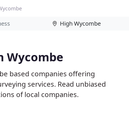
 Wycombe
igh Wycombe
be based companies offering
surveying services. Read unbiased
ons of local companies.