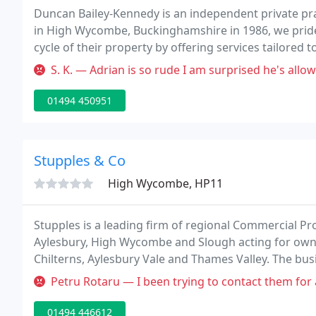
Duncan Bailey-Kennedy is an independent private pra
in High Wycombe, Buckinghamshire in 1986, we pride 
cycle of their property by offering services tailored 
and expertise in all commercial sectors, with our cli
S. K. — Adrian is so rude I am surprised he's allowed to deal w
01494 450951
Stupples & Co
High Wycombe, HP11
Stupples is a leading firm of regional Commercial P
Aylesbury, High Wycombe and Slough acting for owne
Chilterns, Aylesbury Vale and Thames Valley. The bus
reputation for providing excellent property advice 
Petru Rotaru — I been trying to contact them for a while now I don
work
01494 446612