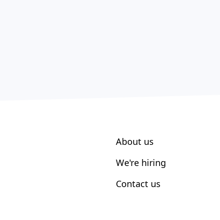
About us
We're hiring
Contact us