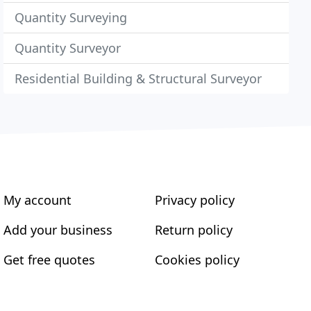
Quantity Surveying
Quantity Surveyor
Residential Building & Structural Surveyor
My account
Privacy policy
Add your business
Return policy
Get free quotes
Cookies policy