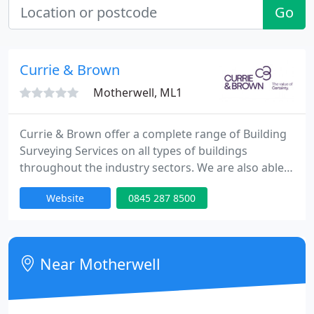
Go
Currie & Brown
Motherwell, ML1
Currie & Brown offer a complete range of Building
Surveying Services on all types of buildings
throughout the industry sectors. We are also able
to offer specialist advice on dilapidations matters,
Website
0845 287 8500
party wall and boundary disputes, rights to light,
expert witness, consents for alteration, building
regulations and historic buildings.
Near Motherwell