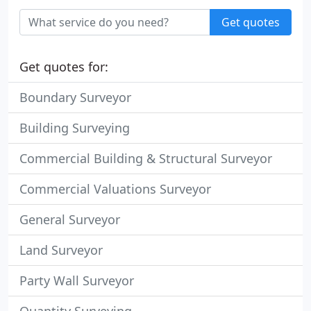
Get quotes
Get quotes for:
Boundary Surveyor
Building Surveying
Commercial Building & Structural Surveyor
Commercial Valuations Surveyor
General Surveyor
Land Surveyor
Party Wall Surveyor