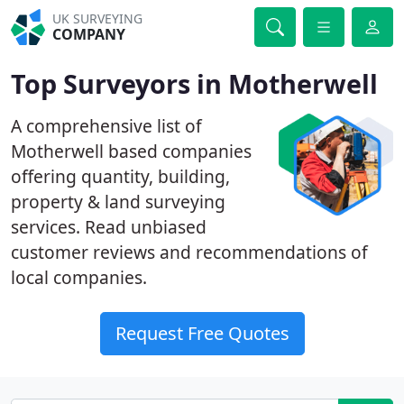
UK SURVEYING
COMPANY
Top Surveyors in Motherwell
A comprehensive list of
Motherwell based companies
offering quantity, building,
property & land surveying
services. Read unbiased
customer reviews and recommendations of
local companies.
Request Free Quotes