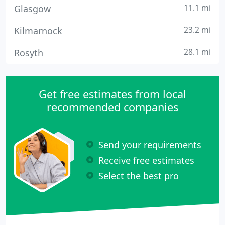
11.1 mi
Glasgow
23.2 mi
Kilmarnock
28.1 mi
Rosyth
Get free estimates from local
recommended companies
Send your requirements
Receive free estimates
Select the best pro