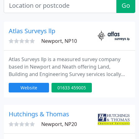
Go
Atlas Surveys llp
Newport, NP10
Atlas Surveys llp is a measured survey company
based in Newport and Neath offering Land,
Building and Engineering Survey services locally
and nationally. We have undertaken hundreds of
Website
01633 459005
projects across the country for customers ranging
from private individuals to some of the biggest
companies in the UK.
Hutchings & Thomas
Newport, NP20