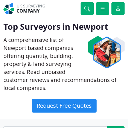
UK SURVEYING
COMPANY
Top Surveyors in Newport
A comprehensive list of
Newport based companies
offering quantity, building,
property & land surveying
services. Read unbiased
customer reviews and recommendations of
local companies.
Request Free Quotes