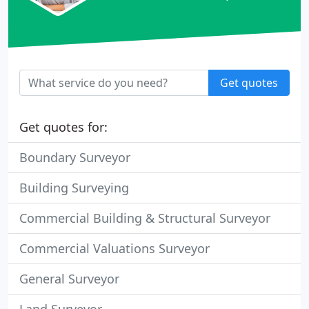
Get quotes
Get quotes for:
Boundary Surveyor
Building Surveying
Commercial Building & Structural Surveyor
Commercial Valuations Surveyor
General Surveyor