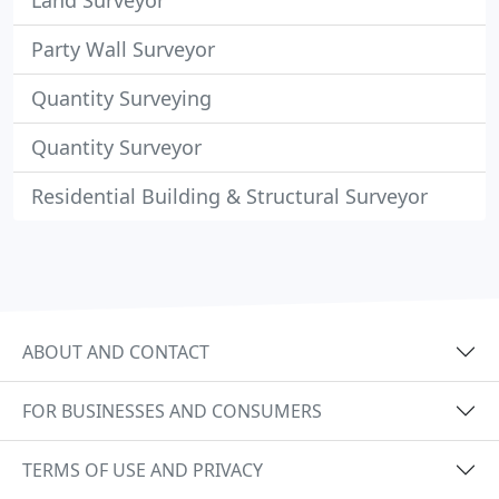
Land Surveyor
Party Wall Surveyor
Quantity Surveying
Quantity Surveyor
Residential Building & Structural Surveyor
ABOUT AND CONTACT
FOR BUSINESSES AND CONSUMERS
TERMS OF USE AND PRIVACY