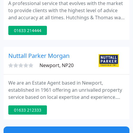
A professional service that evolves with the market
to provide clients with the highest level of advice
and accuracy at all times. Hutchings & Thomas was
established in 1993 with the aim of providing
01633 214444
Surveying advice throughout South Wales and
further afield when required. The Practice is now
one of the largest firms of surveyors in South East
Wales, and is able to provide a complete
Nuttall Parker Morgan
commercial property
Newport, NP20
We are an Estate Agent based in Newport,
established in 1961 offering an unrivalled property
service based on local expertise and experience.
Our aim is to achieve the best possible result for
01633 212333
our clients through a tailored service that focuses
on reliable advice, bespoke marketing, attention to
detail, communication through the selling process.