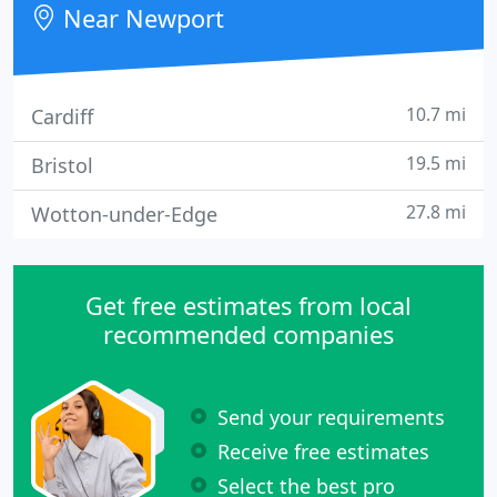
Near Newport
10.7 mi
Cardiff
19.5 mi
Bristol
27.8 mi
Wotton-under-Edge
Get free estimates from local
recommended companies
Send your requirements
Receive free estimates
Select the best pro