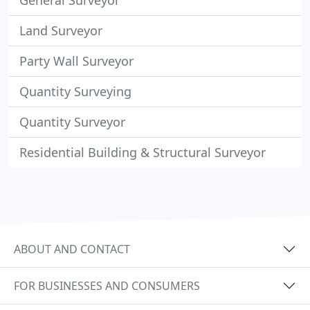
General Surveyor
Land Surveyor
Party Wall Surveyor
Quantity Surveying
Quantity Surveyor
Residential Building & Structural Surveyor
ABOUT AND CONTACT
FOR BUSINESSES AND CONSUMERS