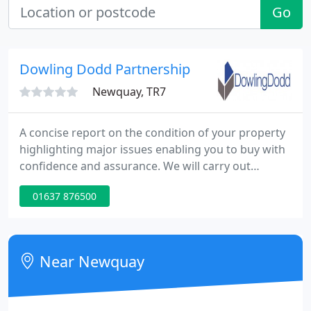
Go
Dowling Dodd Partnership
Newquay, TR7
A concise report on the condition of your property
highlighting major issues enabling you to buy with
confidence and assurance. We will carry out
desktop search to check on important issues
01637 876500
before conducting a detailed on-site inspection to
record the building's condition and construction.
With our knowledge of values in Cornwall, we can
provide you with an RICS approved valuation of
Near Newquay
your property