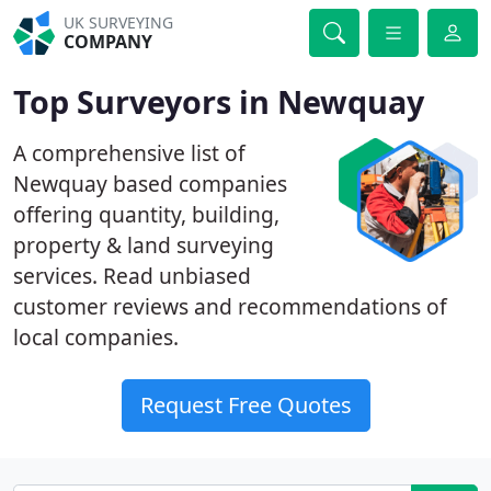
UK SURVEYING
COMPANY
Top Surveyors in Newquay
A comprehensive list of
Newquay based companies
offering quantity, building,
property & land surveying
services. Read unbiased
customer reviews and recommendations of
local companies.
Request Free Quotes